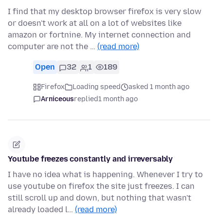
I find that my desktop browser firefox is very slow
or doesn't work at all on a lot of websites like
amazon or fortnine. My internet connection and
computer are not the …
(read more)
Open
32
1
189
Firefox
Loading speed
asked 1 month ago
Arniceous
replied
1 month ago
Youtube freezes constantly and irreversably
I have no idea what is happening. Whenever I try to
use youtube on firefox the site just freezes. I can
still scroll up and down, but nothing that wasn't
already loaded l…
(read more)