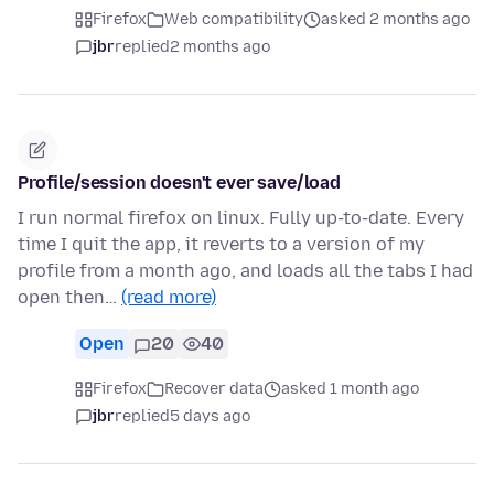
Firefox
Web compatibility
asked 2 months ago
jbr
replied
2 months ago
Profile/session doesn't ever save/load
I run normal firefox on linux. Fully up-to-date. Every
time I quit the app, it reverts to a version of my
profile from a month ago, and loads all the tabs I had
open then…
(read more)
Open
20
40
Firefox
Recover data
asked 1 month ago
jbr
replied
5 days ago