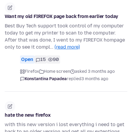
Want my old FIREFOX page back from earlier today
Best Buy Tech support took control of my computer
today to get my printer to scan to the computer.
After that was done, I went to my FIREFOX hompage
only to see it compl…
(read more)
Open
15
90
Firefox
Home screen
asked 3 months ago
Konstantina Papadea
replied
3 months ago
hate the new firefox
with this new version i lost everything i need to get
back to an older version and get all my extentions