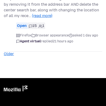
by removing it from the address bar AND delete the
center search bar, along with changing the location
of all my rece…
(read more)
Open
15
1
Firefox
Browser appearance
asked 1 day ago
Agent virtuel
replied
21 hours ago
Older