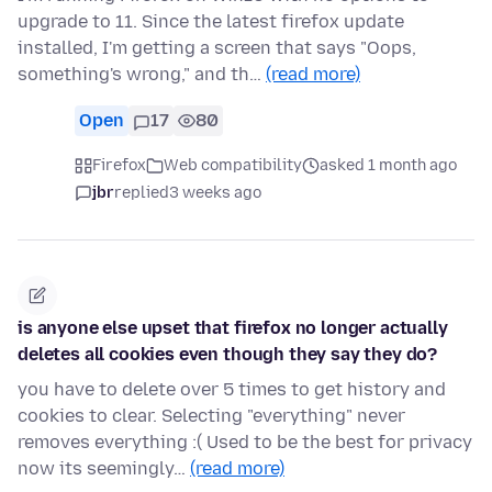
upgrade to 11. Since the latest firefox update
installed, I'm getting a screen that says "Oops,
something's wrong," and th…
(read more)
Open
17
80
Firefox
Web compatibility
asked 1 month ago
jbr
replied
3 weeks ago
is anyone else upset that firefox no longer actually
deletes all cookies even though they say they do?
you have to delete over 5 times to get history and
cookies to clear. Selecting "everything" never
removes everything :( Used to be the best for privacy
now its seemingly…
(read more)