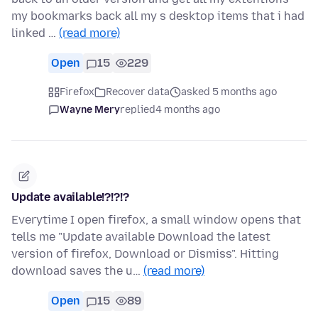
my bookmarks back all my s desktop items that i had
linked …
(read more)
Open
15
229
Firefox
Recover data
asked 5 months ago
Wayne Mery
replied
4 months ago
Update available!?!?!?
Everytime I open firefox, a small window opens that
tells me "Update available Download the latest
version of firefox, Download or Dismiss". Hitting
download saves the u…
(read more)
Open
15
89