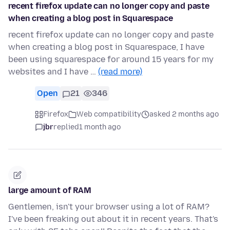
recent firefox update can no longer copy and paste
when creating a blog post in Squarespace
recent firefox update can no longer copy and paste
when creating a blog post in Squarespace, I have
been using squarespace for around 15 years for my
websites and I have …
(read more)
Open
21
346
Firefox
Web compatibility
asked 2 months ago
jbr
replied
1 month ago
large amount of RAM
Gentlemen, isn't your browser using a lot of RAM?
I've been freaking out about it in recent years. That's