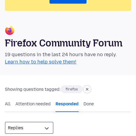
Firefox Community Forum
19 questions in the last 24 hours have no reply.
Learn how to help solve them!
Showing questions tagged:
firefox
All
Attention needed
Responded
Done