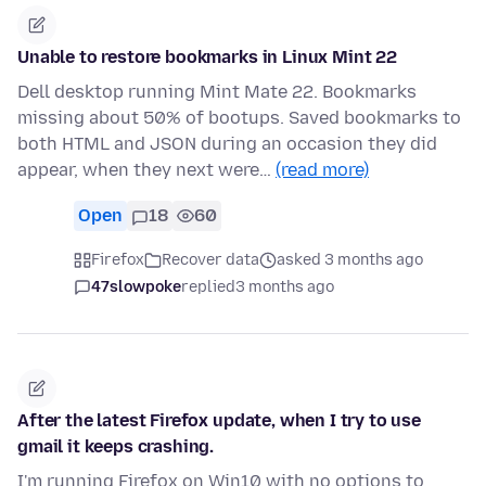
Unable to restore bookmarks in Linux Mint 22
Dell desktop running Mint Mate 22. Bookmarks
missing about 50% of bootups. Saved bookmarks to
both HTML and JSON during an occasion they did
appear, when they next were…
(read more)
Open
18
60
Firefox
Recover data
asked 3 months ago
47slowpoke
replied
3 months ago
After the latest Firefox update, when I try to use
gmail it keeps crashing.
I'm running Firefox on Win10 with no options to