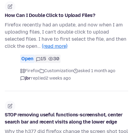
How Can I Double Click to Upload Files?
Firefox recently had an update, and now when I am
uploading files, I can't double click to upload
selected files. I have to first select the file, and then
click the open…
(read more)
Open
15
30
Firefox
Customization
asked 1 month ago
jbr
replied
2 weeks ago
STOP removing useful functions-screenshot, center
search bar and recent visits along the lower edge
Why the h377 did firefox change the screen shot tool