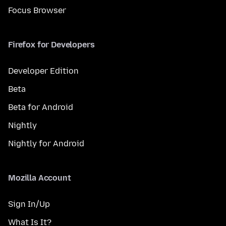
Focus Browser
Firefox for Developers
Developer Edition
Beta
Beta for Android
Nightly
Nightly for Android
Mozilla Account
Sign In/Up
What Is It?