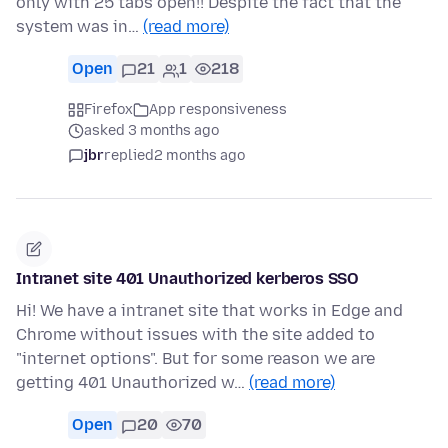
only with 25 tabs open!! Despite the fact that the
system was in…
(read more)
Open
21
1
218
Firefox
App responsiveness
asked 3 months ago
jbr
replied
2 months ago
Intranet site 401 Unauthorized kerberos SSO
Hi! We have a intranet site that works in Edge and
Chrome without issues with the site added to
"internet options". But for some reason we are
getting 401 Unauthorized w…
(read more)
Open
20
70