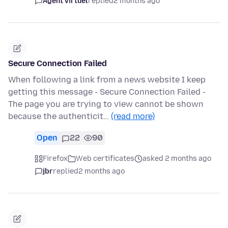
Agent virtuel
replied
2 months ago
Secure Connection Failed
When following a link from a news website I keep
getting this message - Secure Connection Failed -
The page you are trying to view cannot be shown
because the authenticit…
(read more)
Open
22
90
Firefox
Web certificates
asked 2 months ago
jbr
replied
2 months ago