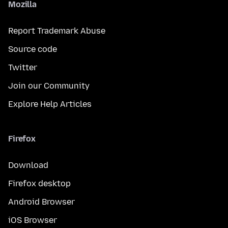
Mozilla
Report Trademark Abuse
Source code
Twitter
Join our Community
Explore Help Articles
Firefox
Download
Firefox desktop
Android Browser
iOS Browser