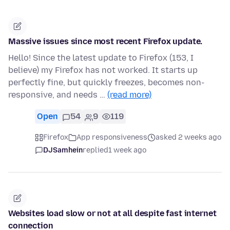
Massive issues since most recent Firefox update.
Hello! Since the latest update to Firefox (153, I
believe) my Firefox has not worked. It starts up
perfectly fine, but quickly freezes, becomes non-
responsive, and needs …
(read more)
Open
54
9
119
Firefox
App responsiveness
asked 2 weeks ago
DJSamhein
replied
1 week ago
Websites load slow or not at all despite fast internet
connection