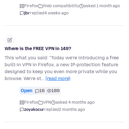
Firefox
Web compatibility
asked 1 month ago
jbr
replied
4 weeks ago
Where is the FREE VPN in 149?
This what you said: "Today we’re introducing a free
built-in VPN in Firefox, a new IP-protection feature
designed to keep you even more private while you
browse. We’re st…
(read more)
Open
16
189
Firefox
VPN
asked 4 months ago
zoyakocur
replied
2 months ago