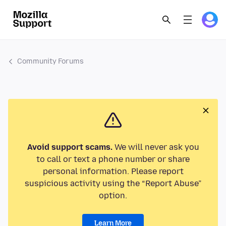
Community Forums
Avoid support scams.
We will never ask you
to call or text a phone number or share
personal information. Please report
suspicious activity using the “Report Abuse”
option.
Learn More