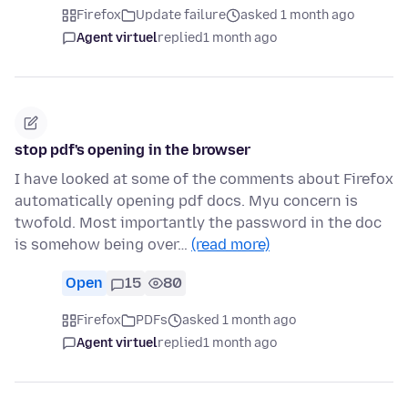
Firefox
Update failure
asked 1 month ago
Agent virtuel
replied
1 month ago
stop pdf's opening in the browser
I have looked at some of the comments about Firefox
automatically opening pdf docs. Myu concern is
twofold. Most importantly the password in the doc
is somehow being over…
(read more)
Open
15
80
Firefox
PDFs
asked 1 month ago
Agent virtuel
replied
1 month ago