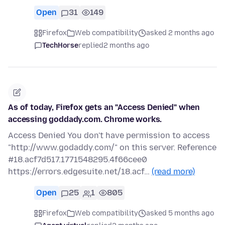
Open
31
149
Firefox
Web compatibility
asked 2 months ago
TechHorse
replied
2 months ago
As of today, Firefox gets an "Access Denied" when
accessing goddady.com. Chrome works.
Access Denied You don't have permission to access
"http://www.godaddy.com/" on this server. Reference
#18.acf7d517.1771548295.4f66cee0
https://errors.edgesuite.net/18.acf…
(read more)
Open
25
1
805
Firefox
Web compatibility
asked 5 months ago