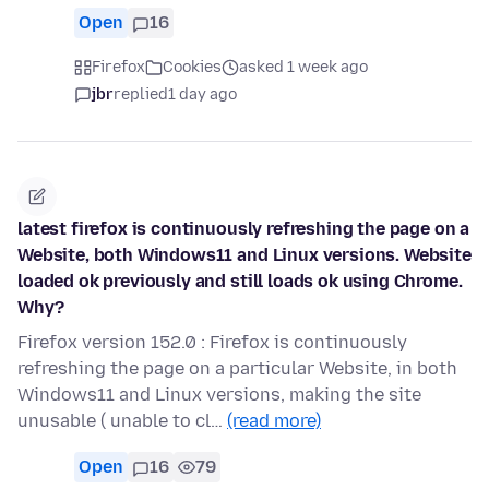
Open
16
Firefox
Cookies
asked 1 week ago
jbr
replied
1 day ago
latest firefox is continuously refreshing the page on a
Website, both Windows11 and Linux versions. Website
loaded ok previously and still loads ok using Chrome.
Why?
Firefox version 152.0 : Firefox is continuously
refreshing the page on a particular Website, in both
Windows11 and Linux versions, making the site
unusable ( unable to cl…
(read more)
Open
16
79