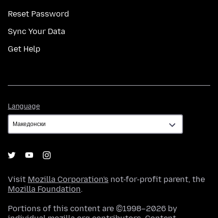
Reset Password
Sync Your Data
Get Help
Language
Language
Visit
Mozilla Corporation's
not-for-profit parent, the
Mozilla Foundation
.
Portions of this content are ©1998–2026 by