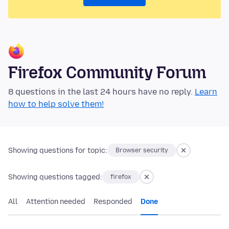
Firefox Community Forum
8 questions in the last 24 hours have no reply.
Learn
how to help solve them!
Showing questions for topic:
Browser security
Showing questions tagged:
firefox
All
Attention needed
Responded
Done