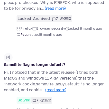
piece pre-checked. Why is FIREFOX, who is supposed
to be for privacy an…
(read more)
Locked
Archived
7
250
Firefox
Browser security
asked 8 months ago
Paul
replied
8 months ago
SameSite flag no longer default?
Hi, I noticed that in the latest release (I tried both
MacOS and Windows 11 ARM versions) that the
"network.cookie.sameSite.laxByDefault" is no longer
enabled, and cookie…
(read more)
Solved
7
120