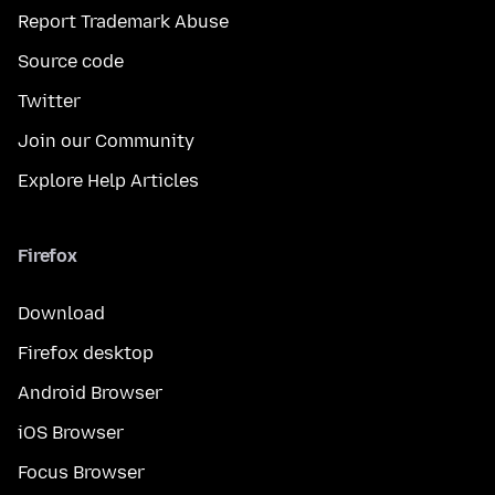
Report Trademark Abuse
Source code
Twitter
Join our Community
Explore Help Articles
Firefox
Download
Firefox desktop
Android Browser
iOS Browser
Focus Browser