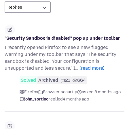
"Security Sandbox is disabled" pop up under toolbar
I recently opened Firefox to see a new flagged
warning under my toolbar that says "The security
sandbox is disabled. Your configuration is
unsupported and less secure." I…
(read more)
Solved
Archived
21
664
Firefox
Browser security
asked 8 months ago
john_sortino
replied
4 months ago