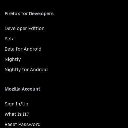
Firefox for Developers
Developer Edition
Beta
Beta for Android
Nightly
Nightly for Android
Mozilla Account
Sign In/Up
What Is It?
Reset Password