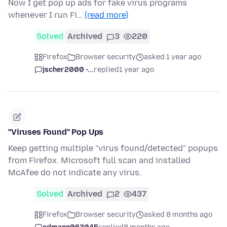
Now I get pop up ads for fake virus programs
whenever I run Fi…
(read more)
Solved
Archived
3
220
Firefox
Browser security
asked 1 year ago
jscher2000 -...
replied
1 year ago
"Viruses Found" Pop Ups
Keep getting multiple "virus found/detected" popups
from Firefox. Microsoft full scan and installed
McAfee do not indicate any virus.
Solved
Archived
2
437
Firefox
Browser security
asked 8 months ago