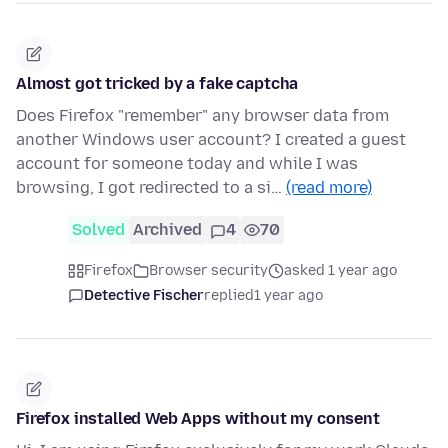
Almost got tricked by a fake captcha
Does Firefox "remember" any browser data from
another Windows user account? I created a guest
account for someone today and while I was
browsing, I got redirected to a si…
(read more)
Solved
Archived
4
70
Firefox
Browser security
asked 1 year ago
Detective Fischer
replied
1 year ago
Firefox installed Web Apps without my consent