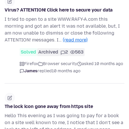
Virus? ATTENTION! Click here to secure your data
I tried to open to a site WWW.RAFY-A.com this
morning and got an alert it was not available, but, I
am now unable to dismiss or close the following
ATTENTION! messages. I…
(read more)
Solved
Archived
2
563
Firefox
Browser security
asked 10 months ago
James
replied
10 months ago
The lock icon gone away from https site
Hello This evening as I was going to pay for a book
on a site well known to me, I notice that I don’t see a