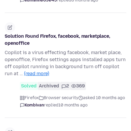
edmann063045
replied
8 months ago
Solution Found Firefox, facebook, marketplace,
openoffice
Copilot is a virus effecting facebook, market place,
openoffice, Firefox settings apps installed apps turn
off copilot running in background turn off copilot
run at …
(read more)
Solved
Archived
2
369
Firefox
Browser security
asked 10 months ago
Kombivan
replied
10 months ago