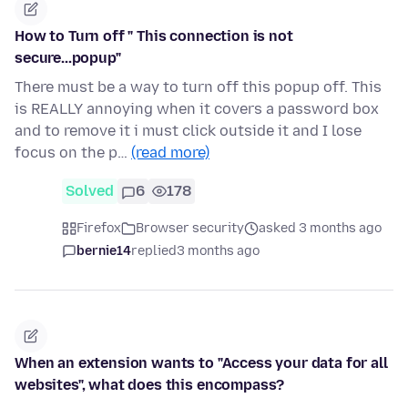
How to Turn off " This connection is not
secure...popup"
There must be a way to turn off this popup off. This
is REALLY annoying when it covers a password box
and to remove it i must click outside it and I lose
focus on the p…
(read more)
Solved
6
178
Firefox
Browser security
asked 3 months ago
bernie14
replied
3 months ago
When an extension wants to "Access your data for all
websites", what does this encompass?