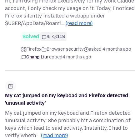
Hi, I am using Firefox exclusively for my work Claude
account, I only check my usage on it. Today, I noticed
Firefox silently installed a webapp under
$USER/AppData/Roami…
(read more)
Solved
4
119
Firefox
Browser security
asked 4 months ago
Chang Liu
replied
4 months ago
My cat jumped on my keyboad and Firefox detected
'unusual activity'
My cat jumped on my keyboad and Firefox detected
'unusual activity' She probably hit a combination of
keys which lead to said activity. Instantly, I had to
verify wheth…
(read more)