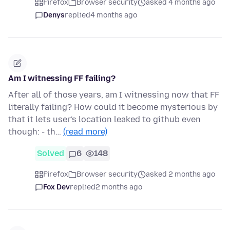
Firefox
Browser security
asked 4 months ago
Denys
replied
4 months ago
Am I witnessing FF failing?
After all of those years, am I witnessing now that FF
literally failing? How could it become mysterious by
that it lets user's location leaked to github even
though: - th…
(read more)
Solved
6
148
Firefox
Browser security
asked 2 months ago
Fox Dev
replied
2 months ago