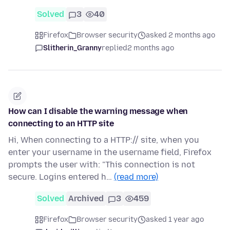
Solved
3
40
Firefox
Browser security
asked 2 months ago
Slitherin_Granny
replied
2 months ago
How can I disable the warning message when
connecting to an HTTP site
Hi, When connecting to a HTTP:// site, when you
enter your username in the username field, Firefox
prompts the user with: "This connection is not
secure. Logins entered h…
(read more)
Solved
Archived
3
459
Firefox
Browser security
asked 1 year ago