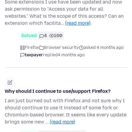
Some extensions I use have been updated and now
ask permission to "Access your data for all
websites." What is the scope of this access? Can an
extension which facilita…
(read more)
Solved
4
160
Firefox
Browser security
asked 4 months ago
taxpayer
replied
4 months ago
Why should I continue to use/support Firefox?
I am just burned out with Firefox and not sure why I
should continue to use it instead of some fork or
Chromium-based browser. It seems like every update
brings some new …
(read more)