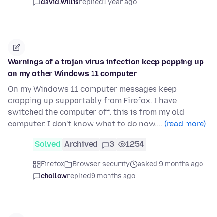
david.willis
replied
1 year ago
Warnings of a trojan virus infection keep popping up
on my other Windows 11 computer
On my Windows 11 computer messages keep
cropping up supportably from Firefox. I have
switched the computer off. this is from my old
computer. I don't know what to do now.…
(read more)
Solved
Archived
3
1254
Firefox
Browser security
asked 9 months ago
chollow
replied
9 months ago