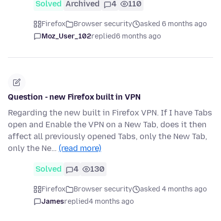
Solved
Archived
4
110
Firefox
Browser security
asked 6 months ago
Moz_User_102
replied
6 months ago
Question - new Firefox built in VPN
Regarding the new built in Firefox VPN. If I have Tabs
open and Enable the VPN on a New Tab, does it then
affect all previously opened Tabs, only the New Tab,
only the Ne…
(read more)
Solved
4
130
Firefox
Browser security
asked 4 months ago
James
replied
4 months ago