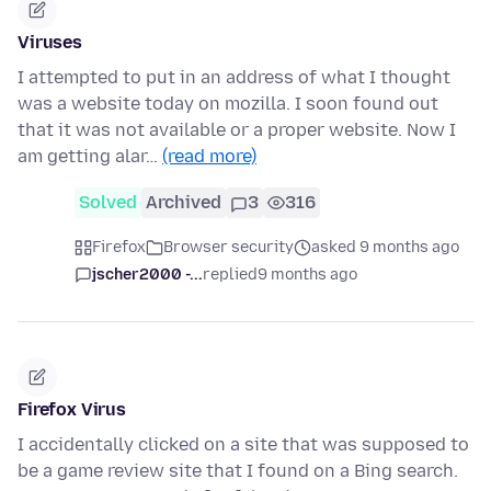
Viruses
I attempted to put in an address of what I thought
was a website today on mozilla. I soon found out
that it was not available or a proper website. Now I
am getting alar…
(read more)
Solved
Archived
3
316
Firefox
Browser security
asked 9 months ago
jscher2000 -...
replied
9 months ago
Firefox Virus
I accidentally clicked on a site that was supposed to
be a game review site that I found on a Bing search.