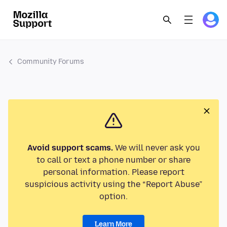
Community Forums
Avoid support scams.
We will never ask you
to call or text a phone number or share
personal information. Please report
suspicious activity using the “Report Abuse”
option.
Learn More