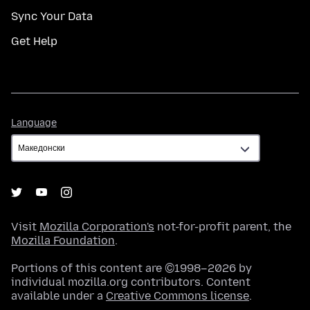
Sync Your Data
Get Help
Language
Language
Visit
Mozilla Corporation's
not-for-profit parent, the
Mozilla Foundation
.
Portions of this content are ©1998–2026 by
individual mozilla.org contributors. Content
available under a
Creative Commons license
.