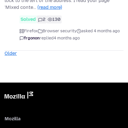
lock to the left of the address. I read your page
'Mixed conte…
(read more)
Solved
2
130
Firefox
Browser security
asked 4 months ago
frgonon
replied
4 months ago
Older
Mozilla