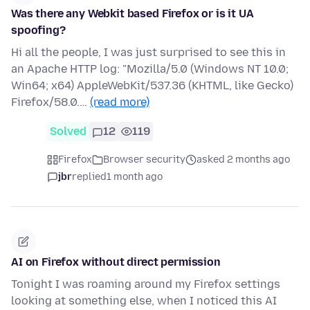
Was there any Webkit based Firefox or is it UA
spoofing?
Hi all the people, I was just surprised to see this in
an Apache HTTP log: "Mozilla/5.0 (Windows NT 10.0;
Win64; x64) AppleWebKit/537.36 (KHTML, like Gecko)
Firefox/58.0.…
(read more)
Solved
12
119
Firefox
Browser security
asked 2 months ago
jbr
replied
1 month ago
AI on Firefox without direct permission
Tonight I was roaming around my Firefox settings
looking at something else, when I noticed this AI