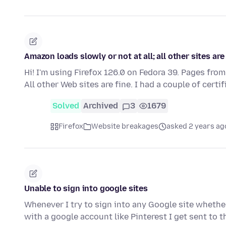
Amazon loads slowly or not at all; all other sites are
Hi! I'm using Firefox 126.0 on Fedora 39. Pages from
All other Web sites are fine. I had a couple of certi
Solved
Archived
3
1679
Firefox
Website breakages
asked 2 years ag
Unable to sign into google sites
Whenever I try to sign into any Google site whether 
with a google account like Pinterest I get sent to 