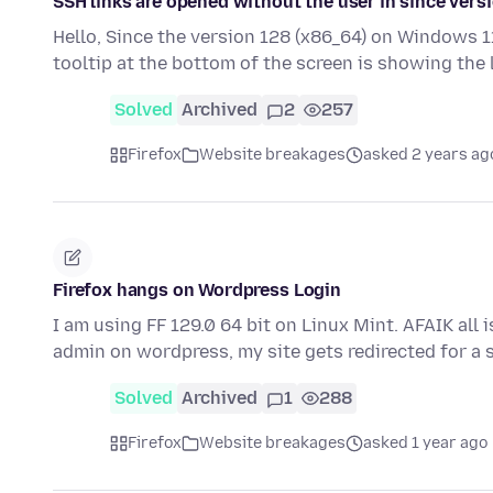
SSH links are opened without the user in since vers
Hello, Since the version 128 (x86_64) on Windows 11
tooltip at the bottom of the screen is showing the
Solved
Archived
2
257
Firefox
Website breakages
asked 2 years ag
Firefox hangs on Wordpress Login
I am using FF 129.0 64 bit on Linux Mint. AFAIK all 
admin on wordpress, my site gets redirected for a
Solved
Archived
1
288
Firefox
Website breakages
asked 1 year ago