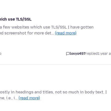
ich use TLS/SSL
o a few websites which use TLS/SSL I have gotten
d screenshot for more det…
(read more)
o
lovyo497
replied
1 year 
stly in headings and titles, not so much in body text. I
, i.e., i…
(read more)