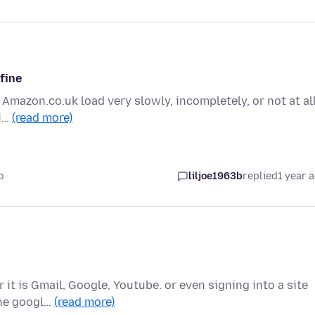
 fine
 Amazon.co.uk load very slowly, incompletely, or not at all
fi…
(read more)
o
liljoe1963b
replied
1 year 
it is Gmail, Google, Youtube. or even signing into a site
the googl…
(read more)