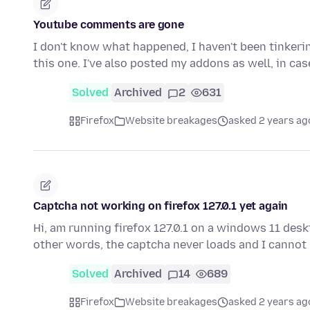
Youtube comments are gone
I don't know what happened, I haven't been tinkerin
this one. I've also posted my addons as well, in ca
Solved
Archived
2
631
Firefox
Website breakages
asked 2 years ag
Captcha not working on firefox 127.0.1 yet again
Hi, am running firefox 127.0.1 on a windows 11 deskt
other words, the captcha never loads and I cannot
Solved
Archived
14
689
Firefox
Website breakages
asked 2 years ag