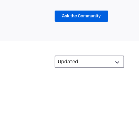
Ask the Community