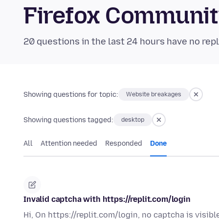
Firefox Communi
20 questions in the last 24 hours have no repl
Showing questions for topic:
Website breakages
Showing questions tagged:
desktop
All
Attention needed
Responded
Done
Invalid captcha with https://replit.com/login
Hi, On https://replit.com/login, no captcha is visibl