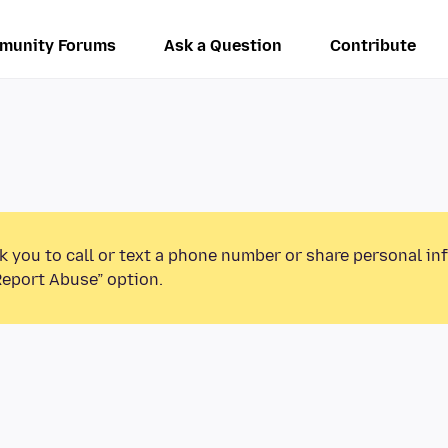
munity Forums
Ask a Question
Contribute
k you to call or text a phone number or share personal in
Report Abuse” option.