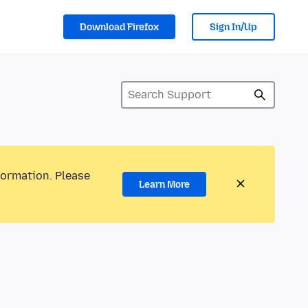
Download Firefox
Sign In/Up
formation. Please
Learn More