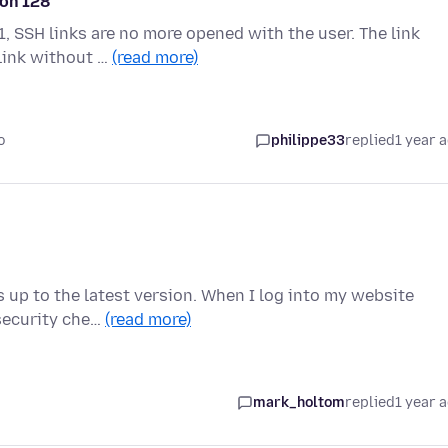
ion 128
, SSH links are no more opened with the user. The link
 link without …
(read more)
o
philippe33
replied
1 year 
is up to the latest version. When I log into my website
 security che…
(read more)
mark_holtom
replied
1 year 