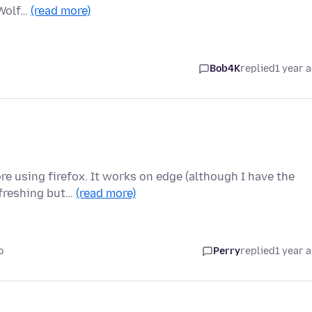
eWolf…
(read more)
Bob4K
replied
1 year 
re using firefox. It works on edge (although I have the
efreshing but…
(read more)
o
Perry
replied
1 year 