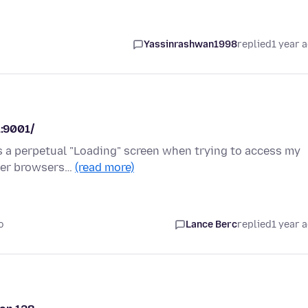
Yassinrashwan1998
replied
1 year 
1:9001/
ws a perpetual "Loading" screen when trying to access my
ther browsers…
(read more)
o
Lance Berc
replied
1 year 