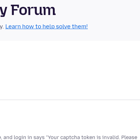
ty Forum
y.
Learn how to help solve them!
e, and login in says "Your captcha token is invalid. Please