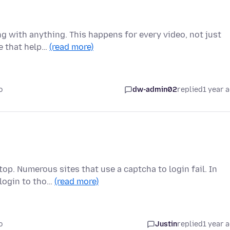
g with anything. This happens for every video, not just
se that help…
(read more)
o
dw-admin02
replied
1 year 
op. Numerous sites that use a captcha to login fail. In
 login to tho…
(read more)
o
Justin
replied
1 year 