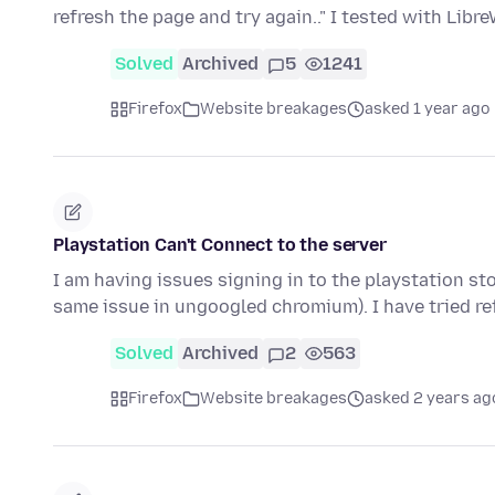
refresh the page and try again.." I tested with Libr
Solved
Archived
5
1241
Firefox
Website breakages
asked 1 year ago
Playstation Can't Connect to the server
I am having issues signing in to the playstation sto
same issue in ungoogled chromium). I have tried r
Solved
Archived
2
563
Firefox
Website breakages
asked 2 years ag