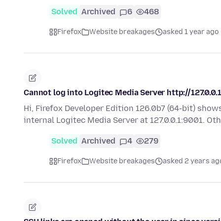
Solved
Archived
6
468
Firefox
Website breakages
asked 1 year ago
Cannot log into Logitec Media Server http://127.0.0.
Hi, Firefox Developer Edition 126.0b7 (64-bit) sho
internal Logitec Media Server at 127.0.0.1:9001. O
Solved
Archived
4
279
Firefox
Website breakages
asked 2 years ag