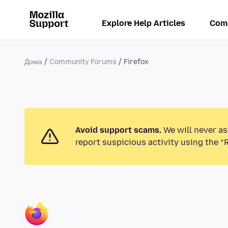
Explore Help Articles
Com
Дома
Community Forums
Firefox
Avoid support scams.
We will never as
report suspicious activity using the “