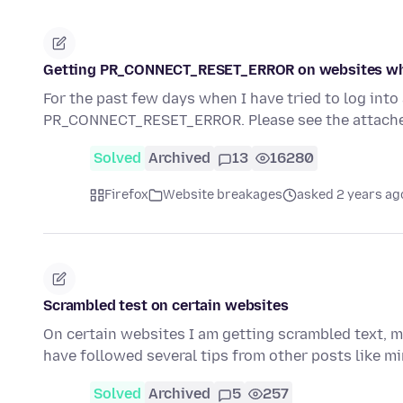
Getting PR_CONNECT_RESET_ERROR on websites wh
For the past few days when I have tried to log int
PR_CONNECT_RESET_ERROR. Please see the attache
Solved
Archived
13
16280
Firefox
Website breakages
asked 2 years ag
Scrambled test on certain websites
On certain websites I am getting scrambled text, mo
have followed several tips from other posts like mine
Solved
Archived
5
257