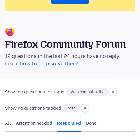
Firefox Community Forum
12 questions in the last 24 hours have no reply.
Learn how to help solve them!
Showing questions for topic:
Web compatibility
Showing questions tagged:
beta
All
Attention needed
Responded
Done