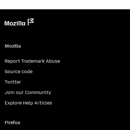
Mozilla
Report Trademark Abuse
Source code
Twitter
Join our Community
Explore Help Articles
Firefox