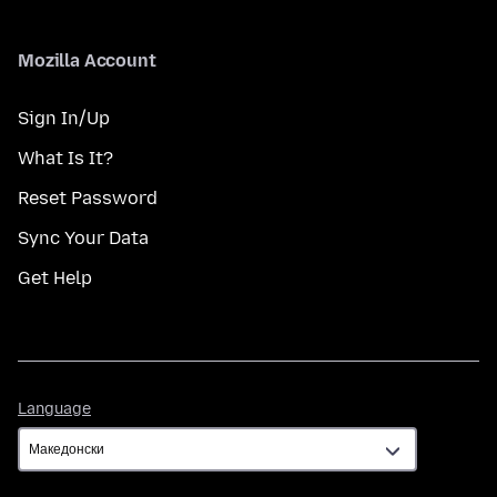
Mozilla Account
Sign In/Up
What Is It?
Reset Password
Sync Your Data
Get Help
Language
Language