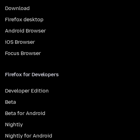
Download
Firefox desktop
Android Browser
iOS Browser
Focus Browser
Firefox for Developers
Developer Edition
Beta
Beta for Android
Nightly
Nightly for Android