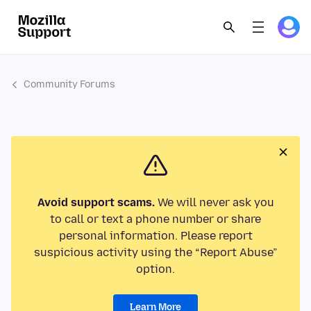
Community Forums
Avoid support scams.
We will never ask you
to call or text a phone number or share
personal information. Please report
suspicious activity using the “Report Abuse”
option.
Learn More