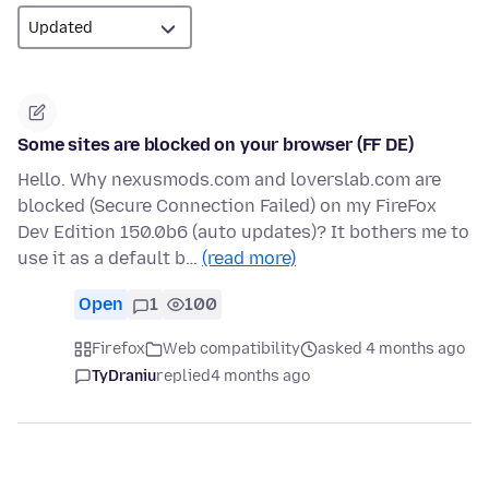
Some sites are blocked on your browser (FF DE)
Hello. Why nexusmods.com and loverslab.com are
blocked (Secure Connection Failed) on my FireFox
Dev Edition 150.0b6 (auto updates)? It bothers me to
use it as a default b…
(read more)
Open
1
100
Firefox
Web compatibility
asked 4 months ago
TyDraniu
replied
4 months ago