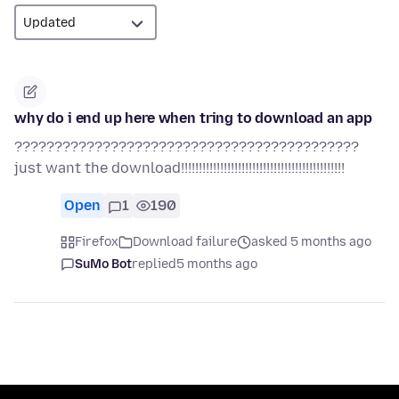
why do i end up here when tring to download an app
???????????????????????????????????????????
just want the download!!!!!!!!!!!!!!!!!!!!!!!!!!!!!!!!!!!!!!!!!!!!!!
Open
1
190
Firefox
Download failure
asked 5 months ago
SuMo Bot
replied
5 months ago