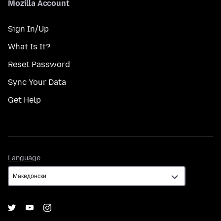
Mozilla Account
Sign In/Up
What Is It?
Reset Password
Sync Your Data
Get Help
Language
Language