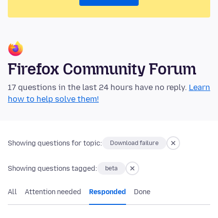
Firefox Community Forum
17 questions in the last 24 hours have no reply.
Learn
how to help solve them!
Showing questions for topic:
Download failure
Showing questions tagged:
beta
All
Attention needed
Responded
Done