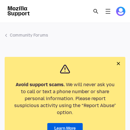
Community Forums
Avoid support scams.
We will never ask you
to call or text a phone number or share
personal information. Please report
suspicious activity using the “Report Abuse”
option.
Learn More