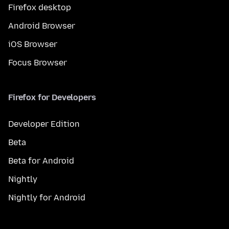
Firefox desktop
Android Browser
iOS Browser
Focus Browser
Firefox for Developers
Developer Edition
Beta
Beta for Android
Nightly
Nightly for Android