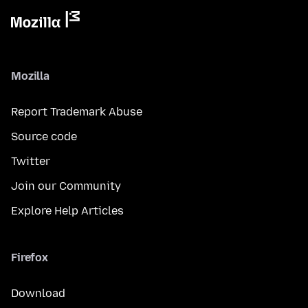
Mozilla
Report Trademark Abuse
Source code
Twitter
Join our Community
Explore Help Articles
Firefox
Download