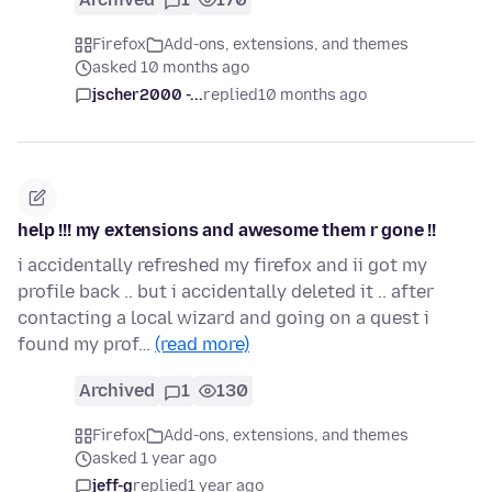
Firefox
Add-ons, extensions, and themes
asked 10 months ago
jscher2000 -...
replied
10 months ago
help !!! my extensions and awesome them r gone !!
i accidentally refreshed my firefox and ii got my
profile back .. but i accidentally deleted it .. after
contacting a local wizard and going on a quest i
found my prof…
(read more)
Archived
1
130
Firefox
Add-ons, extensions, and themes
asked 1 year ago
jeff-g
replied
1 year ago