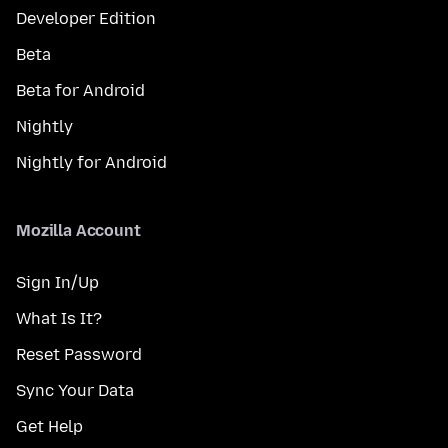
Developer Edition
Beta
Beta for Android
Nightly
Nightly for Android
Mozilla Account
Sign In/Up
What Is It?
Reset Password
Sync Your Data
Get Help