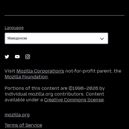
Language
Language
Visit
Mozilla Corporation's
not-for-profit parent, the
Mozilla Foundation
.
Portions of this content are ©1998–2026 by
individual mozilla.org contributors. Content
available under a
Creative Commons license
.
mozilla.org
Terms of Service