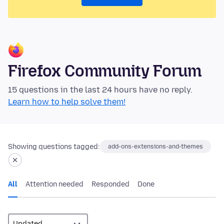
Firefox Community Forum
15 questions in the last 24 hours have no reply.
Learn how to help solve them!
Showing questions tagged:
add-ons-extensions-and-themes
All
Attention needed
Responded
Done