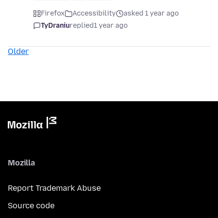
Firefox
Accessibility
asked 1 year ago
TyDraniu
replied
1 year ago
Older
Mozilla
Report Trademark Abuse
Source code