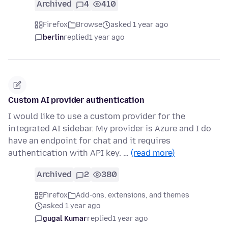
Archived
4
410
Firefox
Browse
asked 1 year ago
berlin
replied
1 year ago
Custom AI provider authentication
I would like to use a custom provider for the
integrated AI sidebar. My provider is Azure and I do
have an endpoint for chat and it requires
authentication with API key. …
(read more)
Archived
2
380
Firefox
Add-ons, extensions, and themes
asked 1 year ago
gugal Kumar
replied
1 year ago