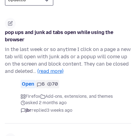
pop ups and junk ad tabs open while using the
browser
in the last week or so anytime I click on a page a new
tab will open with junk ads or a popup will come up
on the screen and block content. They can be closed
and deleted…
(read more)
Open
6
70
Firefox
Add-ons, extensions, and themes
asked 2 months ago
jbr
replied
3 weeks ago