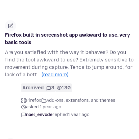
Firefox built in screenshot app awkward to use, very
basic tools
Are you satisfied with the way it behaves? Do you
find the tool awkward to use? Extremely sensitive to
movement during capture. Tends to jump around, for
lack of a bett…
(read more)
Archived
3
130
Firefox
Add-ons, extensions, and themes
asked 1 year ago
noel_envode
replied
1 year ago