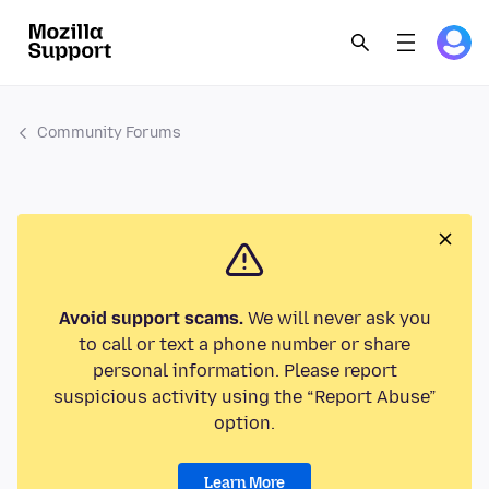
Community Forums
Avoid support scams.
We will never ask you
to call or text a phone number or share
personal information. Please report
suspicious activity using the “Report Abuse”
option.
Learn More