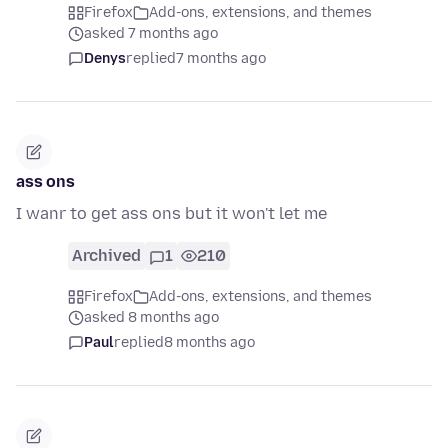
Firefox
Add-ons, extensions, and themes
asked 7 months ago
Denys
replied
7 months ago
ass ons
I wanr to get ass ons but it won't let me
Archived
1
210
Firefox
Add-ons, extensions, and themes
asked 8 months ago
Paul
replied
8 months ago