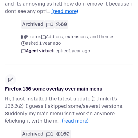
and its annoying as hell how do i remove it because i
dont see any opti…
(read more)
Archived
1
60
Firefox
Add-ons, extensions, and themes
asked 1 year ago
Agent virtuel
replied
1 year ago
Firefox 136 some overlay over main menu
Hi, I just installed the latest update (I think it's
136.0.2). I guess I skipped some/several versions.
Suddenly my main menu isn't workin anymore
(clicking it with the m…
(read more)
Archived
1
160