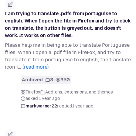
I am trying to translate .pdfs from portuguise to
english. When I open the file in Firefox and try to click
on translate, the button is greyed out, and doesn't
work. It works on other files.
Please help me in being able to translate Portuguese
files. When I open a .pdf file in FireFox, and try to
translate it from portuguese to english, the translate
icon i…
(read more)
Archived
3
350
Firefox
Add-ons, extensions, and themes
asked 1 year ago
markwarner22
replied
1 year ago