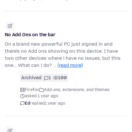
No Add Ons on the bar
On a brand new powerful PC just signed in and
there's no Add ons showing on this device. I have
two other devices where i have no issues, but this
one... What can i do? …
(read more)
Archived
1
100
Firefox
Add-ons, extensions, and themes
asked 1 year ago
Ed
replied
1 year ago