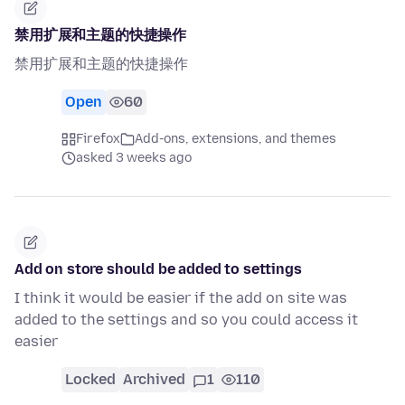
禁用扩展和主题的快捷操作
禁用扩展和主题的快捷操作
Open
60
Firefox
Add-ons, extensions, and themes
asked 3 weeks ago
Add on store should be added to settings
I think it would be easier if the add on site was
added to the settings and so you could access it
easier
Locked
Archived
1
110