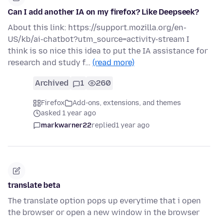
Can I add another IA on my firefox? Like Deepseek?
About this link: https://support.mozilla.org/en-
US/kb/ai-chatbot?utm_source=activity-stream I
think is so nice this idea to put the IA assistance for
research and study f…
(read more)
Archived
1
260
Firefox
Add-ons, extensions, and themes
asked 1 year ago
markwarner22
replied
1 year ago
translate beta
The translate option pops up everytime that i open
the browser or open a new window in the browser