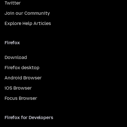
Twitter
Join our Community
Explore Help Articles
Firefox
Download
Firefox desktop
Android Browser
iOS Browser
Focus Browser
Firefox for Developers