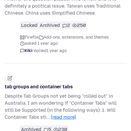
definitely a political issue. Taiwan uses Traditional
Chinese. China uses Simplified Chinese.
Locked
Archived
2
250
Firefox
Add-ons, extensions, and themes
asked 1 year ago
Kiki
replied
1 year ago
tab groups and container tabs
Despite Tab Groups not yet being "rolled out" in
Australia, I am wondering if "Container Tabs" will
still be Supported (in the following ways): 1. Will
Container Tabs sti…
(read more)
Archived
5
230