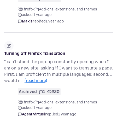
Firefox
Add-ons, extensions, and themes
asked 1 year ago
Makis
replied
1 year ago
Turning off Firefox Translation
I can't stand the pop-up constantly opening when I
am on a new site, asking if I want to translate a page.
First, I am proficient in multiple languages; second, I
would n…
(read more)
Archived
1
220
Firefox
Add-ons, extensions, and themes
asked 1 year ago
Agent virtuel
replied
1 year ago