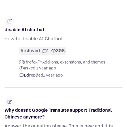
disable AI chatbot
How to disable AI Chatbot.
Archived
1
308
Firefox
Add-ons, extensions, and themes
asked 1 year ago
Ed
replied
1 year ago
Why doesn't Google Translate support Traditional
Chinese anymore?
Answer the question please. This is new and it is