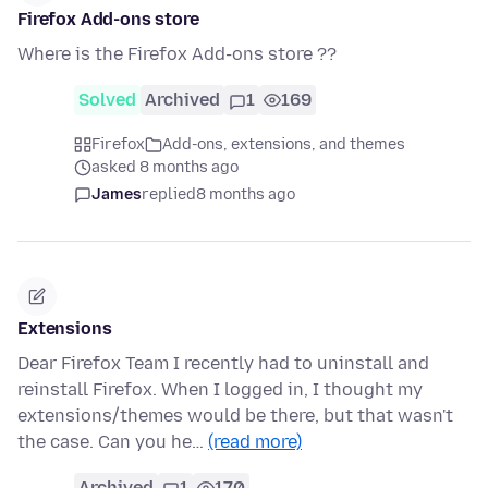
Firefox Add-ons store
Where is the Firefox Add-ons store ??
Solved
Archived
1
169
Firefox
Add-ons, extensions, and themes
asked 8 months ago
James
replied
8 months ago
Extensions
Dear Firefox Team I recently had to uninstall and
reinstall Firefox. When I logged in, I thought my
extensions/themes would be there, but that wasn't
the case. Can you he…
(read more)
Archived
1
170