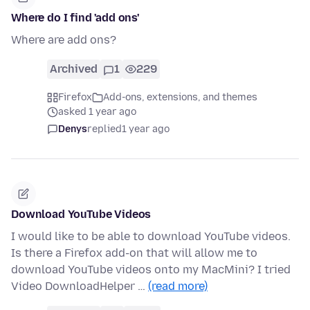
Where do I find 'add ons'
Where are add ons?
Archived
1
229
Firefox
Add-ons, extensions, and themes
asked 1 year ago
Denys
replied
1 year ago
Download YouTube Videos
I would like to be able to download YouTube videos.
Is there a Firefox add-on that will allow me to
download YouTube videos onto my MacMini? I tried
Video DownloadHelper …
(read more)