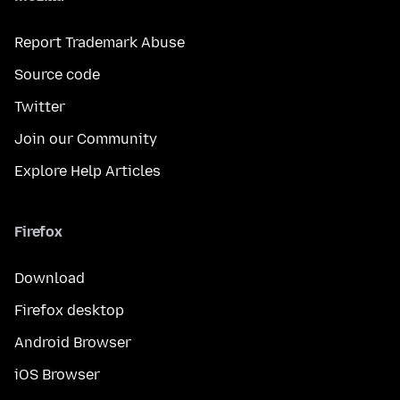
Report Trademark Abuse
Source code
Twitter
Join our Community
Explore Help Articles
Firefox
Download
Firefox desktop
Android Browser
iOS Browser