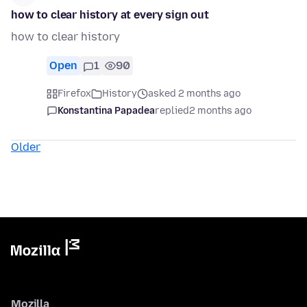
how to clear history at every sign out
how to clear history
Open
1
90
Firefox
History
asked 2 months ago
Konstantina Papadea
replied
2 months ago
Older
Mozilla