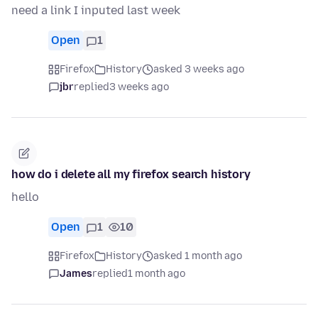
need a link I inputed last week
Open
1
Firefox
History
asked 3 weeks ago
jbr
replied
3 weeks ago
how do i delete all my firefox search history
hello
Open
1
10
Firefox
History
asked 1 month ago
James
replied
1 month ago