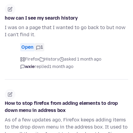
how can I see my search history
I was on a page that I wanted to go back to but now
I can't find it.
Open
1
Firefox
History
asked 1 month ago
wxie
replied
1 month ago
How to stop firefox from adding elements to drop
down menu in address box
As of a few updates ago, Firefox keeps adding items
to the drop down menu in the address box. It used to