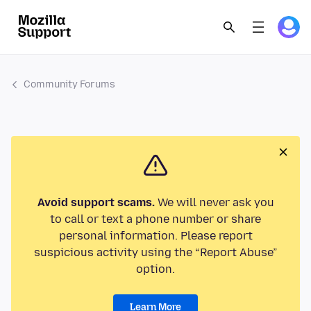
Community Forums
Avoid support scams.
We will never ask you
to call or text a phone number or share
personal information. Please report
suspicious activity using the “Report Abuse”
option.
Learn More