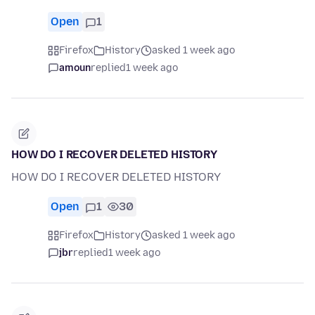
Open
1
Firefox
History
asked 1 week ago
amoun
replied
1 week ago
HOW DO I RECOVER DELETED HISTORY
HOW DO I RECOVER DELETED HISTORY
Open
1
30
Firefox
History
asked 1 week ago
jbr
replied
1 week ago