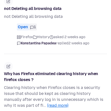
not Deleting all browsing data
not Deleting all browsing data
Open
1
Firefox
History
asked 2 weeks ago
Konstantina Papadea
replied
2 weeks ago
Why has Firefox eliminated clearing history when
firefox closes ?
Clearing history when Firefox closes is a security
issue that should be kept as clearing history
manually after every log in is unnecessary which is
why it was part of fi…
(read more)