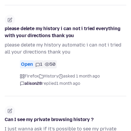
please delete my history i can not i tried everything
with your directions thank you
please delete my history automatic i can not i tried
all your directions thank you
Open
1
50
Firefox
History
asked 1 month ago
alison28
replied
1 month ago
Can I see my private browsing history ?
I just wanna ask if it’s possible to see my private