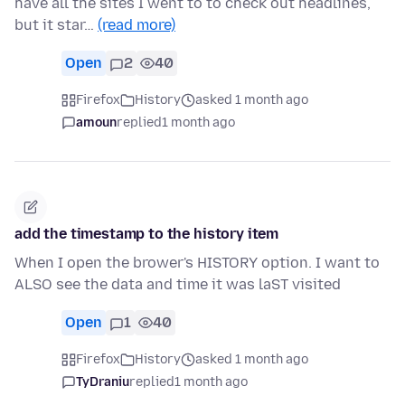
have all the sites I went to to check out headlines,
but it star…
(read more)
Open
2
40
Firefox
History
asked 1 month ago
amoun
replied
1 month ago
add the timestamp to the history item
When I open the brower's HISTORY option. I want to
ALSO see the data and time it was laST visited
Open
1
40
Firefox
History
asked 1 month ago
TyDraniu
replied
1 month ago