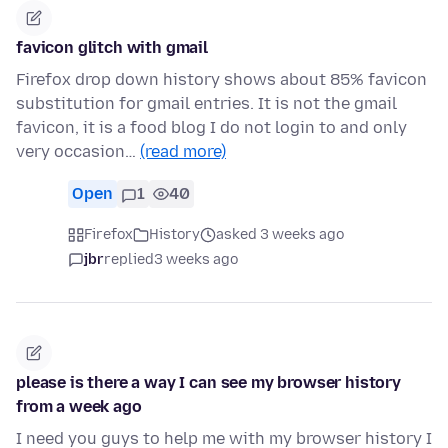
favicon glitch with gmail
Firefox drop down history shows about 85% favicon
substitution for gmail entries. It is not the gmail
favicon, it is a food blog I do not login to and only
very occasion…
(read more)
Open
1
40
Firefox
History
asked 3 weeks ago
jbr
replied
3 weeks ago
please is there a way I can see my browser history
from a week ago
I need you guys to help me with my browser history I