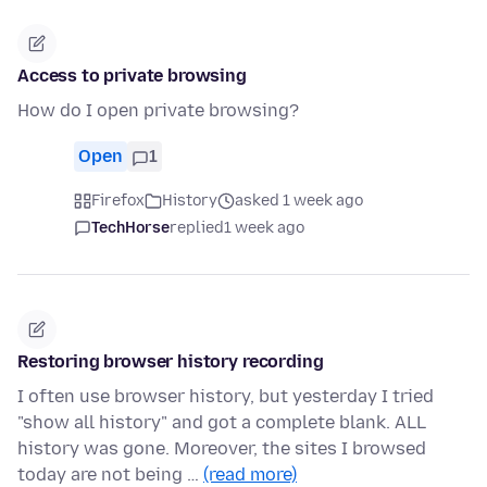
Access to private browsing
How do I open private browsing?
Open
1
Firefox
History
asked 1 week ago
TechHorse
replied
1 week ago
Restoring browser history recording
I often use browser history, but yesterday I tried
"show all history" and got a complete blank. ALL
history was gone. Moreover, the sites I browsed
today are not being …
(read more)