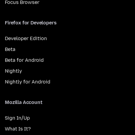
Focus Browser
Firefox for Developers
Developer Edition
Beta
Beta for Android
Nightly
Nightly for Android
Mozilla Account
Sign In/Up
What Is It?