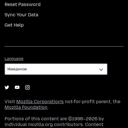
Reset Password
Sync Your Data
Get Help
Language
Language
Visit
Mozilla Corporation's
not-for-profit parent, the
Mozilla Foundation
.
Portions of this content are ©1998–2026 by
individual mozilla.org contributors. Content