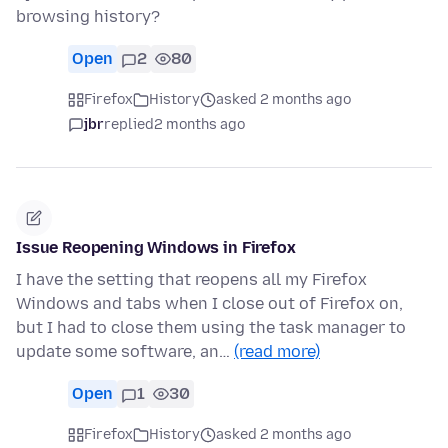
browsing history?
Open
2
80
Firefox
History
asked 2 months ago
jbr
replied
2 months ago
Issue Reopening Windows in Firefox
I have the setting that reopens all my Firefox
Windows and tabs when I close out of Firefox on,
but I had to close them using the task manager to
update some software, an…
(read more)
Open
1
30
Firefox
History
asked 2 months ago