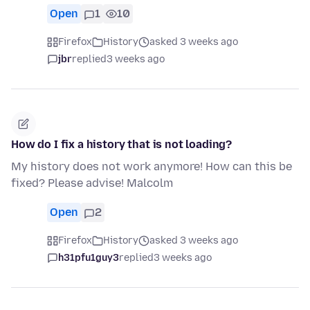
Open
1
10
Firefox
History
asked 3 weeks ago
jbr
replied
3 weeks ago
How do I fix a history that is not loading?
My history does not work anymore! How can this be
fixed? Please advise! Malcolm
Open
2
Firefox
History
asked 3 weeks ago
h31pfu1guy3
replied
3 weeks ago