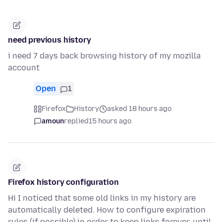
need previous history
i need 7 days back browsing history of my mozilla
account
Open
1
Firefox
History
asked 18 hours ago
amoun
replied
15 hours ago
Firefox history configuration
Hi I noticed that some old links in my history are
automatically deleted. How to configure expiration
rules (if possible) in order to keep links forever, until