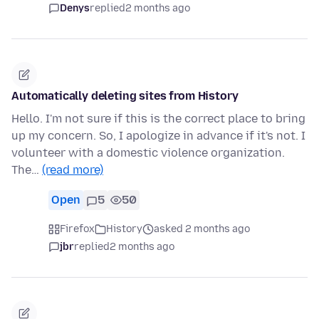
Denys
replied
2 months ago
Automatically deleting sites from History
Hello. I'm not sure if this is the correct place to bring
up my concern. So, I apologize in advance if it's not. I
volunteer with a domestic violence organization.
The…
(read more)
Open
5
50
Firefox
History
asked 2 months ago
jbr
replied
2 months ago