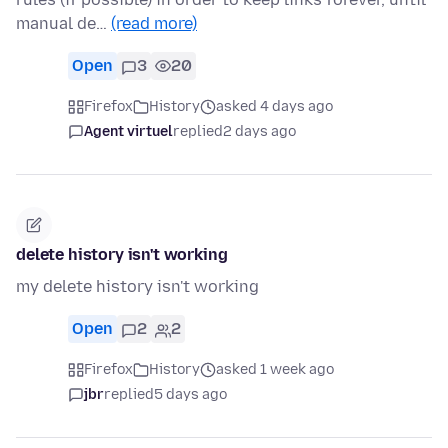
manual de…
(read more)
Open
3
20
Firefox
History
asked 4 days ago
Agent virtuel
replied
2 days ago
delete history isn't working
my delete history isn't working
Open
2
2
Firefox
History
asked 1 week ago
jbr
replied
5 days ago