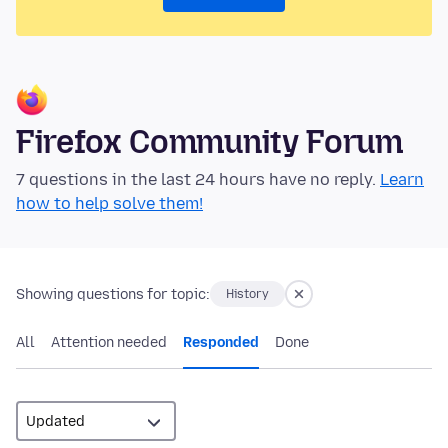
Firefox Community Forum
7 questions in the last 24 hours have no reply.
Learn
how to help solve them!
Showing questions for topic:
History
All
Attention needed
Responded
Done