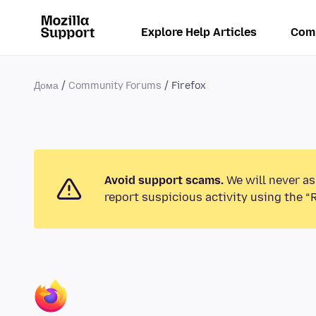
Explore Help Articles
Com
Дома
Community Forums
Firefox
Avoid support scams.
We will never as
report suspicious activity using the “