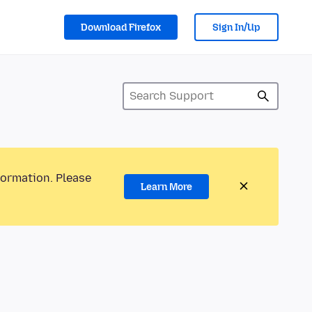
Download Firefox
Sign In/Up
formation. Please
Learn More