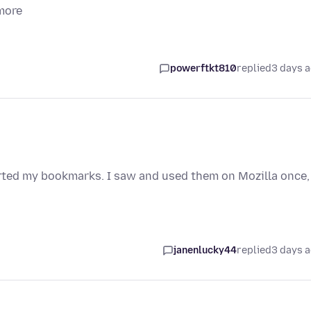
more
powerftkt810
replied
3 days 
orted my bookmarks. I saw and used them on Mozilla once,
janenlucky44
replied
3 days 