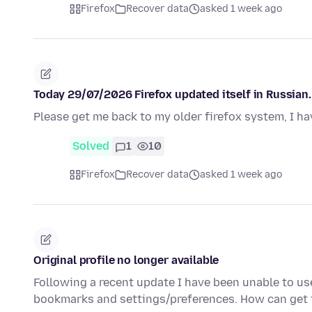
Firefox
Recover data
asked 1 week ago
Today 29/07/2026 Firefox updated itself in Russian. 
Please get me back to my older firefox system, I ha
Solved
1
10
Firefox
Recover data
asked 1 week ago
Original profile no longer available
Following a recent update I have been unable to us
bookmarks and settings/preferences. How can get