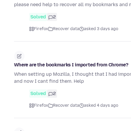
please need help to recover all my bookmarks and 
Solved
2
Firefox
Recover data
asked 3 days ago
Where are the bookmarks I imported from Chrome?
When setting up Mozilla, I thought that I had imp
and now I cant find them. Help
Solved
2
Firefox
Recover data
asked 4 days ago