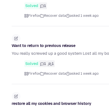
Solved
1
Firefox
Recover data
asked 1 week ago
Want to return to previous release
You really screwed up a good system Lost all my 
Solved
1
1
Firefox
Recover data
asked 1 week ago
restore all my cookies and browser history