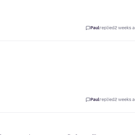
Paul
replied
2 weeks 
Paul
replied
2 weeks 