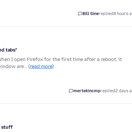
Bill Sine
replied
8 hours 
nd tabs"
en I open Firefox for the first time after a reboot, it
 window are…
(read more)
mertekincmp
replied
2 days 
 stuff