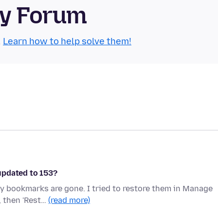
ty Forum
.
Learn how to help solve them!
updated to 153?
y bookmarks are gone. I tried to restore them in Manage
, then 'Rest…
(read more)