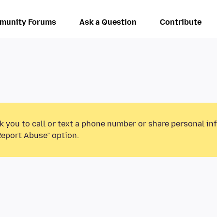
munity Forums
Ask a Question
Contribute
k you to call or text a phone number or share personal in
Report Abuse” option.