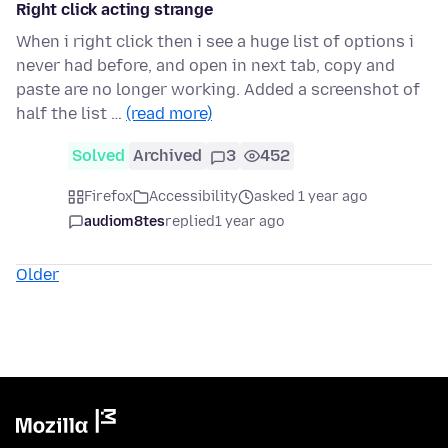
Right click acting strange
When i right click then i see a huge list of options i
never had before, and open in next tab, copy and
paste are no longer working. Added a screenshot of
half the list …
(read more)
Solved
Archived
3
452
Firefox
Accessibility
asked 1 year ago
audiom8tes
replied
1 year ago
Older