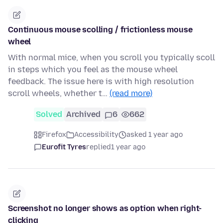
Continuous mouse scolling / frictionless mouse
wheel
With normal mice, when you scroll you typically scoll
in steps which you feel as the mouse wheel
feedback. The issue here is with high resolution
scroll wheels, whether t…
(read more)
Solved
Archived
6
662
Firefox
Accessibility
asked 1 year ago
Eurofit Tyres
replied
1 year ago
Screenshot no longer shows as option when right-
clicking