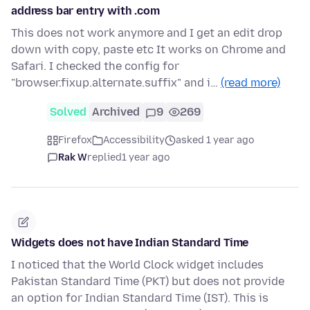
address bar entry with .com
This does not work anymore and I get an edit drop
down with copy, paste etc It works on Chrome and
Safari. I checked the config for
"browser.fixup.alternate.suffix" and i…
(read more)
Solved
Archived
9
269
Firefox
Accessibility
asked 1 year ago
Rak W
replied
1 year ago
Widgets does not have Indian Standard Time
I noticed that the World Clock widget includes
Pakistan Standard Time (PKT) but does not provide
an option for Indian Standard Time (IST). This is