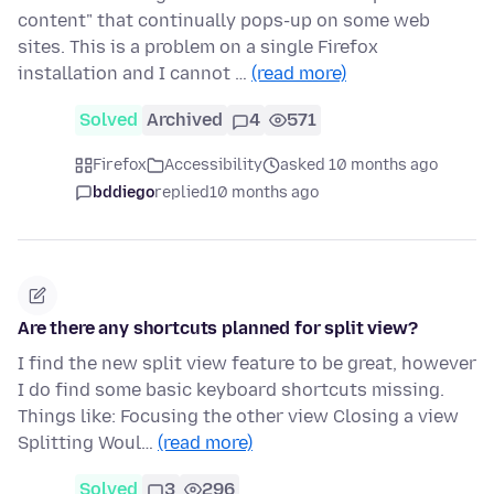
content" that continually pops-up on some web
sites. This is a problem on a single Firefox
installation and I cannot …
(read more)
Solved
Archived
4
571
Firefox
Accessibility
asked 10 months ago
bddiego
replied
10 months ago
Are there any shortcuts planned for split view?
I find the new split view feature to be great, however
I do find some basic keyboard shortcuts missing.
Things like: Focusing the other view Closing a view
Splitting Woul…
(read more)
Solved
3
296