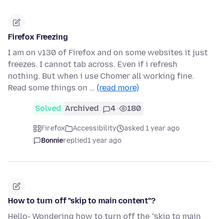
Firefox Freezing
I am on v130 of Firefox and on some websites it just
freezes. I cannot tab across. Even if i refresh
nothing. But when i use Chomer all working fine.
Read some things on …
(read more)
Solved
Archived
4
180
Firefox
Accessibility
asked 1 year ago
Bonnie
replied
1 year ago
How to turn off "skip to main content"?
Hello- Wondering how to turn off the "skip to main