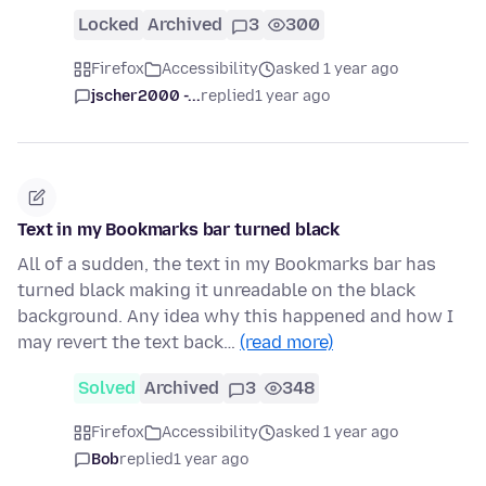
Locked
Archived
3
300
Firefox
Accessibility
asked 1 year ago
jscher2000 -...
replied
1 year ago
Text in my Bookmarks bar turned black
All of a sudden, the text in my Bookmarks bar has
turned black making it unreadable on the black
background. Any idea why this happened and how I
may revert the text back…
(read more)
Solved
Archived
3
348
Firefox
Accessibility
asked 1 year ago
Bob
replied
1 year ago