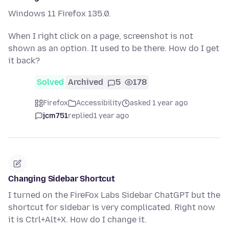
Windows 11 Firefox 135.0.
When I right click on a page, screenshot is not
shown as an option. It used to be there. How do I get
it back?
Solved
Archived
5
178
Firefox
Accessibility
asked 1 year ago
jcm751
replied
1 year ago
Changing Sidebar Shortcut
I turned on the FireFox Labs Sidebar ChatGPT but the
shortcut for sidebar is very complicated. Right now
it is Ctrl+Alt+X. How do I change it.