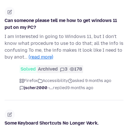
Can someone please tell me how to get windows 11
put on my PC?
I am interested in going to Windows 11, but I don't
know what procedure to use to do that; all the info is
confusing To me, the info makes it look like I need to
buy anot…
(read more)
Solved
Archived
3
178
Firefox
Accessibility
asked 9 months ago
jscher2000 -...
replied
9 months ago
Some Keyboard Shortcuts No Longer Work.