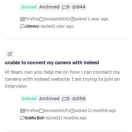
Solved
Archived
5
944
Firefox
Accessibility
asked 1 year ago
Jimmy
replied
1 year ago
unable to connect my camera with indeed
Hi team, can you help me on how i can connect my
camera with indeed website. I am trying to join an
interview.
Solved
Archived
5
259
Firefox
Accessibility
asked 11 months ago
SuMo Bot
replied
11 months ago