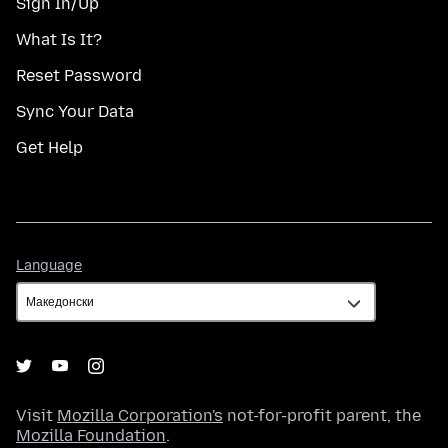
Sign In/Up
What Is It?
Reset Password
Sync Your Data
Get Help
Language
Language
Visit
Mozilla Corporation's
not-for-profit parent, the
Mozilla Foundation
.