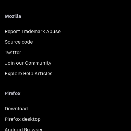
Mozilla
Report Trademark Abuse
Source code
Twitter
Join our Community
Explore Help Articles
Firefox
Download
Firefox desktop
Android Browser