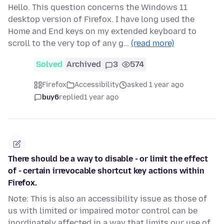
Hello. This question concerns the Windows 11
desktop version of Firefox. I have long used the
Home and End keys on my extended keyboard to
scroll to the very top of any g…
(read more)
Solved
Archived
3
574
Firefox
Accessibility
asked 1 year ago
buy6
replied
1 year ago
There should be a way to disable - or limit the effect
of - certain irrevocable shortcut key actions within
Firefox.
Note: This is also an accessibility issue as those of
us with limited or impaired motor control can be
inordinately affected in a way that limits our use of