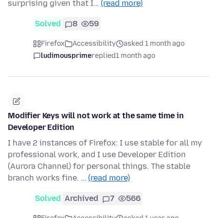
surprising given that I…
(read more)
Solved
8
59
Firefox
Accessibility
asked 1 month ago
ludimousprime
replied
1 month ago
Modifier Keys will not work at the same time in
Developer Edition
I have 2 instances of Firefox: I use stable for all my
professional work, and I use Developer Edition
(Aurora Channel) for personal things. The stable
branch works fine. …
(read more)
Solved
Archived
7
566