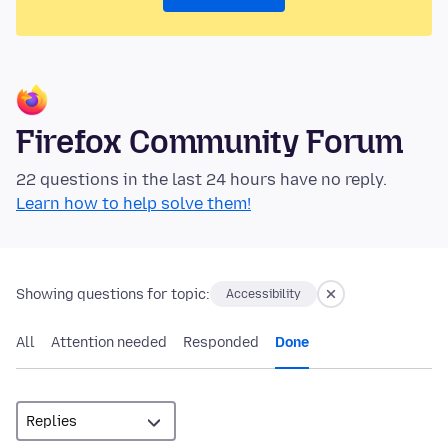
Firefox Community Forum
22 questions in the last 24 hours have no reply.
Learn how to help solve them!
Showing questions for topic:
Accessibility
All
Attention needed
Responded
Done