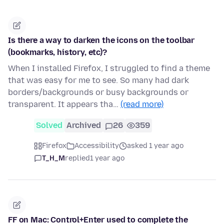
Is there a way to darken the icons on the toolbar
(bookmarks, history, etc)?
When I installed Firefox, I struggled to find a theme
that was easy for me to see. So many had dark
borders/backgrounds or busy backgrounds or
transparent. It appears tha…
(read more)
Solved
Archived
26
359
Firefox
Accessibility
asked 1 year ago
T_H_M
replied
1 year ago
FF on Mac: Control+Enter used to complete the