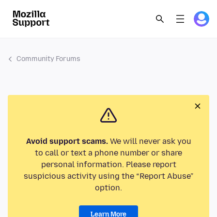
Community Forums
Avoid support scams.
We will never ask you
to call or text a phone number or share
personal information. Please report
suspicious activity using the “Report Abuse”
option.
Learn More