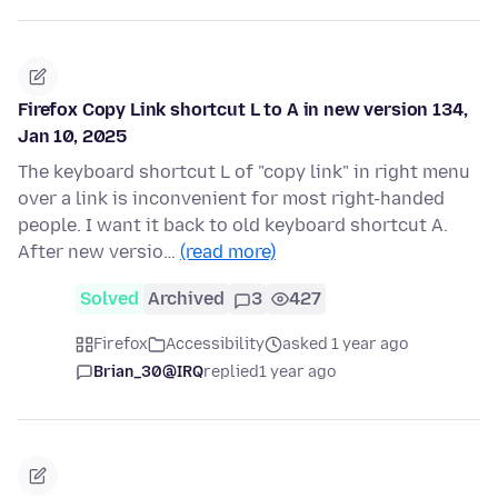
Firefox Copy Link shortcut L to A in new version 134,
Jan 10, 2025
The keyboard shortcut L of "copy link" in right menu
over a link is inconvenient for most right-handed
people. I want it back to old keyboard shortcut A.
After new versio…
(read more)
Solved
Archived
3
427
Firefox
Accessibility
asked 1 year ago
Brian_30@IRQ
replied
1 year ago