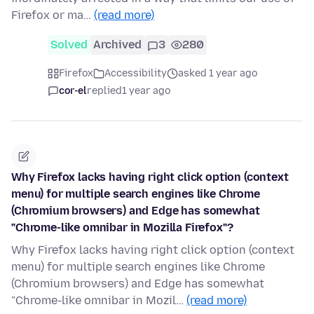
Firefox or ma…
(read more)
Solved
Archived
3
280
Firefox
Accessibility
asked 1 year ago
cor-el
replied
1 year ago
Why Firefox lacks having right click option (context
menu) for multiple search engines like Chrome
(Chromium browsers) and Edge has somewhat
"Chrome-like omnibar in Mozilla Firefox"?
Why Firefox lacks having right click option (context
menu) for multiple search engines like Chrome
(Chromium browsers) and Edge has somewhat
"Chrome-like omnibar in Mozil…
(read more)