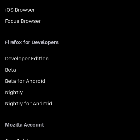
iOS Browser
Focus Browser
Firefox for Developers
Developer Edition
Beta
Beta for Android
Nightly
Nightly for Android
Mozilla Account