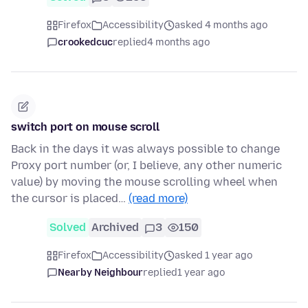
Firefox
Accessibility
asked 4 months ago
crookedcuc
replied
4 months ago
switch port on mouse scroll
Back in the days it was always possible to change
Proxy port number (or, I believe, any other numeric
value) by moving the mouse scrolling wheel when
the cursor is placed…
(read more)
Solved
Archived
3
150
Firefox
Accessibility
asked 1 year ago
Nearby Neighbour
replied
1 year ago