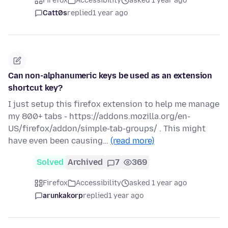
Firefox
Accessibility
asked 1 year ago
Catt0s
replied
1 year ago
Can non-alphanumeric keys be used as an extension
shortcut key?
I just setup this firefox extension to help me manage
my 800+ tabs - https://addons.mozilla.org/en-
US/firefox/addon/simple-tab-groups/ . This might
have even been causing…
(read more)
Solved
Archived
7
369
Firefox
Accessibility
asked 1 year ago
arunkakorp
replied
1 year ago