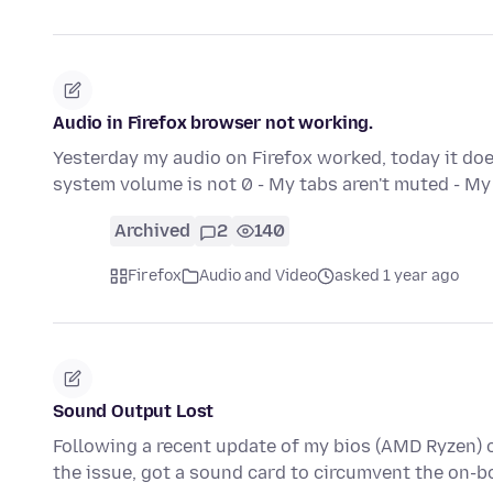
Audio in Firefox browser not working.
Yesterday my audio on Firefox worked, today it doesn
system volume is not 0 - My tabs aren't muted - 
Archived
2
140
Firefox
Audio and Video
asked 1 year ago
Sound Output Lost
Following a recent update of my bios (AMD Ryzen) 
the issue, got a sound card to circumvent the on-b