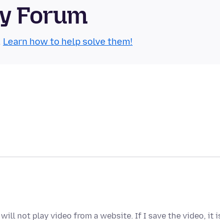
ty Forum
.
Learn how to help solve them!
ill not play video from a website. If I save the video, it i