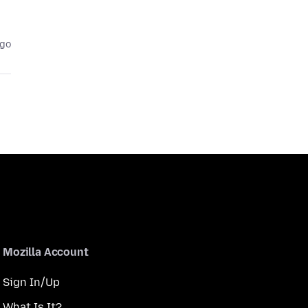
ago
Mozilla Account
Sign In/Up
What Is It?