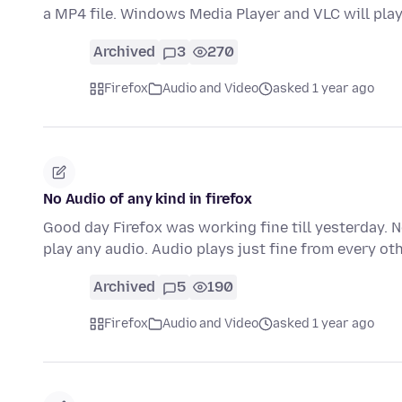
a MP4 file. Windows Media Player and VLC will pla
Archived
3
270
Firefox
Audio and Video
asked 1 year ago
No Audio of any kind in firefox
Good day Firefox was working fine till yesterday. 
play any audio. Audio plays just fine from every o
Archived
5
190
Firefox
Audio and Video
asked 1 year ago