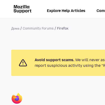
Explore Help Articles
Com
Дома
Community Forums
Firefox
Avoid support scams.
We will never as
report suspicious activity using the “