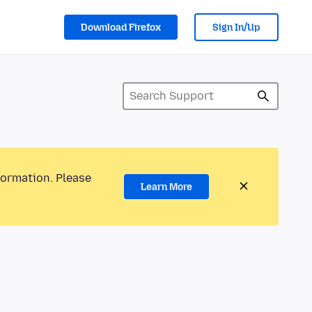
Download Firefox
Sign In/Up
formation. Please
Learn More