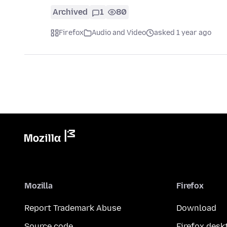
Archived
1
80
Firefox
Audio and Video
asked 1 year ago
Mozilla
Firefox
Report Trademark Abuse
Download
Source code
Firefox desk