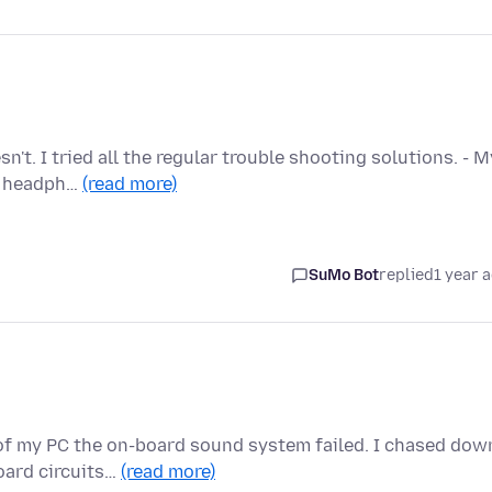
't. I tried all the regular trouble shooting solutions. - M
My headph…
(read more)
SuMo Bot
replied
1 year 
of my PC the on-board sound system failed. I chased dow
oard circuits…
(read more)