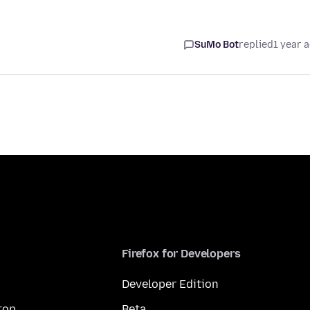
SuMo Bot
replied
1 year 
Firefox for Developers
Developer Edition
top
Beta