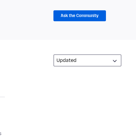
Ask the Community
s