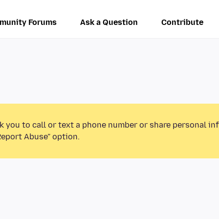
munity Forums
Ask a Question
Contribute
k you to call or text a phone number or share personal in
Report Abuse” option.