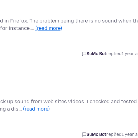
 in Firefox. The problem being there is no sound when t
 for instance.…
(read more)
SuMo Bot
replied
1 year 
pick up sound from web sites videos .I checked and tested
ing a dis…
(read more)
SuMo Bot
replied
1 year 