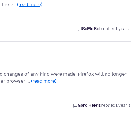
y the v…
(read more)
SuMo Bot
replied
1 year 
No changes of any kind were made. Firefox will no longer
ther browser …
(read more)
Gord Heieis
replied
1 year 