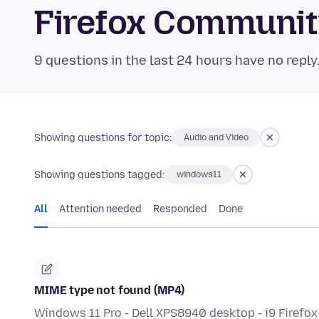
Firefox Communi
9 questions in the last 24 hours have no reply
Showing questions for topic:
Audio and Video
Showing questions tagged:
windows11
All
Attention needed
Responded
Done
MIME type not found (MP4)
Windows 11 Pro - Dell XPS8940 desktop - i9 Firefox w