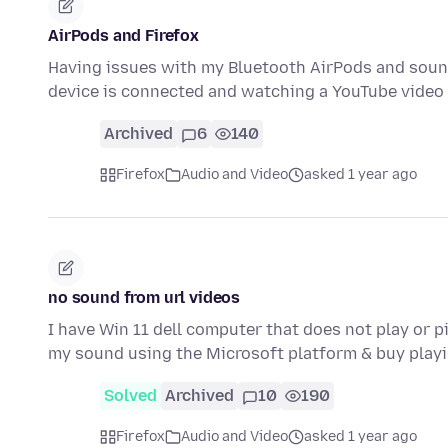
AirPods and Firefox
Having issues with my Bluetooth AirPods and sound
device is connected and watching a YouTube video
Archived
6
140
Firefox
Audio and Video
asked 1 year ago
no sound from url videos
I have Win 11 dell computer that does not play or 
my sound using the Microsoft platform & buy play
Solved
Archived
10
190
Firefox
Audio and Video
asked 1 year ago