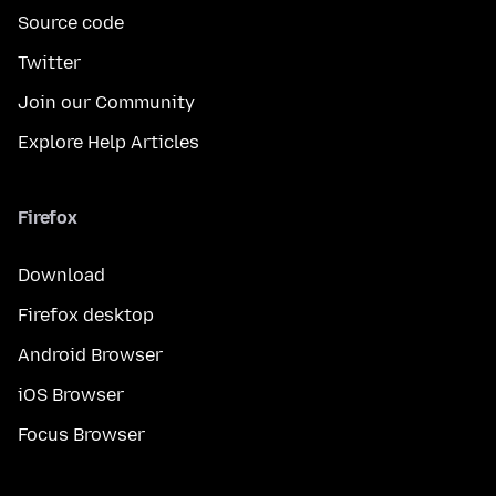
Source code
Twitter
Join our Community
Explore Help Articles
Firefox
Download
Firefox desktop
Android Browser
iOS Browser
Focus Browser