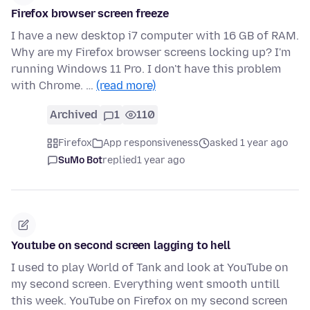
Firefox browser screen freeze
I have a new desktop i7 computer with 16 GB of RAM.
Why are my Firefox browser screens locking up? I'm
running Windows 11 Pro. I don't have this problem
with Chrome. …
(read more)
Archived
1
110
Firefox
App responsiveness
asked 1 year ago
SuMo Bot
replied
1 year ago
Youtube on second screen lagging to hell
I used to play World of Tank and look at YouTube on
my second screen. Everything went smooth untill
this week. YouTube on Firefox on my second screen