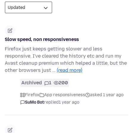
Slow speed, non responsiveness
Firefox just keeps getting slower and less
responsive. I've cleared the history etc and run my
Avast cleanup premium which helped a little, but the
other browsers just …
(read more)
Archived
1
200
Firefox
App responsiveness
asked 1 year ago
SuMo Bot
replied
1 year ago