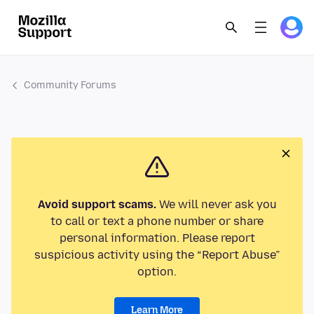
Community Forums
Avoid support scams.
We will never ask you
to call or text a phone number or share
personal information. Please report
suspicious activity using the “Report Abuse”
option.
Learn More