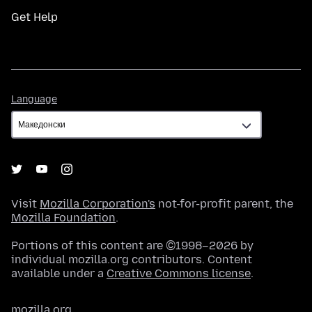
Get Help
Language
Language
Visit
Mozilla Corporation's
not-for-profit parent, the
Mozilla Foundation
.
Portions of this content are ©1998–2026 by
individual mozilla.org contributors. Content
available under a
Creative Commons license
.
mozilla.org