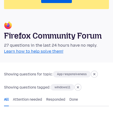
Firefox Community Forum
27 questions in the last 24 hours have no reply.
Learn how to help solve them!
Showing questions for topic:
App responsiveness
Showing questions tagged:
windows11
All
Attention needed
Responded
Done