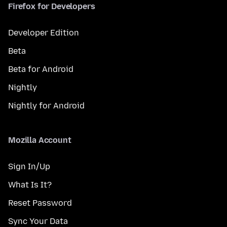
Firefox for Developers
Developer Edition
Beta
Beta for Android
Nightly
Nightly for Android
Mozilla Account
Sign In/Up
What Is It?
Reset Password
Sync Your Data