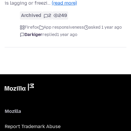
is lagging or freezi…
(read more)
Archived
2
249
Firefox
App responsiveness
asked 1 year ago
Darkiger
replied
1 year ago
Mozilla
Report Trademark Abuse