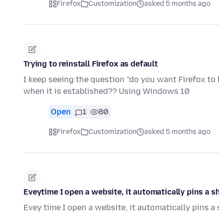
Firefox
Customization
asked 5 months ago
Trying to reinstall Firefox as default
I keep seeing the question "do you want Firefox to
when it is established?? Using Windows 10
Open
1
80
Firefox
Customization
asked 5 months ago
Eveytime I open a website, it automatically pins a s
Evey time I open a website, it automatically pins a