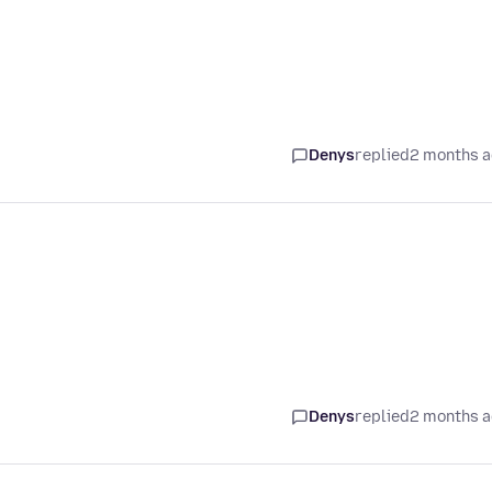
Denys
replied
2 months 
Denys
replied
2 months 