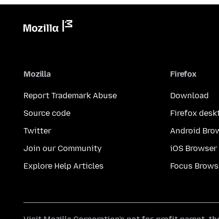
Mozilla
Firefox
Report Trademark Abuse
Download
Source code
Firefox desk
Twitter
Android Bro
Join our Community
iOS Browser
Explore Help Articles
Focus Brows