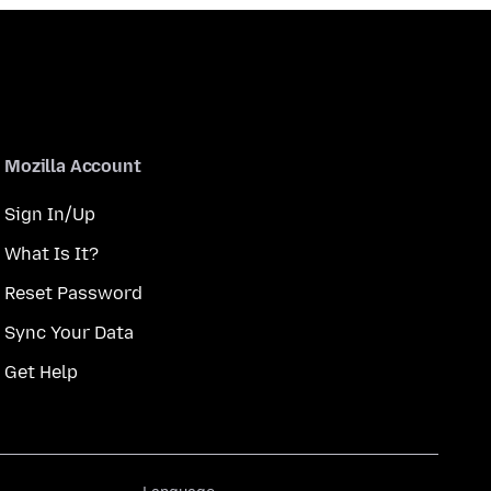
Mozilla Account
Sign In/Up
What Is It?
Reset Password
Sync Your Data
Get Help
Language