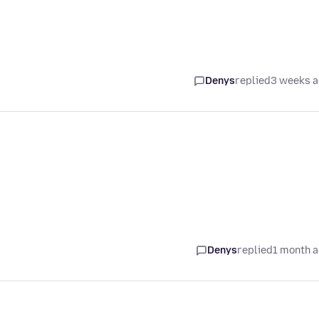
Denys
replied
3 weeks 
Denys
replied
1 month 