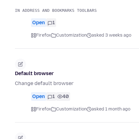
Open
1
Firefox
Customization
asked 3 weeks ago
Default browser
Change default browser
Open
1
40
Firefox
Customization
asked 1 month ago