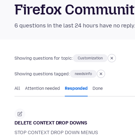
Firefox Communi
6 questions in the last 24 hours have no reply
Showing questions for topic:
Customization
Showing questions tagged:
needsinfo
All
Attention needed
Responded
Done
DELETE CONTEXT DROP DOWNS
STOP CONTEXT DROP DOWN MENUS