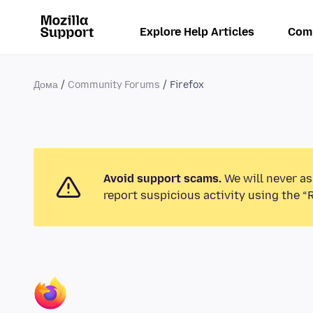
Explore Help Articles
Com
Дома
Community Forums
Firefox
Avoid support scams.
We will never as
report suspicious activity using the “