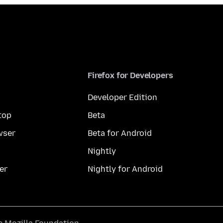
Firefox for Developers
Developer Edition
top
Beta
wser
Beta for Android
Nightly
er
Nightly for Android