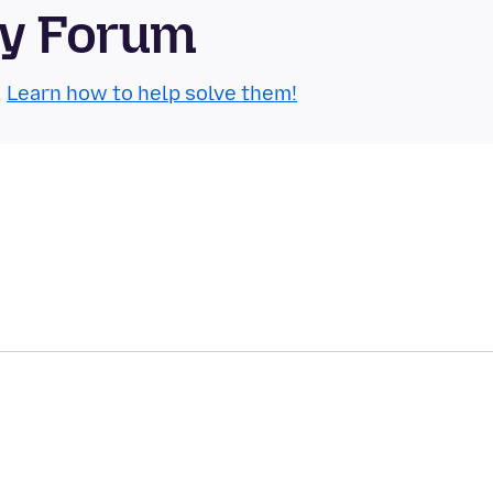
ty Forum
.
Learn how to help solve them!