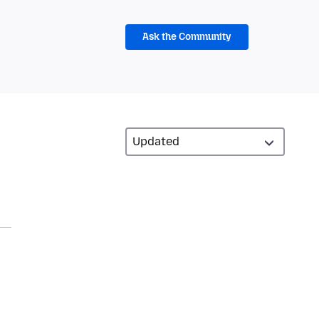
Ask the Community