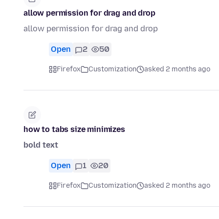
allow permission for drag and drop
allow permission for drag and drop
Open
2
50
Firefox
Customization
asked 2 months ago
how to tabs size minimizes
bold text
Open
1
20
Firefox
Customization
asked 2 months ago