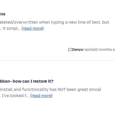
ins
 deleted/overwritten when typing a new line of text, but
, it simpl…
(read more)
Denys
replied
2 months 
bbon--how can I restore it?
einstall and functionality has NOT been great since)
 I've looked t…
(read more)