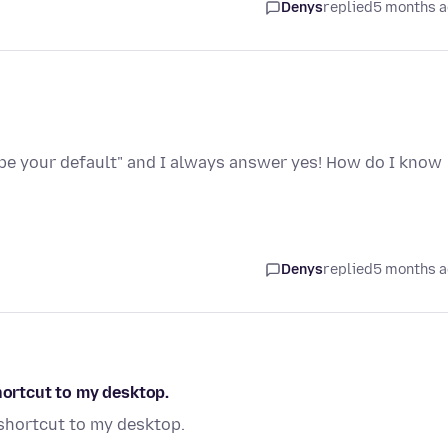
Denys
replied
5 months 
 be your default" and I always answer yes! How do I know
Denys
replied
5 months 
hortcut to my desktop.
 shortcut to my desktop.