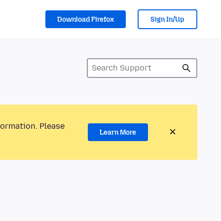
Download Firefox
Sign In/Up
formation. Please
Learn More