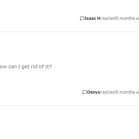
Isaac H
replied
5 months 
ow can I get rid of it?
Denys
replied
5 months 