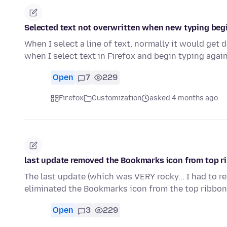
Selected text not overwritten when new typing beg
When I select a line of text, normally it would get
when I select text in Firefox and begin typing again
Open
7
229
Firefox
Customization
asked 4 months ago
last update removed the Bookmarks icon from top ri
The last update (which was VERY rocky... I had to r
eliminated the Bookmarks icon from the top ribbon.
Open
3
229