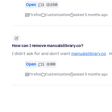
Open
1
150
Firefox
Customization
asked 5 months ago
How can I remove manualslibrary.co?
I didn't ask for and don't want
manualslibrary.co
. H
Open
1
80
Firefox
Customization
asked 5 months ago