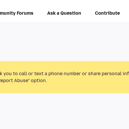
munity Forums
Ask a Question
Contribute
k you to call or text a phone number or share personal in
Report Abuse” option.