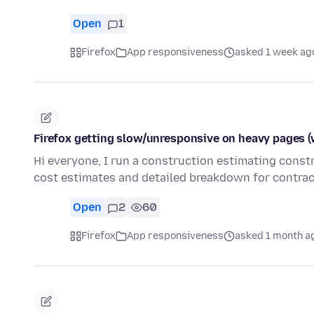
Open
1
Firefox
App responsiveness
asked 1 week ag
Firefox getting slow/unresponsive on heavy pages (
Hi everyone, I run a construction estimating cons
cost estimates and detailed breakdown for contrac
Open
2
60
Firefox
App responsiveness
asked 1 month a