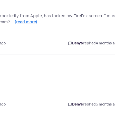
urportedly from Apple, has locked my FireFox screen. I mu
 scam? …
(read more)
ago
Denys
replied
4 months 
ago
Denys
replied
5 months 