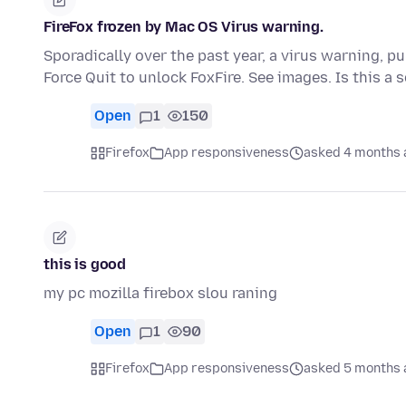
FireFox frozen by Mac OS Virus warning.
Sporadically over the past year, a virus warning, p
Force Quit to unlock FoxFire. See images. Is this a
Open
1
150
Firefox
App responsiveness
asked 4 months 
this is good
my pc mozilla firebox slou raning
Open
1
90
Firefox
App responsiveness
asked 5 months 