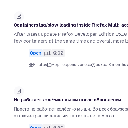
Containers lag/slow loading inside Firefox Multi-a
After latest update Firefox Developer Edition 151.
few containers at the same time and overall more l
Open
1
60
Firefox
App responsiveness
asked 3 months 
Не работает колёсико мыши после обновления
Просто не работает колёсико мыши. Во всех браузера
отключал расширения чистил кэш - не помогло.
Open
1
90