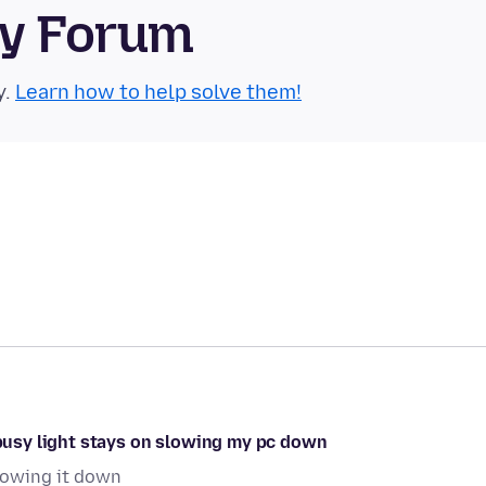
ty Forum
y.
Learn how to help solve them!
e busy light stays on slowing my pc down
slowing it down