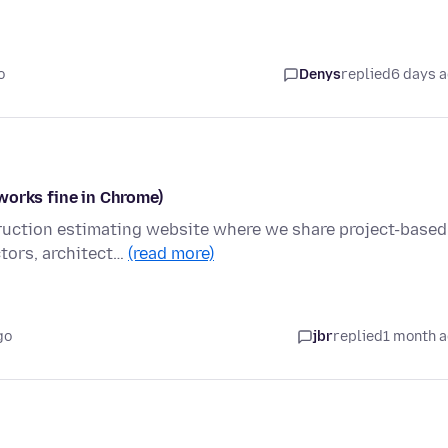
o
Denys
replied
6 days 
works fine in Chrome)
truction estimating website where we share project-based
tors, architect…
(read more)
go
jbr
replied
1 month 