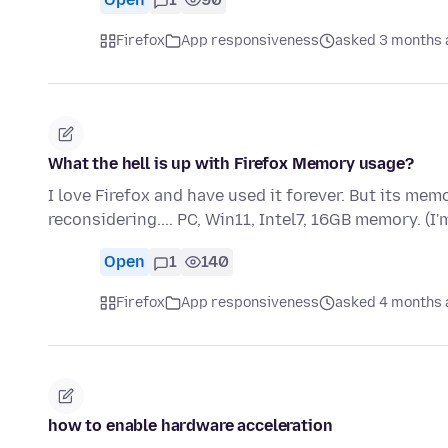
Firefox
App responsiveness
asked 3 months 
What the hell is up with Firefox Memory usage?
I love Firefox and have used it forever. But its memo
reconsidering.... PC, Win11, Intel7, 16GB memory. (I
Open
1
140
Firefox
App responsiveness
asked 4 months 
how to enable hardware acceleration