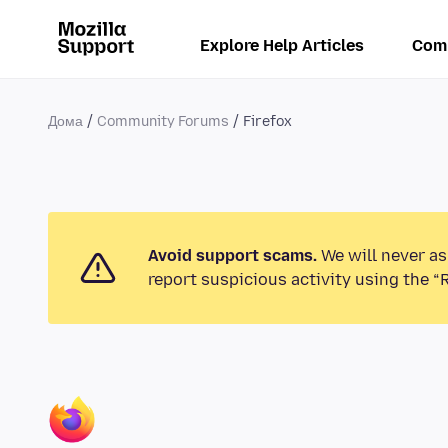
Explore Help Articles
Com
Дома
Community Forums
Firefox
Avoid support scams.
We will never as
report suspicious activity using the “