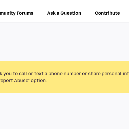
munity Forums
Ask a Question
Contribute
k you to call or text a phone number or share personal in
Report Abuse” option.