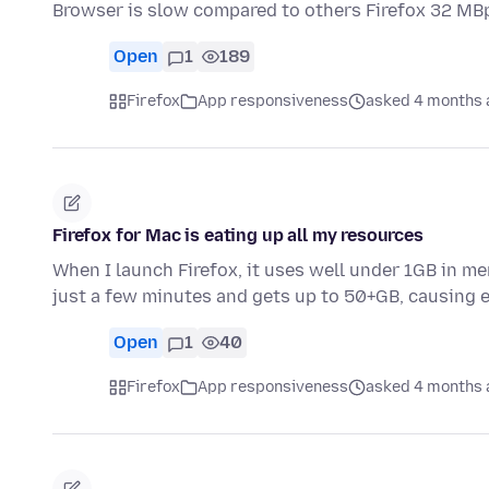
Browser is slow compared to others Firefox 32 M
Open
1
189
Firefox
App responsiveness
asked 4 months 
Firefox for Mac is eating up all my resources
When I launch Firefox, it uses well under 1GB in me
just a few minutes and gets up to 50+GB, causing
Open
1
40
Firefox
App responsiveness
asked 4 months 