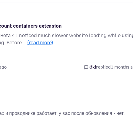
ccount containers extension
0 Beta 4 I noticed much slower website loading while usin
ag. Before …
(read more)
ago
Kiki
replied
3 months 
х и проводнике работает, у вас после обновления - нет.