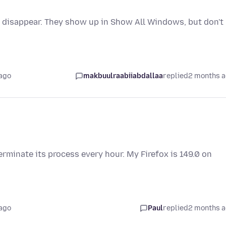
 disappear. They show up in Show All Windows, but don't
ago
makbuulraabiiabdallaa
replied
2 months 
rminate its process every hour. My Firefox is 149.0 on
ago
Paul
replied
2 months 