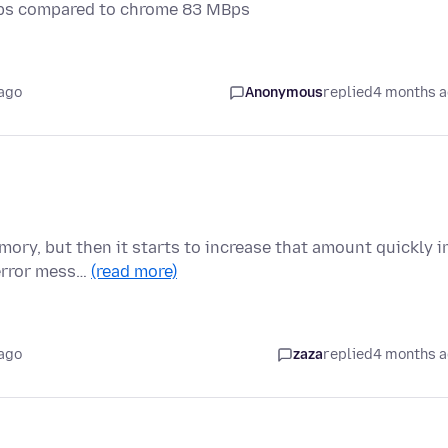
Bps compared to chrome 83 MBps
ago
Anonymous
replied
4 months 
mory, but then it starts to increase that amount quickly i
 error mess…
(read more)
ago
zaza
replied
4 months 