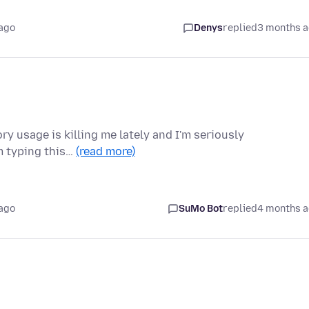
ago
Denys
replied
3 months 
ry usage is killing me lately and I'm seriously
'm typing this…
(read more)
ago
SuMo Bot
replied
4 months 