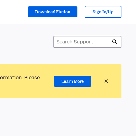
Download Firefox
Sign In/Up
formation. Please
Learn More