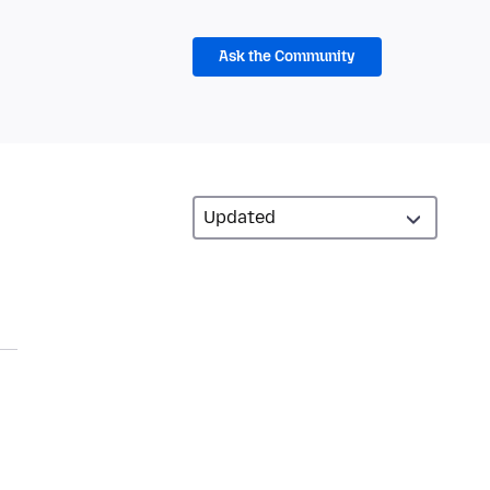
Ask the Community