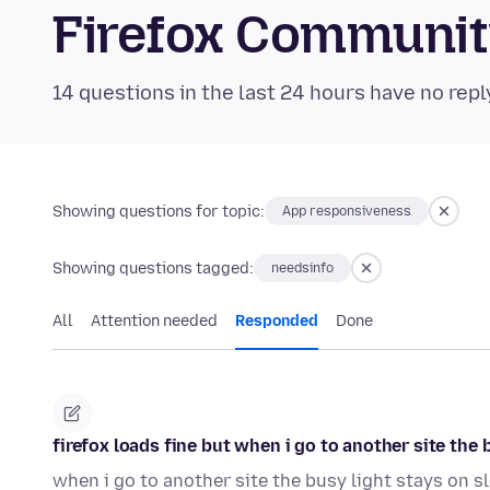
Firefox Communi
14 questions in the last 24 hours have no repl
Showing questions for topic:
App responsiveness
Showing questions tagged:
needsinfo
All
Attention needed
Responded
Done
firefox loads fine but when i go to another site th
when i go to another site the busy light stays on 