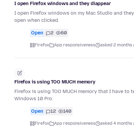
I open Firefox windows and they diappear
I open Firefox windows on my Mac Studio and they
open when clicked.
Open
2
60
Firefox
App responsiveness
asked 2 months 
Firefox is using TOO MUCH memory
Firefox is using TOO MUCH memory that I have to te
Windows 10 Pro.
Open
12
140
Firefox
App responsiveness
asked 4 months 