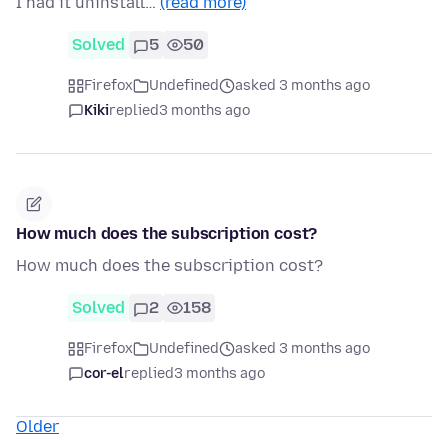
I had it uninstall…
(read more)
Solved
5
50
Firefox
Undefined
asked 3 months ago
Kiki
replied
3 months ago
How much does the subscription cost?
How much does the subscription cost?
Solved
2
158
Firefox
Undefined
asked 3 months ago
cor-el
replied
3 months ago
Older