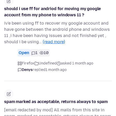
should i use ff for andriod for moving my google
account from my phone to windows 11 ?
iv'e been using ff to recover my google account and
have gone between the android phone and windows
11 ,i have been having issues and not finished yet ,
should i be using…
(read more)
Open
1
10
Firefox
Undefined
asked 1 month ago
Denys
replied
1 month ago
spam marked as acceptable, returns always to spam
[email redacted by mod] All mails from this site in