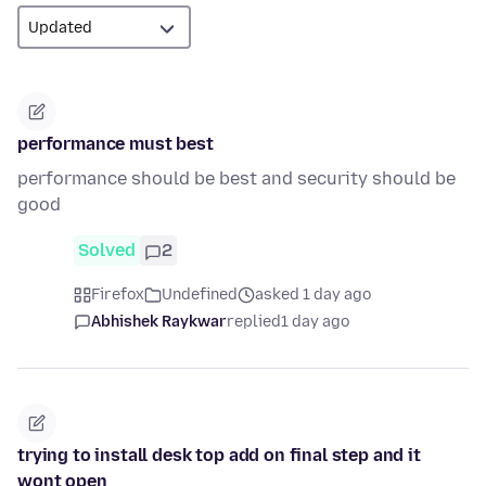
performance must best
performance should be best and security should be
good
Solved
2
Firefox
Undefined
asked 1 day ago
Abhishek Raykwar
replied
1 day ago
trying to install desk top add on final step and it
wont open