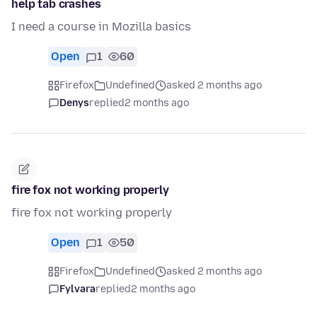
help tab crashes
I need a course in Mozilla basics
Open
1
60
Firefox
Undefined
asked 2 months ago
Denys
replied
2 months ago
fire fox not working properly
fire fox not working properly
Open
1
50
Firefox
Undefined
asked 2 months ago
Fylvara
replied
2 months ago