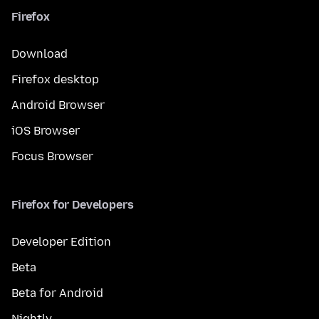
Firefox
Download
Firefox desktop
Android Browser
iOS Browser
Focus Browser
Firefox for Developers
Developer Edition
Beta
Beta for Android
Nightly