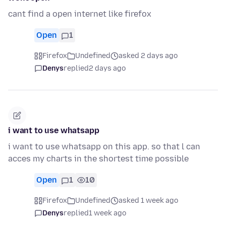
cant find a open internet like firefox
Open
1
Firefox
Undefined
asked 2 days ago
Denys
replied
2 days ago
i want to use whatsapp
i want to use whatsapp on this app. so that l can
acces my charts in the shortest time possible
Open
1
10
Firefox
Undefined
asked 1 week ago
Denys
replied
1 week ago