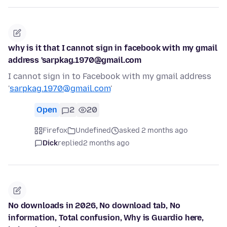
why is it that I cannot sign in facebook with my gmail
address 'sarpkag.1970@gmail.com
I cannot sign in to Facebook with my gmail address
'
sarpkag.1970@gmail.com
'
Open
2
20
Firefox
Undefined
asked 2 months ago
Dick
replied
2 months ago
No downloads in 2026, No download tab, No
information, Total confusion, Why is Guardio here,