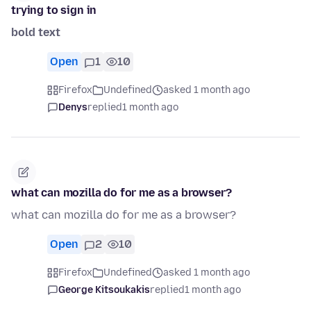
trying to sign in
bold text
Open
1
10
Firefox
Undefined
asked 1 month ago
Denys
replied
1 month ago
what can mozilla do for me as a browser?
what can mozilla do for me as a browser?
Open
2
10
Firefox
Undefined
asked 1 month ago
George Kitsoukakis
replied
1 month ago