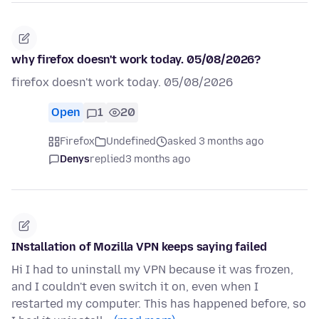
why firefox doesn't work today. 05/08/2026?
firefox doesn't work today. 05/08/2026
Open
1
20
Firefox
Undefined
asked 3 months ago
Denys
replied
3 months ago
INstallation of Mozilla VPN keeps saying failed
Hi I had to uninstall my VPN because it was frozen,
and I couldn't even switch it on, even when I
restarted my computer. This has happened before, so