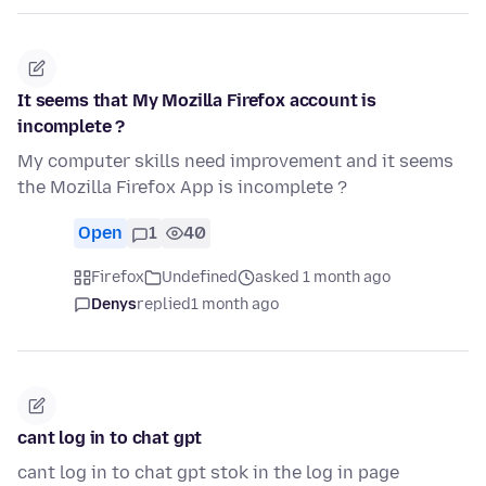
It seems that My Mozilla Firefox account is
incomplete ?
My computer skills need improvement and it seems
the Mozilla Firefox App is incomplete ?
Open
1
40
Firefox
Undefined
asked 1 month ago
Denys
replied
1 month ago
cant log in to chat gpt
cant log in to chat gpt stok in the log in page