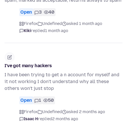
spam, marked as acceptable, returns always to spam
Open
3
40
Firefox
Undefined
asked 1 month ago
Kiki
replied
1 month ago
I've got many hackers
I have been trying to get a n account for myself and
it not working I don't understand why all these
others won't just stop
Open
1
50
Firefox
Undefined
asked 2 months ago
Isaac H
replied
2 months ago