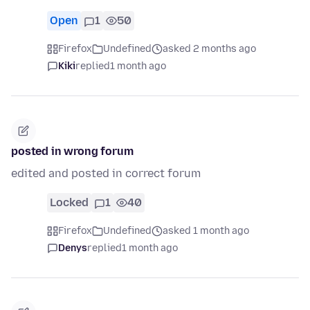
Open
1
50
Firefox
Undefined
asked 2 months ago
Kiki
replied
1 month ago
posted in wrong forum
edited and posted in correct forum
Locked
1
40
Firefox
Undefined
asked 1 month ago
Denys
replied
1 month ago