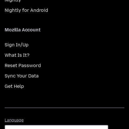
Nightly for Android
Mozilla Account
Sign In/Up
What Is It?
Reset Password
Sync Your Data
Get Help
Language
Language