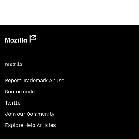
Mozilla
Report Trademark Abuse
Source code
Twitter
Join our Community
Explore Help Articles