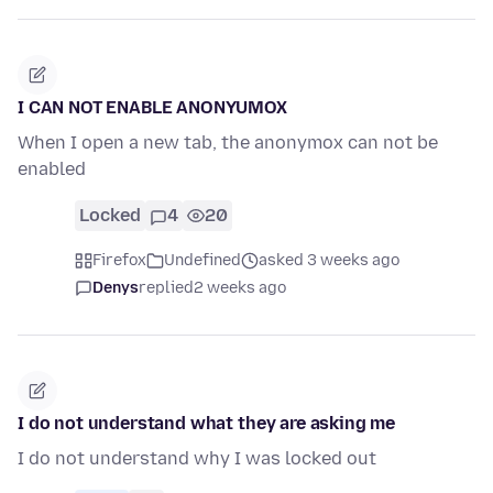
I CAN NOT ENABLE ANONYUMOX
When I open a new tab, the anonymox can not be
enabled
Locked
4
20
Firefox
Undefined
asked 3 weeks ago
Denys
replied
2 weeks ago
I do not understand what they are asking me
I do not understand why I was locked out