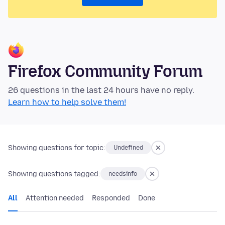
Firefox Community Forum
26 questions in the last 24 hours have no reply.
Learn how to help solve them!
Showing questions for topic:
Undefined
Showing questions tagged:
needsinfo
All
Attention needed
Responded
Done