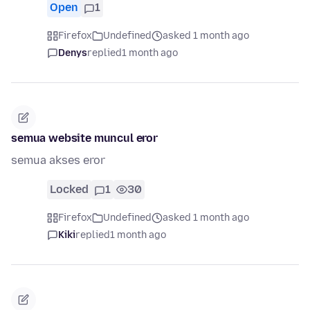
Open
1
Firefox
Undefined
asked 1 month ago
Denys
replied
1 month ago
semua website muncul eror
semua akses eror
Locked
1
30
Firefox
Undefined
asked 1 month ago
Kiki
replied
1 month ago