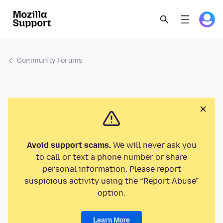
Community Forums
Avoid support scams.
We will never ask you
to call or text a phone number or share
personal information. Please report
suspicious activity using the “Report Abuse”
option.
Learn More