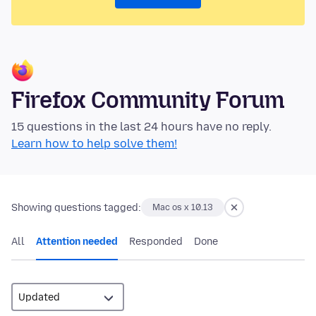
Firefox Community Forum
15 questions in the last 24 hours have no reply.
Learn how to help solve them!
Showing questions tagged:
Mac os x 10.13
All
Attention needed
Responded
Done