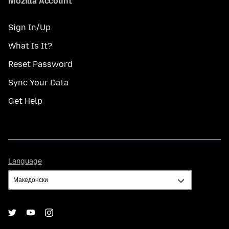
Mozilla Account
Sign In/Up
What Is It?
Reset Password
Sync Your Data
Get Help
Language
Language