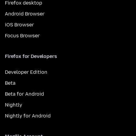
Firefox desktop
Android Browser
iOS Browser
Focus Browser
Firefox for Developers
Developer Edition
Beta
Beta for Android
Nightly
Nightly for Android