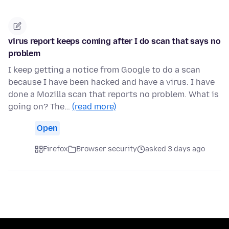
virus report keeps coming after I do scan that says no
problem
I keep getting a notice from Google to do a scan
because I have been hacked and have a virus. I have
done a Mozilla scan that reports no problem. What is
going on? The…
(read more)
Open
Firefox
Browser security
asked 3 days ago