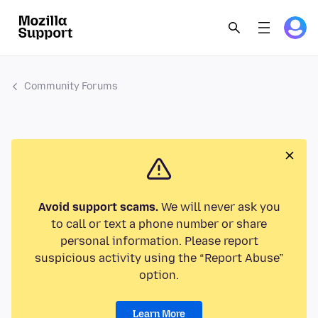
Community Forums
Avoid support scams.
We will never ask you
to call or text a phone number or share
personal information. Please report
suspicious activity using the “Report Abuse”
option.
Learn More