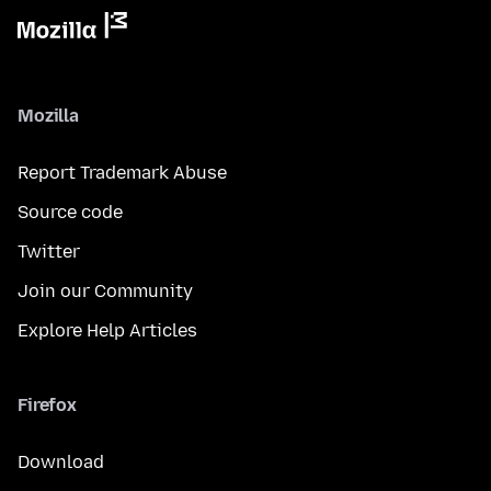
Mozilla
Report Trademark Abuse
Source code
Twitter
Join our Community
Explore Help Articles
Firefox
Download