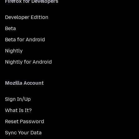
Firefox for Developers
Developer Edition
Beta
Beta for Android
Nightly
Nightly for Android
Mozilla Account
Sign In/Up
What Is It?
Reset Password
Sync Your Data