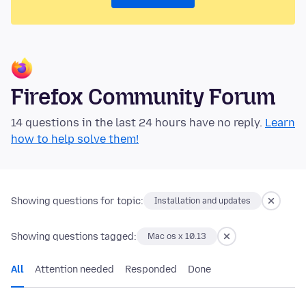
Firefox Community Forum
14 questions in the last 24 hours have no reply.
Learn
how to help solve them!
Showing questions for topic:
Installation and updates
Showing questions tagged:
Mac os x 10.13
All
Attention needed
Responded
Done