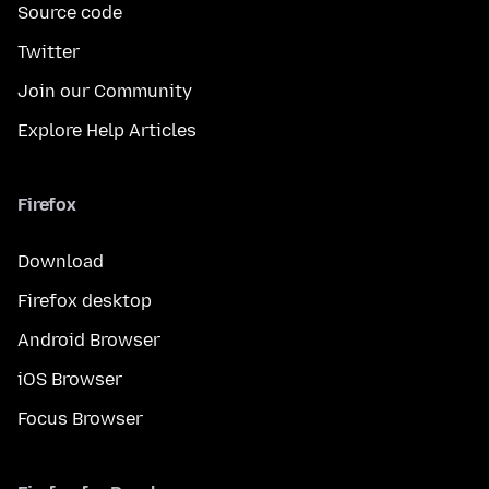
Source code
Twitter
Join our Community
Explore Help Articles
Firefox
Download
Firefox desktop
Android Browser
iOS Browser
Focus Browser