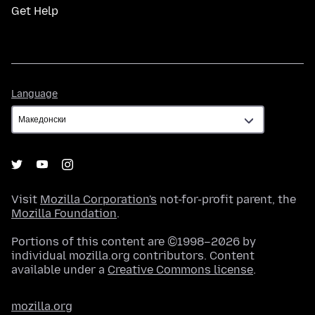
Get Help
Language
Language
Visit
Mozilla Corporation's
not-for-profit parent, the
Mozilla Foundation
.
Portions of this content are ©1998–2026 by
individual mozilla.org contributors. Content
available under a
Creative Commons license
.
mozilla.org