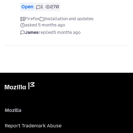
Open
1
270
Firefox
Installation and updates
asked 5 months ago
James
replied
5 months ago
Mozilla
Report Trademark Abuse