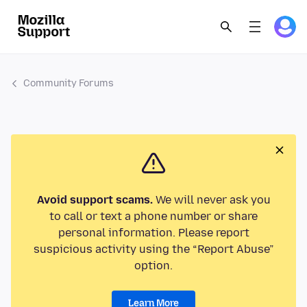
Community Forums
Avoid support scams.
We will never ask you
to call or text a phone number or share
personal information. Please report
suspicious activity using the “Report Abuse”
option.
Learn More