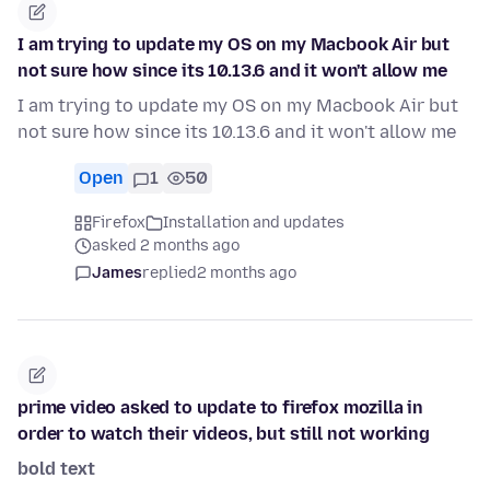
I am trying to update my OS on my Macbook Air but
not sure how since its 10.13.6 and it won't allow me
I am trying to update my OS on my Macbook Air but
not sure how since its 10.13.6 and it won't allow me
Open
1
50
Firefox
Installation and updates
asked 2 months ago
James
replied
2 months ago
prime video asked to update to firefox mozilla in
order to watch their videos, but still not working
bold text