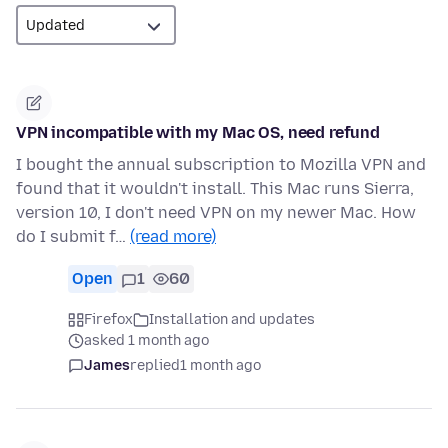
VPN incompatible with my Mac OS, need refund
I bought the annual subscription to Mozilla VPN and
found that it wouldn't install. This Mac runs Sierra,
version 10, I don't need VPN on my newer Mac. How
do I submit f…
(read more)
Open
1
60
Firefox
Installation and updates
asked 1 month ago
James
replied
1 month ago