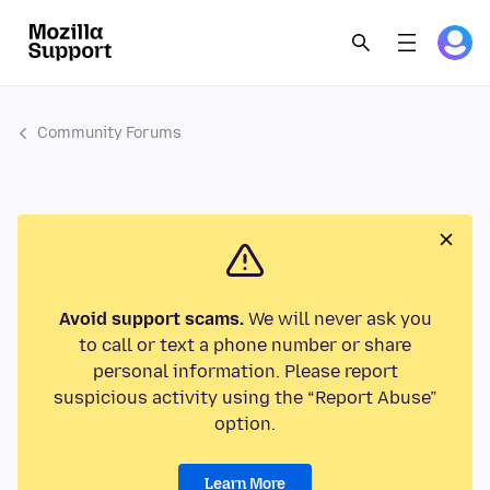
Community Forums
Avoid support scams.
We will never ask you
to call or text a phone number or share
personal information. Please report
suspicious activity using the “Report Abuse”
option.
Learn More