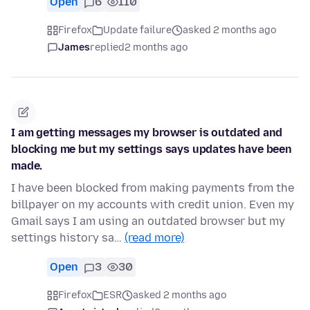
Open
6
110
Firefox
Update failure
asked 2 months ago
James
replied
2 months ago
I am getting messages my browser is outdated and
blocking me but my settings says updates have been
made.
I have been blocked from making payments from the
billpayer on my accounts with credit union. Even my
Gmail says I am using an outdated browser but my
settings history sa…
(read more)
Open
3
30
Firefox
ESR
asked 2 months ago