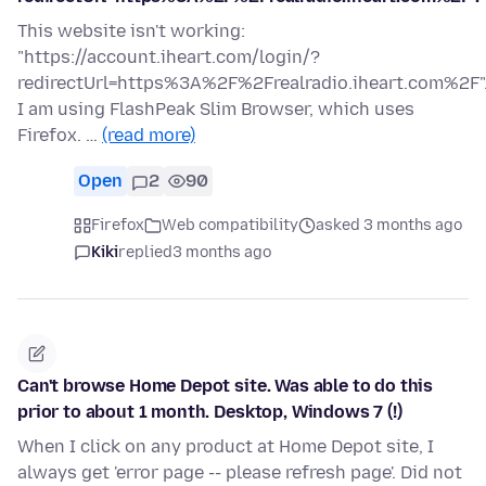
This website isn't working:
"https://account.iheart.com/login/?
redirectUrl=https%3A%2F%2Frealradio.iheart.com%2F"
I am using FlashPeak Slim Browser, which uses
Firefox. …
(read more)
Open
2
90
Firefox
Web compatibility
asked 3 months ago
Kiki
replied
3 months ago
Can't browse Home Depot site. Was able to do this
prior to about 1 month. Desktop, Windows 7 (!)
When I click on any product at Home Depot site, I
always get 'error page -- please refresh page'. Did not