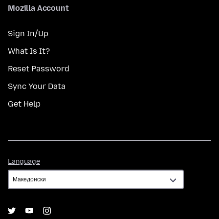
Mozilla Account
Sign In/Up
What Is It?
Reset Password
Sync Your Data
Get Help
Language
Language