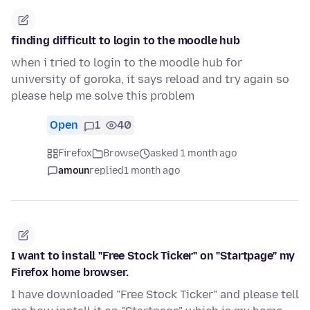
finding difficult to login to the moodle hub
when i tried to login to the moodle hub for
university of goroka, it says reload and try again so
please help me solve this problem
Open
1
40
Firefox
Browse
asked 1 month ago
amoun
replied
1 month ago
I want to install "Free Stock Ticker" on "Startpage" my
Firefox home browser.
I have downloaded "Free Stock Ticker" and please tell