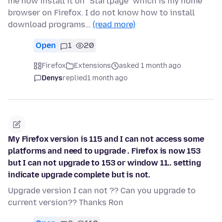
me how install it on "Startpage" which is my home
browser on Firefox. I do not know how to install
download programs…
(read more)
Open
1
20
Firefox
Extensions
asked 1 month ago
Denys
replied
1 month ago
My Firefox version is 115 and I can not access some
platforms and need to upgrade . Firefox is now 153
but I can not upgrade to 153 or window 11.. setting
indicate upgrade complete but is not.
Upgrade version I can not ?? Can you upgrade to
current version?? Thanks Ron