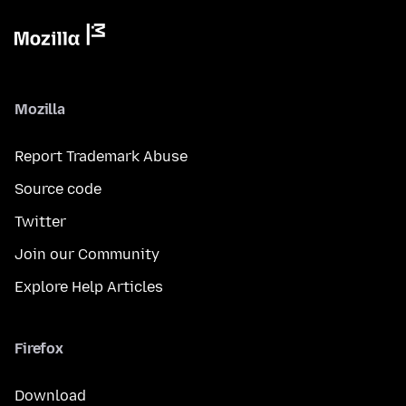
Mozilla
Report Trademark Abuse
Source code
Twitter
Join our Community
Explore Help Articles
Firefox
Download