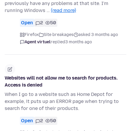
previously have any problems at that site. I'm
running Windows …
(read more)
Open
2
50
Firefox
Site breakages
asked 3 months ago
Agent virtuel
replied
3 months ago
Websites will not allow me to search for products.
Access is denied
When I go to a website such as Home Depot for
example, it puts up an ERROR page when trying to
search for one of their products.
Open
2
50