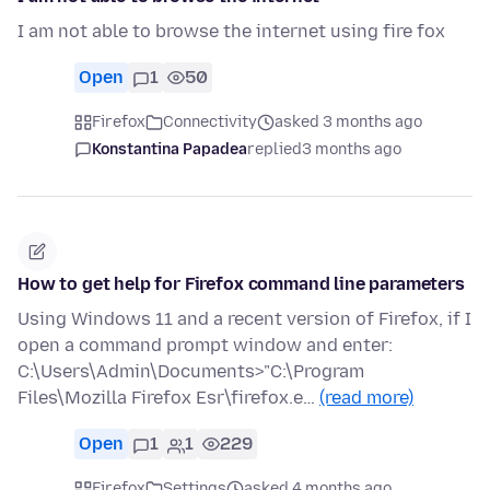
I am not able to browse the internet using fire fox
Open
1
50
Firefox
Connectivity
asked 3 months ago
Konstantina Papadea
replied
3 months ago
How to get help for Firefox command line parameters
Using Windows 11 and a recent version of Firefox, if I
open a command prompt window and enter:
C:\Users\Admin\Documents>"C:\Program
Files\Mozilla Firefox Esr\firefox.e…
(read more)
Open
1
1
229
Firefox
Settings
asked 4 months ago