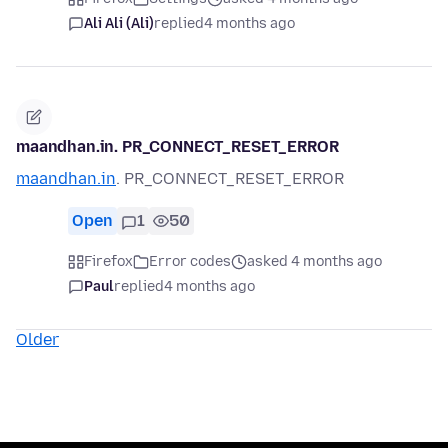
Ali Ali (Ali)
replied
4 months ago
maandhan.in. PR_CONNECT_RESET_ERROR
maandhan.in
. PR_CONNECT_RESET_ERROR
Open
1
50
Firefox
Error codes
asked 4 months ago
Paul
replied
4 months ago
Older