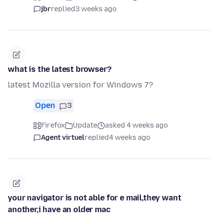
jbr
replied
3 weeks ago
what is the latest browser?
latest Mozilla version for Windows 7?
Open
3
Firefox
Update
asked 4 weeks ago
Agent virtuel
replied
4 weeks ago
your navigator is not able for e mail,they want
another,i have an older mac