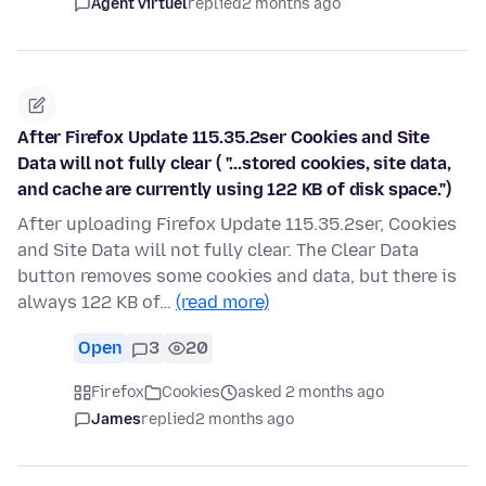
Agent virtuel
replied
2 months ago
After Firefox Update 115.35.2ser Cookies and Site
Data will not fully clear ( "...stored cookies, site data,
and cache are currently using 122 KB of disk space.")
After uploading Firefox Update 115.35.2ser, Cookies
and Site Data will not fully clear. The Clear Data
button removes some cookies and data, but there is
always 122 KB of…
(read more)
Open
3
20
Firefox
Cookies
asked 2 months ago
James
replied
2 months ago