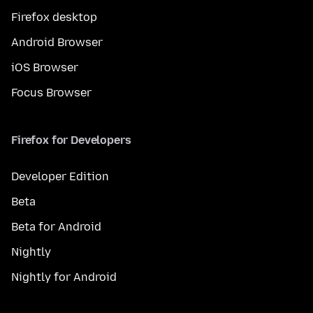
Firefox desktop
Android Browser
iOS Browser
Focus Browser
Firefox for Developers
Developer Edition
Beta
Beta for Android
Nightly
Nightly for Android