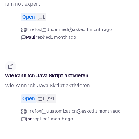
iam not expert
Open
1
Firefox
Undefined
asked 1 month ago
Paul
replied
1 month ago
Wie kann ich Java Skript aktivieren
Wie kann ich Java Skript aktivieren
Open
1
1
Firefox
Customization
asked 1 month ago
jbr
replied
1 month ago