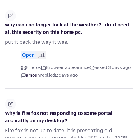
why can i no longer look at the weather? i dont need
all this secerity on this home pc.
put it back the way it was..
Open
1
Firefox
Browser appearance
asked 3 days ago
amoun
replied
2 days ago
Why is fire fox not responding to some portal
accuratlly on my desktop?
Fire fox is not up to date. it is presenting old
presentation on some portals like PSC portal 2026