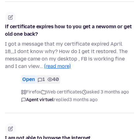
if certificate expires how to you get a newomn or get
old one back?
I got a message that my certificate expired April
18,,,I dont know why? How do I get it restored. The
message came on my desktop , FB is working fine
and I can view…
(read more)
Open
1
40
Firefox
Web certificates
asked 3 months ago
Agent virtuel
replied
3 months ago
I am not able to browse the internet