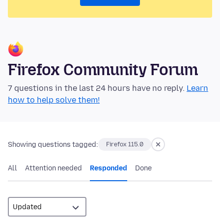
Firefox Community Forum
7 questions in the last 24 hours have no reply.
Learn
how to help solve them!
Showing questions tagged:
Firefox 115.0
All
Attention needed
Responded
Done