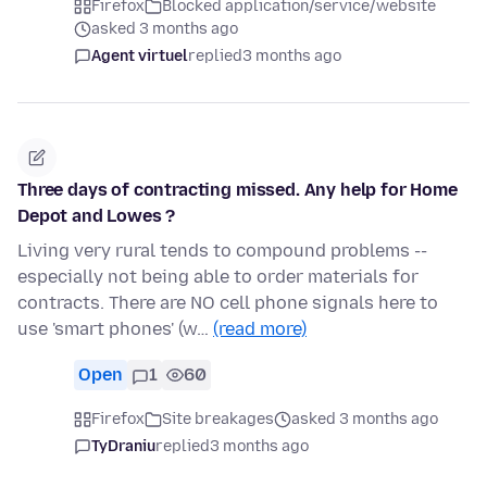
Firefox
Blocked application/service/website
asked 3 months ago
Agent virtuel
replied
3 months ago
Three days of contracting missed. Any help for Home
Depot and Lowes ?
Living very rural tends to compound problems --
especially not being able to order materials for
contracts. There are NO cell phone signals here to
use 'smart phones' (w…
(read more)
Open
1
60
Firefox
Site breakages
asked 3 months ago
TyDraniu
replied
3 months ago