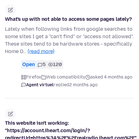
What's up with not able to access some pages lately?
Lately when following links from google searches to
some sites I get a "can't find" or "access not allowed".
These sites tend to be hardware stores - specifically
Home D…
(read more)
Open
5
120
Firefox
Web compatibility
asked 4 months ago
Agent virtuel
replied
2 months ago
This website isn't working:
"https://account.iheart.com/login/?
redirectUrl=https%3A%2F%2Frealradio.iheart.com%2F".