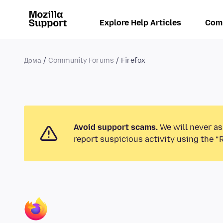
Explore Help Articles
Com
Дома
Community Forums
Firefox
Avoid support scams.
We will never as
report suspicious activity using the “