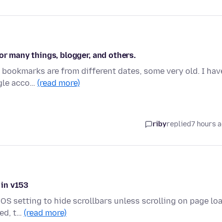
or many things, blogger, and others.
y bookmarks are from different dates, some very old. I hav
ogle acco…
(read more)
riby
replied
7 hours 
 in v153
OS setting to hide scrollbars unless scrolling on page loa
ded, t…
(read more)