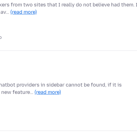
ers from two sites that I really do not believe had them. 
 hav…
(read more)
o
atbot providers in sidebar cannot be found, if it is
he new feature…
(read more)