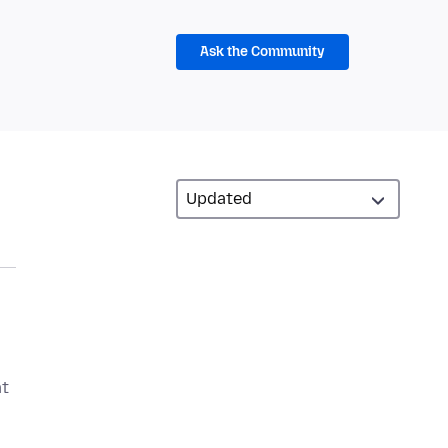
Ask the Community
at