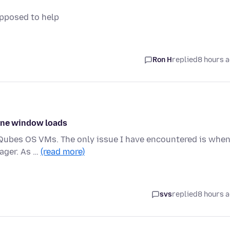
upposed to help
Ron H
replied
8 hours 
 one window loads
ce Qubes OS VMs. The only issue I have encountered is when
ager. As …
(read more)
svs
replied
8 hours 