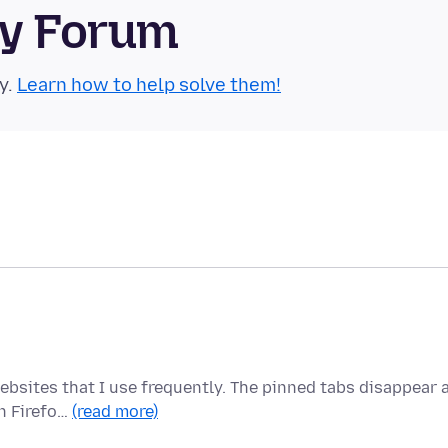
ty Forum
y.
Learn how to help solve them!
ebsites that I use frequently. The pinned tabs disappear 
n Firefo…
(read more)