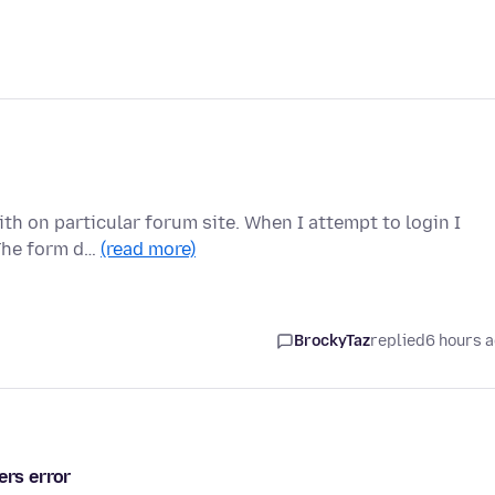
th on particular forum site. When I attempt to login I
 The form d…
(read more)
BrockyTaz
replied
6 hours 
ers error