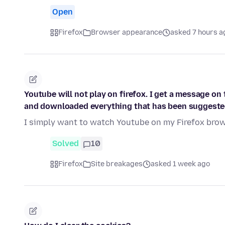
Open
Firefox
Browser appearance
asked 7 hours a
Youtube will not play on firefox. I get a message on 
and downloaded everything that has been suggeste
I simply want to watch Youtube on my Firefox brows
Solved
10
Firefox
Site breakages
asked 1 week ago