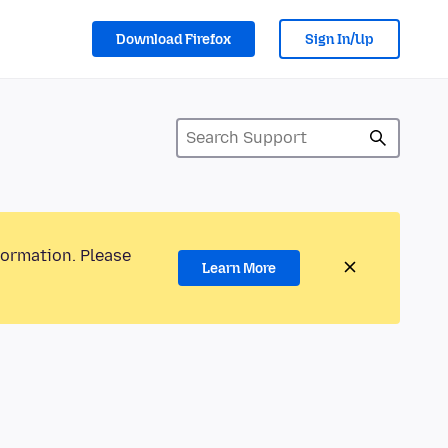
Download Firefox
Sign In/Up
formation. Please
Learn More