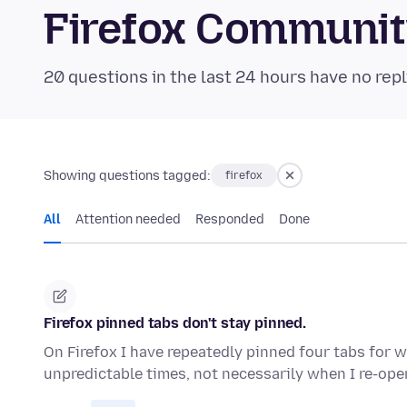
Firefox Communi
20 questions in the last 24 hours have no repl
Showing questions tagged:
firefox
All
Attention needed
Responded
Done
Firefox pinned tabs don't stay pinned.
On Firefox I have repeatedly pinned four tabs for w
unpredictable times, not necessarily when I re-ope