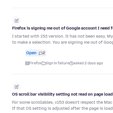
Firefox is signing me out of Google account I need f
I started with 153 version. It has not been easy. M
to make a selection. You are signing me out of Go
Open
2
Firefox
Sign in failure
asked 2 days ago
OS scroll bar visibility setting not read on page load
For some scrollables, v153 doesn't respect the Mac 
If that OS setting is adjusted after the page is loa