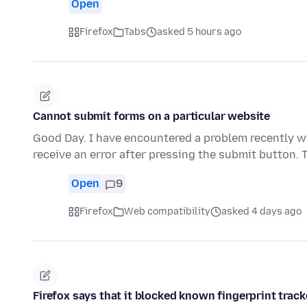
Open
Firefox
Tabs
asked 5 hours ago
Cannot submit forms on a particular website
Good Day. I have encountered a problem recently wi
receive an error after pressing the submit button.
Open
9
Firefox
Web compatibility
asked 4 days ago
Firefox says that it blocked known fingerprint track