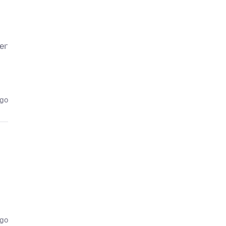
er
ago
ago