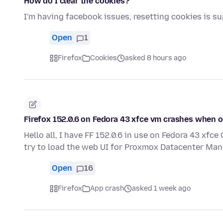
How do I clear the cookies?
I'm having facebook issues, resetting cookies is s
Open
1
Firefox
Cookies
asked 8 hours ago
Firefox 152.0.6 on Fedora 43 xfce vm crashes when
Hello all, I have FF 152.0.6 in use on Fedora 43 xf
try to load the web UI for Proxmox Datacenter Man
Open
16
Firefox
App crash
asked 1 week ago