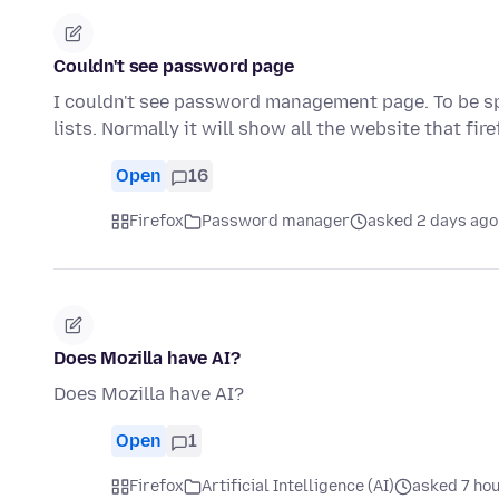
Couldn't see password page
I couldn't see password management page. To be spe
lists. Normally it will show all the website that fir
Open
16
Firefox
Password manager
asked 2 days ago
Does Mozilla have AI?
Does Mozilla have AI?
Open
1
Firefox
Artificial Intelligence (AI)
asked 7 ho