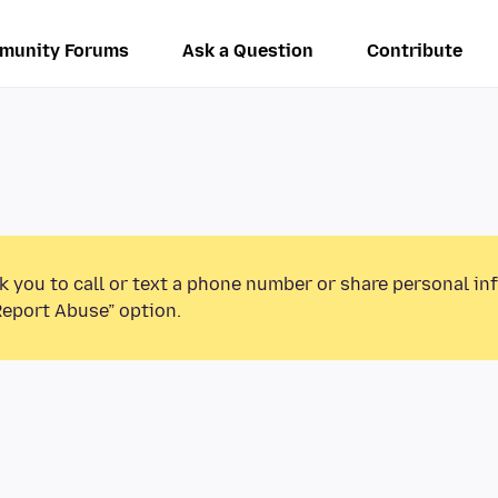
munity Forums
Ask a Question
Contribute
k you to call or text a phone number or share personal in
Report Abuse” option.