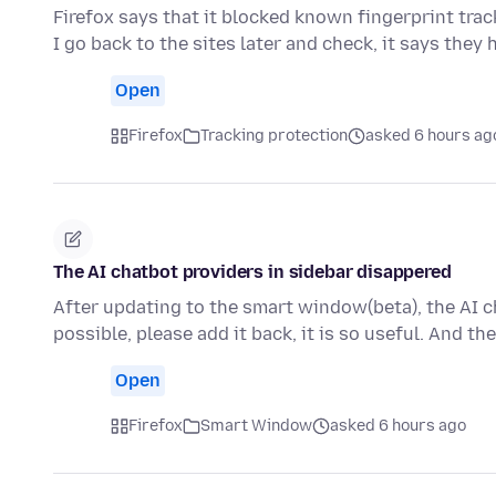
Firefox says that it blocked known fingerprint track
I go back to the sites later and check, it says they
Open
Firefox
Tracking protection
asked 6 hours ag
The AI chatbot providers in sidebar disappered
After updating to the smart window(beta), the AI ch
possible, please add it back, it is so useful. And t
Open
Firefox
Smart Window
asked 6 hours ago