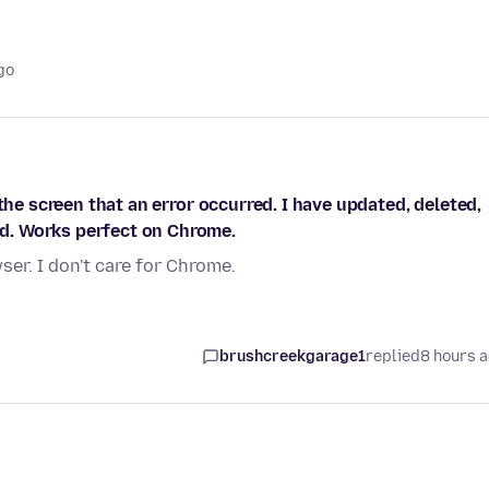
go
the screen that an error occurred. I have updated, deleted,
d. Works perfect on Chrome.
er. I don't care for Chrome.
brushcreekgarage1
replied
8 hours 