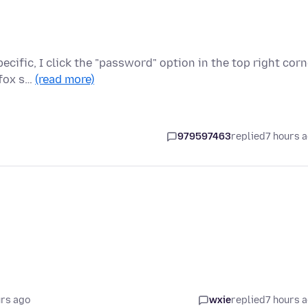
cific, I click the "password" option in the top right corn
efox s…
(read more)
979597463
replied
7 hours 
urs ago
wxie
replied
7 hours 