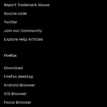
Report Trademark Abuse
Source code
Twitter
Join our Community
Explore Help Articles
Firefox
Download
Firefox desktop
Android Browser
iOS Browser
Focus Browser