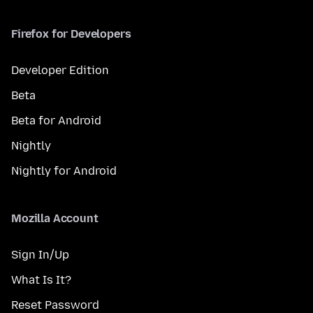
Firefox for Developers
Developer Edition
Beta
Beta for Android
Nightly
Nightly for Android
Mozilla Account
Sign In/Up
What Is It?
Reset Password