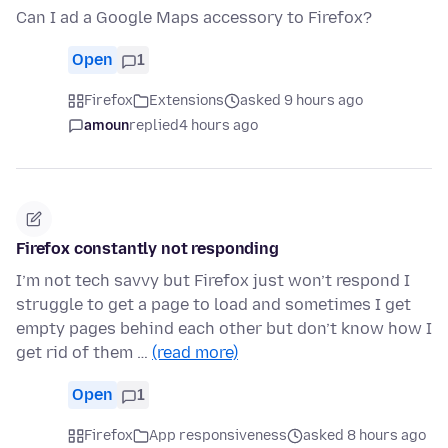
Can I ad a Google Maps accessory to Firefox?
Open
1
Firefox
Extensions
asked 9 hours ago
amoun
replied
4 hours ago
Firefox constantly not responding
I’m not tech savvy but Firefox just won’t respond I
struggle to get a page to load and sometimes I get
empty pages behind each other but don’t know how I
get rid of them …
(read more)
Open
1
Firefox
App responsiveness
asked 8 hours ago