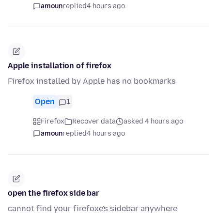
amoun
replied
4 hours ago
Apple installation of firefox
Firefox installed by Apple has no bookmarks
Open
1
Firefox
Recover data
asked 4 hours ago
amoun
replied
4 hours ago
open the firefox side bar
cannot find your firefoxe's sidebar anywhere