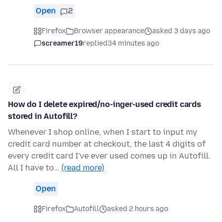
Open
2
Firefox
Browser appearance
asked 3 days ago
screamer19
replied
34 minutes ago
How do I delete expired/no-inger-used credit cards
stored in Autofill?
Whenever I shop online, when I start to input my
credit card number at checkout, the last 4 digits of
every credit card I've ever used comes up in Autofill.
All I have to…
(read more)
Open
Firefox
Autofill
asked 2 hours ago