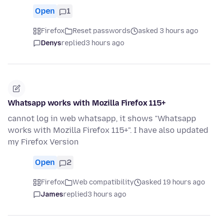
Open
1
Firefox
Reset passwords
asked 3 hours ago
Denys
replied
3 hours ago
Whatsapp works with Mozilla Firefox 115+
cannot log in web whatsapp, it shows "Whatsapp
works with Mozilla Firefox 115+". I have also updated
my Firefox Version
Open
2
Firefox
Web compatibility
asked 19 hours ago
James
replied
3 hours ago