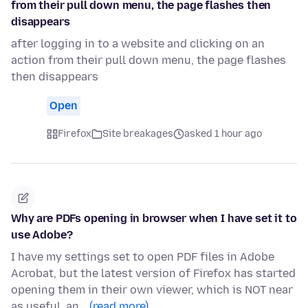
from their pull down menu, the page flashes then
disappears
after logging in to a website and clicking on an
action from their pull down menu, the page flashes
then disappears
Open
Firefox
Site breakages
asked 1 hour ago
Why are PDFs opening in browser when I have set it to
use Adobe?
I have my settings set to open PDF files in Adobe
Acrobat, but the latest version of Firefox has started
opening them in their own viewer, which is NOT near
as useful, an…
(read more)