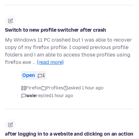
Switch to new profile switcher after crash
My Windows 11 PC crashed but i was able to recover
copy of my firefox profile. I copied previous profile
folders and i am able to access those profiles using
firefox.exe …
(read more)
Open
1
Firefox
Profiles
asked 1 hour ago
wxie
replied
1 hour ago
after logging in to a website and clicking on an action