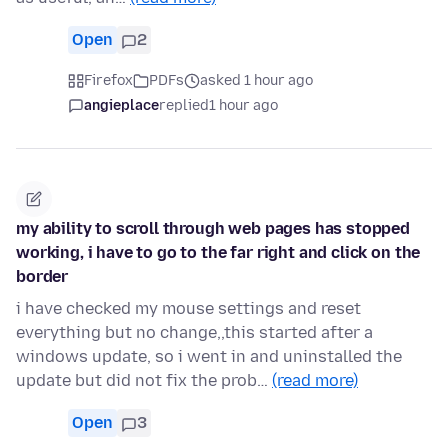
Open
2
Firefox
PDFs
asked 1 hour ago
angieplace
replied
1 hour ago
my ability to scroll through web pages has stopped
working, i have to go to the far right and click on the
border
i have checked my mouse settings and reset
everything but no change,,this started after a
windows update, so i went in and uninstalled the
update but did not fix the prob…
(read more)
Open
3