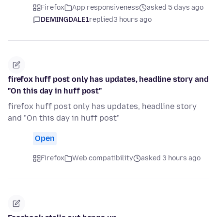
Firefox
App responsiveness
asked 5 days ago
DEMINGDALE1
replied
3 hours ago
firefox huff post only has updates, headline story and
"On this day in huff post"
firefox huff post only has updates, headline story
and "On this day in huff post"
Open
Firefox
Web compatibility
asked 3 hours ago