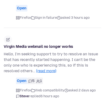
Open
Firefox
Sign in failure
asked 3 hours ago
Virgin Media webmail no longer works
Hello, I'm seeking support to try to resolve an issue
that has recently started happening. I can't be the
only one who is experiencing this, so if this is
resolved others…
(read more)
Open
5
1
Firefox
Web compatibility
asked 2 days ago
Steve
replied
6 hours ago