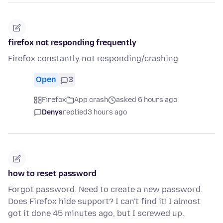
firefox not responding frequently
Firefox constantly not responding/crashing
Open
3
Firefox
App crash
asked 6 hours ago
Denys
replied
3 hours ago
how to reset password
Forgot password. Need to create a new password.
Does Firefox hide support? I can't find it! I almost
got it done 45 minutes ago, but I screwed up.