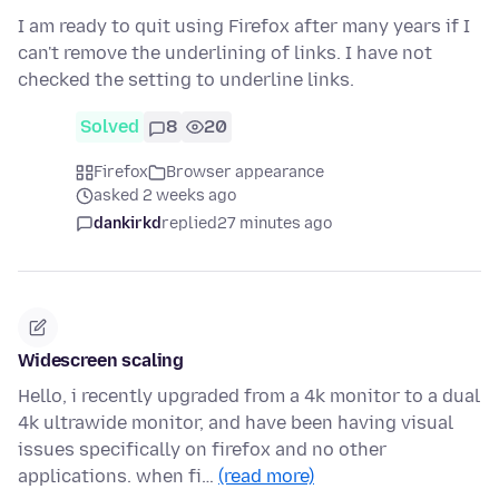
I am ready to quit using Firefox after many years if I
can't remove the underlining of links. I have not
checked the setting to underline links.
Solved
8
20
Firefox
Browser appearance
asked 2 weeks ago
dankirkd
replied
27 minutes ago
Widescreen scaling
Hello, i recently upgraded from a 4k monitor to a dual
4k ultrawide monitor, and have been having visual
issues specifically on firefox and no other
applications. when fi…
(read more)