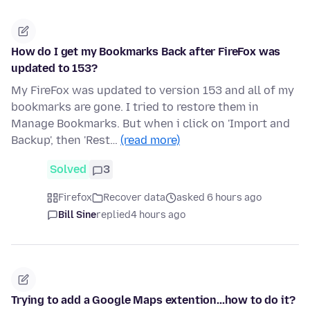
How do I get my Bookmarks Back after FireFox was
updated to 153?
My FireFox was updated to version 153 and all of my
bookmarks are gone. I tried to restore them in
Manage Bookmarks. But when i click on 'Import and
Backup', then 'Rest…
(read more)
Solved
3
Firefox
Recover data
asked 6 hours ago
Bill Sine
replied
4 hours ago
Trying to add a Google Maps extention...how to do it?