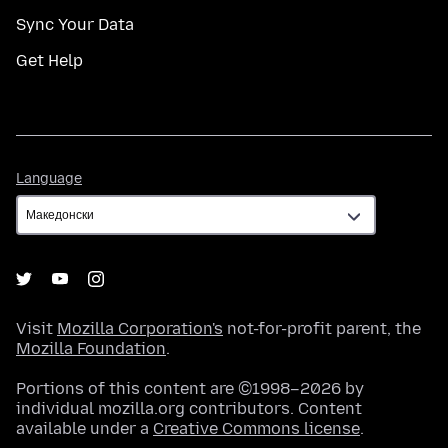
Sync Your Data
Get Help
Language
Language
Visit
Mozilla Corporation's
not-for-profit parent, the
Mozilla Foundation
.
Portions of this content are ©1998–2026 by
individual mozilla.org contributors. Content
available under a
Creative Commons license
.