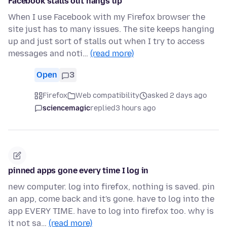
Facebook stalls out hangs up
When I use Facebook with my Firefox browser the
site just has to many issues. The site keeps hanging
up and just sort of stalls out when I try to access
messages and noti…
(read more)
Open
3
Firefox
Web compatibility
asked 2 days ago
sciencemagic
replied
3 hours ago
pinned apps gone every time I log in
new computer. log into firefox, nothing is saved. pin
an app, come back and it's gone. have to log into the
app EVERY TIME. have to log into firefox too. why is
it not sa…
(read more)