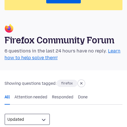
Firefox Community Forum
6 questions in the last 24 hours have no reply.
Learn
how to help solve them!
Showing questions tagged:
firefox
All
Attention needed
Responded
Done