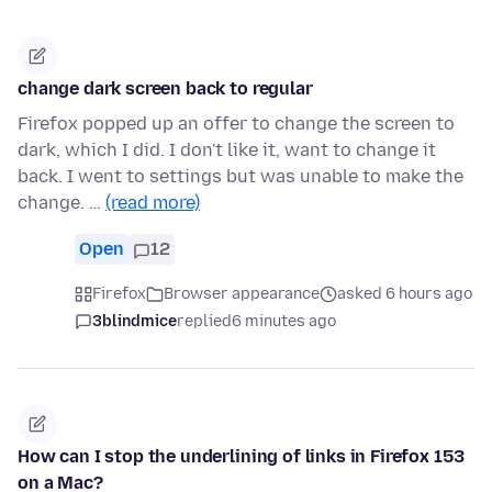
change dark screen back to regular
Firefox popped up an offer to change the screen to
dark, which I did. I don't like it, want to change it
back. I went to settings but was unable to make the
change. …
(read more)
Open
12
Firefox
Browser appearance
asked 6 hours ago
3blindmice
replied
6 minutes ago
How can I stop the underlining of links in Firefox 153
on a Mac?