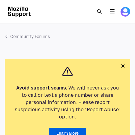
Community Forums
Avoid support scams.
We will never ask you
to call or text a phone number or share
personal information. Please report
suspicious activity using the “Report Abuse”
option.
Learn More