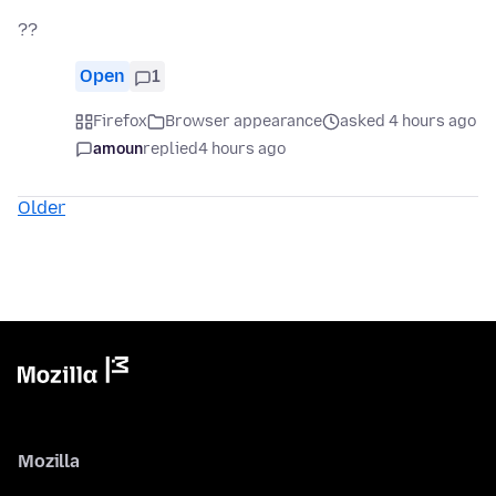
??
Open
1
Firefox
Browser appearance
asked 4 hours ago
amoun
replied
4 hours ago
Older
Mozilla