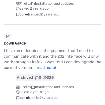
Firefox
Installation and updates
asked 2 years ago
cor-el
replied
2 years ago
Down Grade
I have an older piece of equipment that I need to
communicate with it and the 232 interface will only
work through Firefox. I was told I can downgrade the
current version…
(read more)
Archived
2
329
Firefox
Installation and updates
asked 2 years ago
cor-el
replied
2 years ago