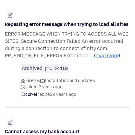
Repeating error message when trying to load all sites
ERROR MESSAGE WHEN TRYING TO ACCESS ALL WEB
SITES: Secure Connection Failed An error occurred
during a connection to connect.xfinity.com.
PR_END_OF_FILE_ERROR Error code:…
(read more)
Archived
1
419
Firefox
Installation and updates
asked 2 years ago
cor-el
replied
2 years ago
Cannot access my bank account