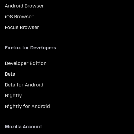
Android Browser
iOS Browser
Focus Browser
Firefox for Developers
Developer Edition
Beta
Beta for Android
Nightly
Nightly for Android
Mozilla Account