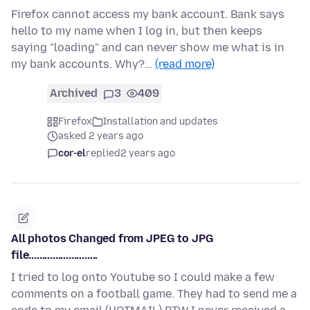
Firefox cannot access my bank account. Bank says
hello to my name when I log in, but then keeps
saying "loading" and can never show me what is in
my bank accounts. Why?…
(read more)
Archived
3
409
Firefox
Installation and updates
asked 2 years ago
cor-el
replied
2 years ago
All photos Changed from JPEG to JPG
file..........................
I tried to log onto Youtube so I could make a few
comments on a football game. They had to send me a