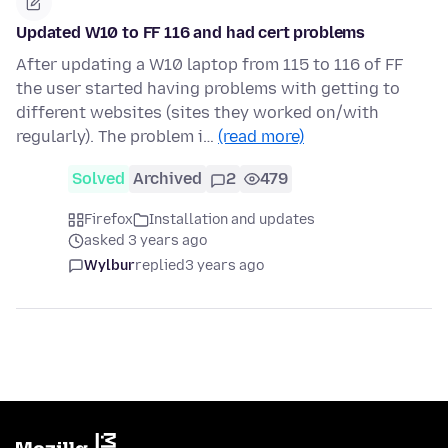
Updated W10 to FF 116 and had cert problems
After updating a W10 laptop from 115 to 116 of FF
the user started having problems with getting to
different websites (sites they worked on/with
regularly). The problem i…
(read more)
Solved
Archived
2
479
Firefox
Installation and updates
asked 3 years ago
Wylbur
replied
3 years ago