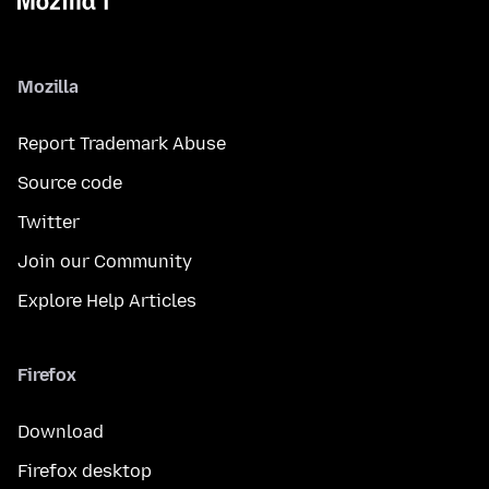
Mozilla
Report Trademark Abuse
Source code
Twitter
Join our Community
Explore Help Articles
Firefox
Download
Firefox desktop