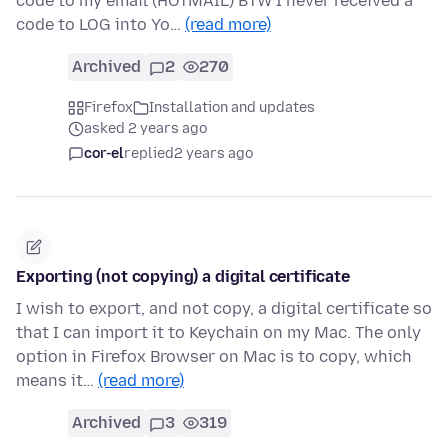
code to my email (HOTMAIL) BTW I never received a
code to LOG into Yo…
(read more)
Archived
2
270
Firefox
Installation and updates
asked 2 years ago
cor-el
replied
2 years ago
Exporting (not copying) a digital certificate
I wish to export, and not copy, a digital certificate so
that I can import it to Keychain on my Mac. The only
option in Firefox Browser on Mac is to copy, which
means it…
(read more)
Archived
3
319