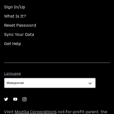
Sign In/Up
What Is It?
Reset Password
Sync Your Data
Get Help
Language
Language
Visit
Mozilla Corporation's
not-for-profit parent, the