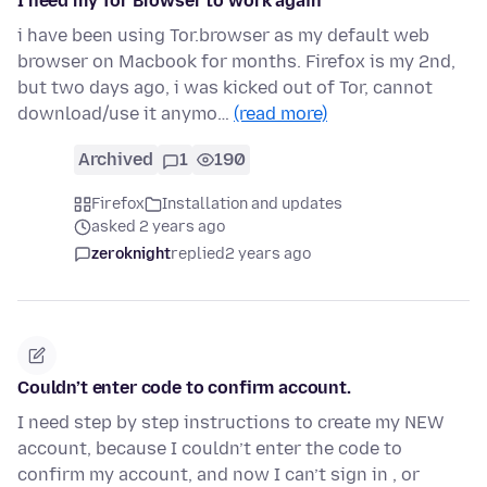
I need my Tor Browser to work again
i have been using Tor.browser as my default web
browser on Macbook for months. Firefox is my 2nd,
but two days ago, i was kicked out of Tor, cannot
download/use it anymo…
(read more)
Archived
1
190
Firefox
Installation and updates
asked 2 years ago
zeroknight
replied
2 years ago
Couldn’t enter code to confirm account.
I need step by step instructions to create my NEW
account, because I couldn’t enter the code to
confirm my account, and now I can’t sign in , or