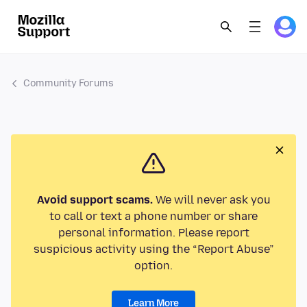
Community Forums
Avoid support scams.
We will never ask you
to call or text a phone number or share
personal information. Please report
suspicious activity using the “Report Abuse”
option.
Learn More