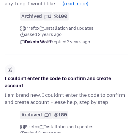
anything. I would like t…
(read more)
Archived
1
100
Firefox
Installation and updates
asked 2 years ago
Dakota Wolff
replied
2 years ago
I couldn’t enter the code to confirm and create
account
I am brand new, I couldn’t enter the code to confirm
and create account Please help, step by step
Archived
1
180
Firefox
Installation and updates