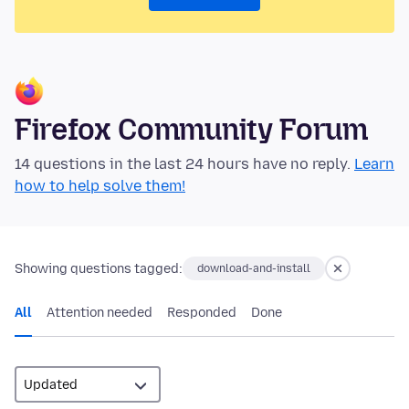
Firefox Community Forum
14 questions in the last 24 hours have no reply.
Learn
how to help solve them!
Showing questions tagged:
download-and-install
All
Attention needed
Responded
Done