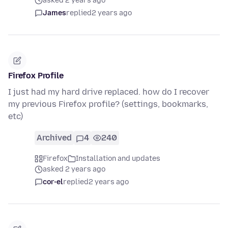
asked 2 years ago
James
replied
2 years ago
Firefox Profile
I just had my hard drive replaced. how do I recover
my previous Firefox profile? (settings, bookmarks,
etc)
Archived
4
240
Firefox
Installation and updates
asked 2 years ago
cor-el
replied
2 years ago