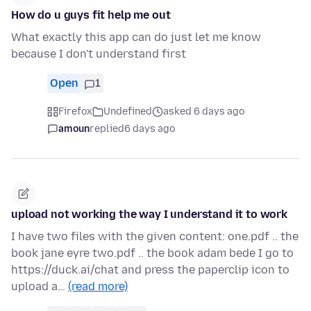
How do u guys fit help me out
What exactly this app can do just let me know
because I don't understand first
Open
1
Firefox
Undefined
asked 6 days ago
amoun
replied
6 days ago
upload not working the way I understand it to work
I have two files with the given content: one.pdf .. the
book jane eyre two.pdf .. the book adam bede I go to
https://duck.ai/chat and press the paperclip icon to
upload a…
(read more)