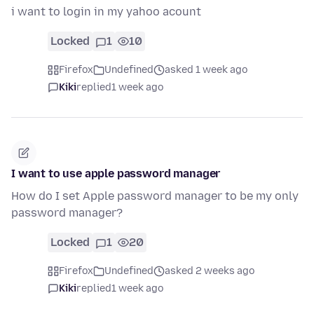
i want to login in my yahoo acount
Locked
1
10
Firefox
Undefined
asked 1 week ago
Kiki
replied
1 week ago
I want to use apple password manager
How do I set Apple password manager to be my only
password manager?
Locked
1
20
Firefox
Undefined
asked 2 weeks ago
Kiki
replied
1 week ago