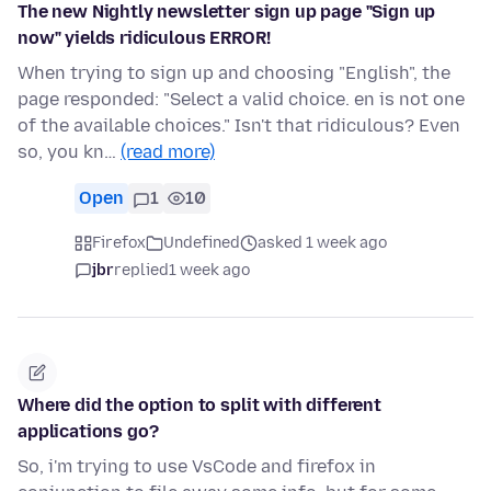
The new Nightly newsletter sign up page "Sign up
now" yields ridiculous ERROR!
When trying to sign up and choosing "English", the
page responded: "Select a valid choice. en is not one
of the available choices." Isn't that ridiculous? Even
so, you kn…
(read more)
Open
1
10
Firefox
Undefined
asked 1 week ago
jbr
replied
1 week ago
Where did the option to split with different
applications go?
So, i'm trying to use VsCode and firefox in