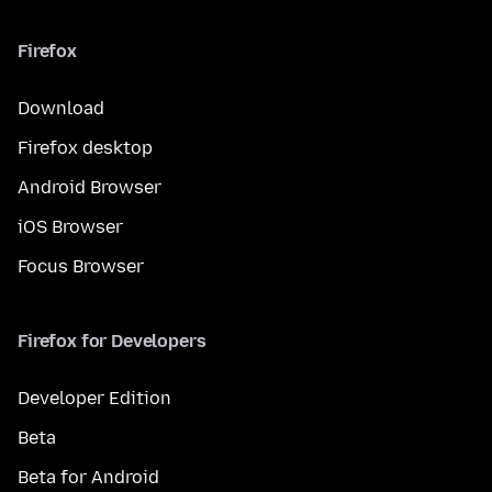
Firefox
Download
Firefox desktop
Android Browser
iOS Browser
Focus Browser
Firefox for Developers
Developer Edition
Beta
Beta for Android