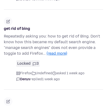
get rid of bing
Repeatedly asking you: how to get rid of Bing. Don't
know how this became my default search engine.
"manage search engines" does not even provide a
toggle to add Firefox…
(read more)
Locked
3
Firefox
Undefined
asked 1 week ago
Denys
replied
1 week ago