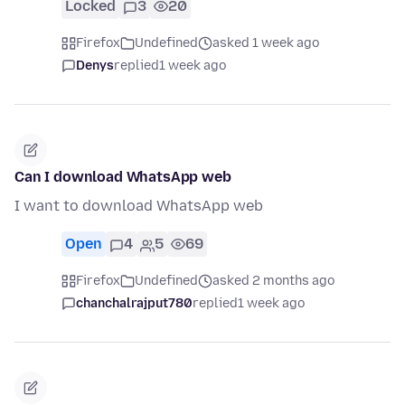
Locked
3
20
Firefox
Undefined
asked 1 week ago
Denys
replied
1 week ago
Can I download WhatsApp web
I want to download WhatsApp web
Open
4
5
69
Firefox
Undefined
asked 2 months ago
chanchalrajput780
replied
1 week ago