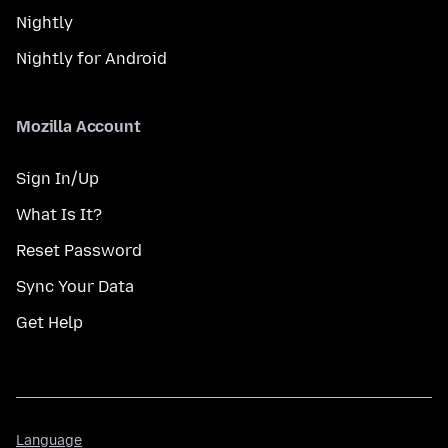
Nightly
Nightly for Android
Mozilla Account
Sign In/Up
What Is It?
Reset Password
Sync Your Data
Get Help
Language
Language