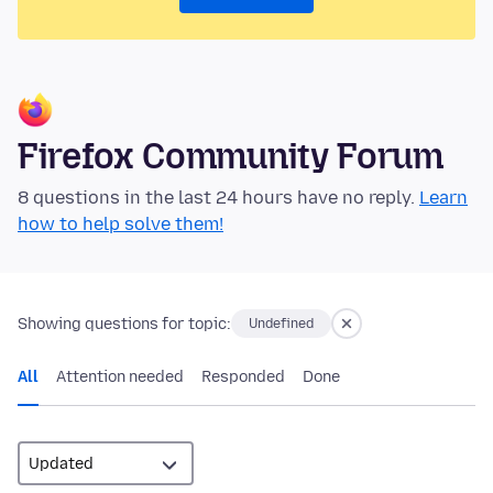
Firefox Community Forum
8 questions in the last 24 hours have no reply.
Learn
how to help solve them!
Showing questions for topic:
Undefined
All
Attention needed
Responded
Done