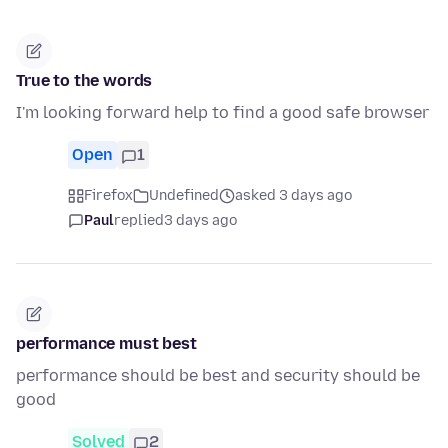
True to the words
I'm looking forward help to find a good safe browser
Open
1
Firefox
Undefined
asked 3 days ago
Paul
replied
3 days ago
performance must best
performance should be best and security should be
good
Solved
2