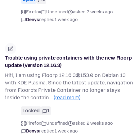
Firefox
Undefined
asked 2 weeks ago
Denys
replied
1 week ago
Trouble using private containers with the new Floorp
update (Version 12.16.3)
Hiii, I am using Floorp 12.16.3@153.0 on Debian 13
with KDE Plasma. Since the latest update, navigation
from Floorp’s Private Container no longer stays
inside the contain…
(read more)
Locked
1
Firefox
Undefined
asked 2 weeks ago
Denys
replied
1 week ago