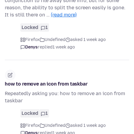
conjunction to file away some info, but for some
reason, the ability to split the screen easily is gone.
It is still there on …
(read more)
Locked
1
Firefox
Undefined
asked 1 week ago
Denys
replied
1 week ago
how to remove an icon from taskbar
Repeatedly asking you: how to remove an icon from
taskbar
Locked
1
Firefox
Undefined
asked 1 week ago
Denys
replied
1 week ago