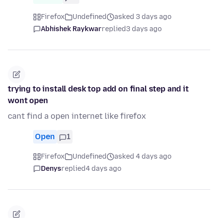
Firefox
Undefined
asked 3 days ago
Abhishek Raykwar
replied
3 days ago
trying to install desk top add on final step and it
wont open
cant find a open internet like firefox
Open
1
Firefox
Undefined
asked 4 days ago
Denys
replied
4 days ago