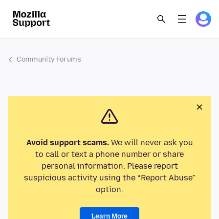
Community Forums
Avoid support scams.
We will never ask you
to call or text a phone number or share
personal information. Please report
suspicious activity using the “Report Abuse”
option.
Learn More