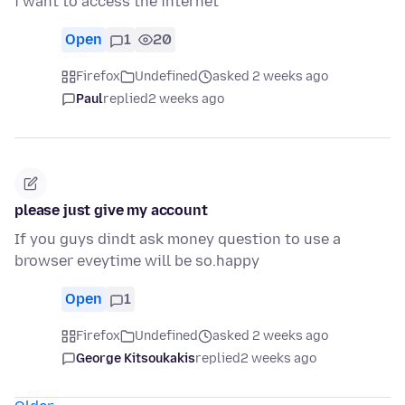
i want to access the internet
Open
1
20
Firefox
Undefined
asked 2 weeks ago
Paul
replied
2 weeks ago
please just give my account
If you guys dindt ask money question to use a
browser eveytime will be so.happy
Open
1
Firefox
Undefined
asked 2 weeks ago
George Kitsoukakis
replied
2 weeks ago