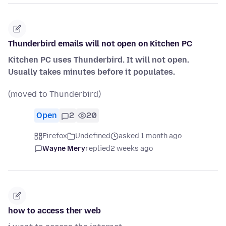
Thunderbird emails will not open on Kitchen PC
Kitchen PC uses Thunderbird. It will not open.
Usually takes minutes before it populates.
(moved to Thunderbird)
Open
2
20
Firefox
Undefined
asked 1 month ago
Wayne Mery
replied
2 weeks ago
how to access ther web