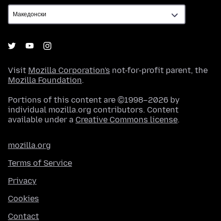
Visit
Mozilla Corporation's
not-for-profit parent, the
Mozilla Foundation
.
Portions of this content are ©1998–2026 by
individual mozilla.org contributors. Content
available under a
Creative Commons license
.
mozilla.org
Terms of Service
Privacy
Cookies
Contact