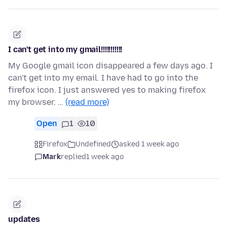
I can't get into my gmail!!!!!!!!!!!
My Google gmail icon disappeared a few days ago. I
can't get into my email. I have had to go into the
firefox icon. I just answered yes to making firefox
my browser. …
(read more)
Open
1
10
Firefox
Undefined
asked 1 week ago
Mark
replied
1 week ago
updates