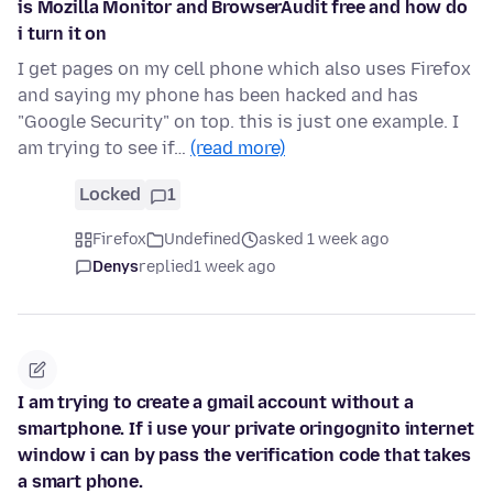
is Mozilla Monitor and BrowserAudit free and how do
i turn it on
I get pages on my cell phone which also uses Firefox
and saying my phone has been hacked and has
"Google Security" on top. this is just one example. I
am trying to see if…
(read more)
Locked
1
Firefox
Undefined
asked 1 week ago
Denys
replied
1 week ago
I am trying to create a gmail account without a
smartphone. If i use your private oringognito internet
window i can by pass the verification code that takes
a smart phone.