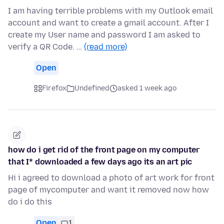
I am having terrible problems with my Outlook email
account and want to create a gmail account. After I
create my User name and password I am asked to
verify a QR Code. …
(read more)
Open
Firefox
Undefined
asked 1 week ago
how do i get rid of the front page on my computer
that I* downloaded a few days ago its an art pic
Hi i agreed to download a photo of art work for front
page of mycomputer and want it removed now how
do i do this
Open
1