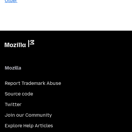
Older
Mozilla
Report Trademark Abuse
Source code
Twitter
Join our Community
Explore Help Articles