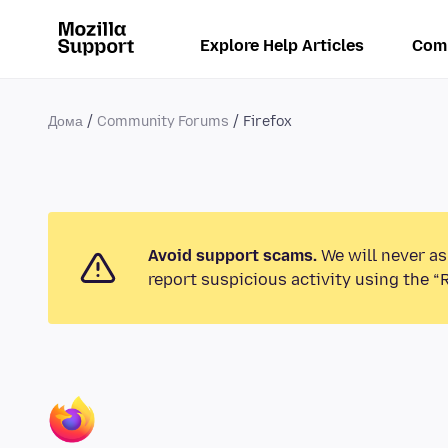
Explore Help Articles
Com
Дома
Community Forums
Firefox
Avoid support scams.
We will never as
report suspicious activity using the “