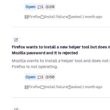
Open
1
20
Firefox
Install failure
asked 1 month ago
Firefox wants to install a new helper tool but does
Mozilla password and it is rejected
Mozilla wants to install a helper tool and does n
Firefox is not operating.
Open
1
50
Firefox
Install failure
asked 1 month ago