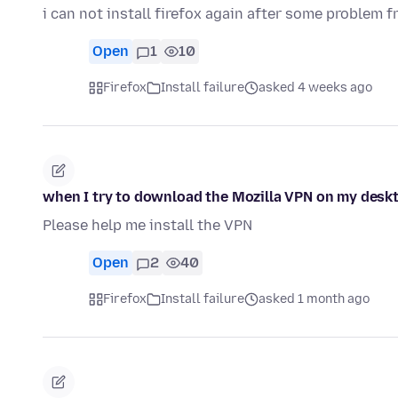
i can not install firefox again after some problem f
Open
1
10
Firefox
Install failure
asked 4 weeks ago
when I try to download the Mozilla VPN on my deskto
Please help me install the VPN
Open
2
40
Firefox
Install failure
asked 1 month ago