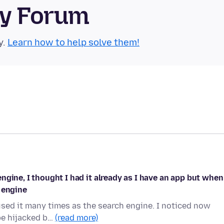
ty Forum
y.
Learn how to help solve them!
gine, I thought I had it already as I have an app but when
 engine
used it many times as the search engine. I noticed now
 be hijacked b…
(read more)