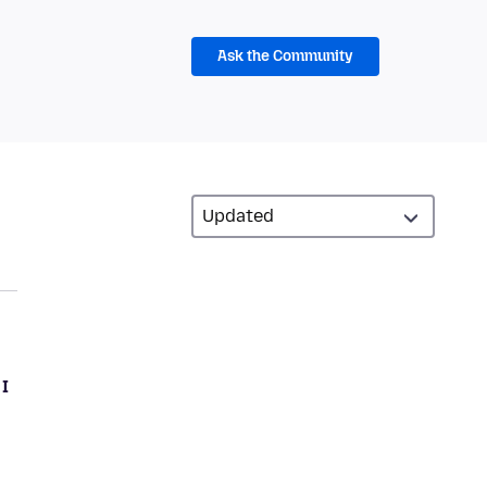
Ask the Community
 I