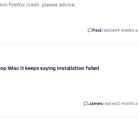
rom firefox crash ,please advice .
Paul
replied
4 weeks 
p iMac it keeps saying installation failed
James
replied
1 month 