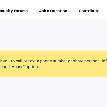
munity Forums
Ask a Question
Contribute
k you to call or text a phone number or share personal in
Report Abuse” option.