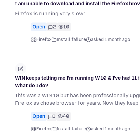
I am unable to download and install the Firefox bro
Firefox is running very slow."
Open
2
10
Firefox
Install failure
asked 1 month ago
WIN keeps telling me I'm running W 10 & I've had 11
What do I do?
This was a WIN 10 but has been professionally upgr
Firefox as chose browser for years. Now they ke
Open
1
40
Firefox
Install failure
asked 1 month ago