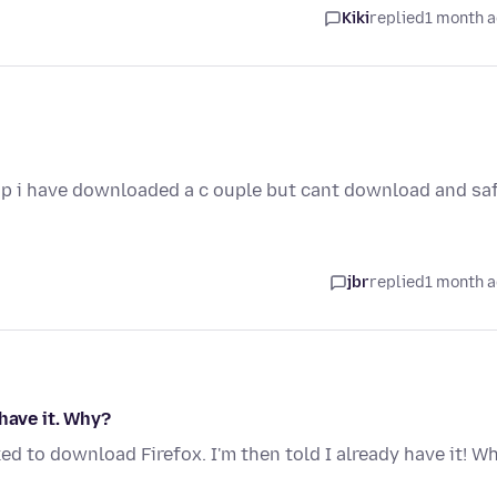
Kiki
replied
1 month 
top i have downloaded a c ouple but cant download and sa
jbr
replied
1 month 
have it. Why?
ked to download Firefox. I'm then told I already have it! W