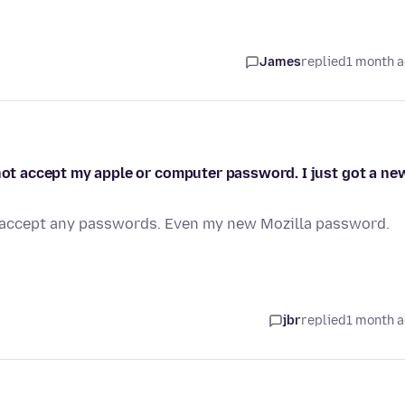
James
replied
1 month 
 not accept my apple or computer password. I just got a ne
ot accept any passwords. Even my new Mozilla password.
jbr
replied
1 month 