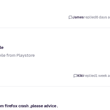
James
replied
6 days 
le
ile from Playstore
Kiki
replied
1 week 
m firefox crash ,please advice .