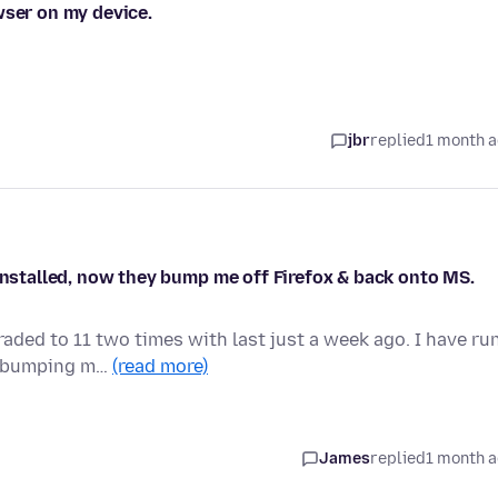
wser on my device.
jbr
replied
1 month 
 installed, now they bump me off Firefox & back onto MS.
aded to 11 two times with last just a week ago. I have ru
ep bumping m…
(read more)
James
replied
1 month 