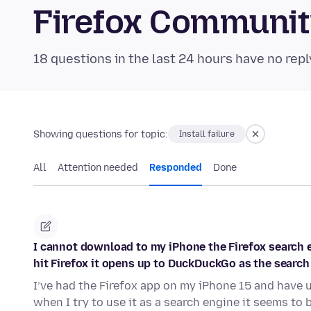
Firefox Communi
18 questions in the last 24 hours have no repl
Showing questions for topic:
Install failure
All
Attention needed
Responded
Done
I cannot download to my iPhone the Firefox search en
hit Firefox it opens up to DuckDuckGo as the search
I’ve had the Firefox app on my iPhone 15 and have 
when I try to use it as a search engine it seems to