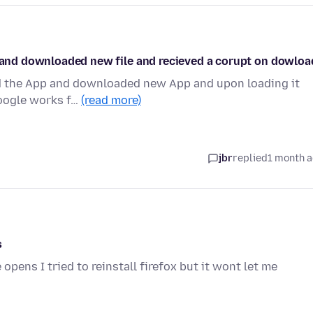
d and downloaded new file and recieved a corupt on dowloa
ted the App and downloaded new App and upon loading it
 Google works f…
(read more)
jbr
replied
1 month 
s
opens I tried to reinstall firefox but it wont let me