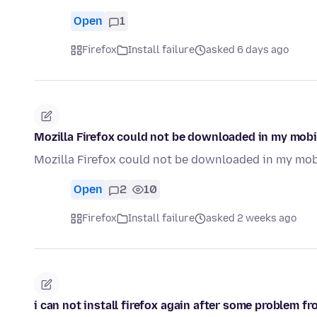
Open
1
Firefox
Install failure
asked 6 days ago
Mozilla Firefox could not be downloaded in my mobi
Mozilla Firefox could not be downloaded in my mob
Open
2
10
Firefox
Install failure
asked 2 weeks ago
i can not install firefox again after some problem fro