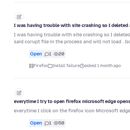
I was having trouble with site crashing so I delete
I was having trouble with site crashing so I dele
said corupt file in the process and will not load .
Open
1
20
Firefox
Install failure
asked 1 month ago
everytime I try to open firefox microsoft edge open
everytime I click on the firefox icon Microsoft edge 
Open
1
50