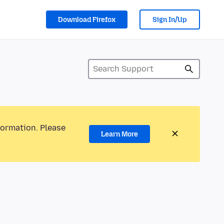
Download Firefox
Sign In/Up
formation. Please
Learn More