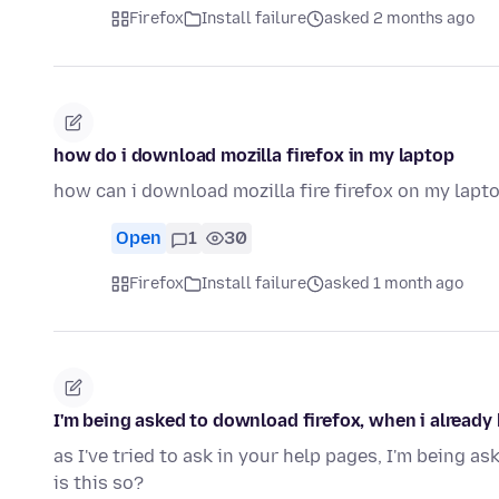
Firefox
Install failure
asked 2 months ago
how do i download mozilla firefox in my laptop
how can i download mozilla fire firefox on my lap
Open
1
30
Firefox
Install failure
asked 1 month ago
I'm being asked to download firefox, when i already 
as I've tried to ask in your help pages, I'm being as
is this so?