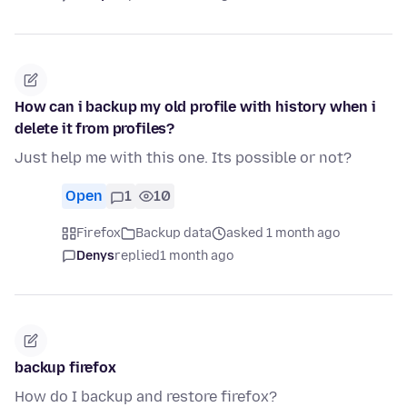
How can i backup my old profile with history when i
delete it from profiles?
Just help me with this one. Its possible or not?
Open
1
10
Firefox
Backup data
asked 1 month ago
Denys
replied
1 month ago
backup firefox
How do I backup and restore firefox?