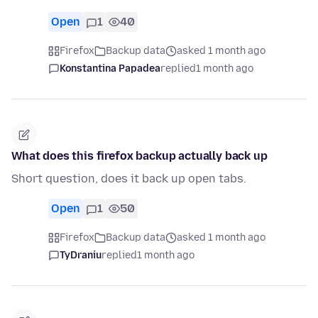
Open
1
40
Firefox
Backup data
asked 1 month ago
Konstantina Papadea
replied
1 month ago
What does this firefox backup actually back up
Short question, does it back up open tabs.
Open
1
50
Firefox
Backup data
asked 1 month ago
TyDraniu
replied
1 month ago