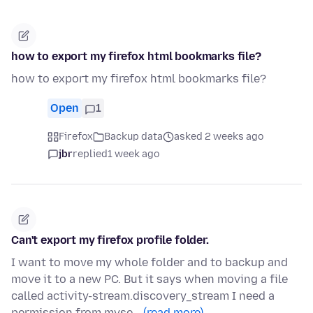
how to export my firefox html bookmarks file?
how to export my firefox html bookmarks file?
Open
1
Firefox
Backup data
asked 2 weeks ago
jbr
replied
1 week ago
Can't export my firefox profile folder.
I want to move my whole folder and to backup and
move it to a new PC. But it says when moving a file
called activity-stream.discovery_stream I need a
permission from myse…
(read more)