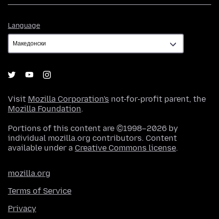
Language
Language
Visit
Mozilla Corporation's
not-for-profit parent, the
Mozilla Foundation
.
Portions of this content are ©1998–2026 by
individual mozilla.org contributors. Content
available under a
Creative Commons license
.
mozilla.org
Terms of Service
Privacy