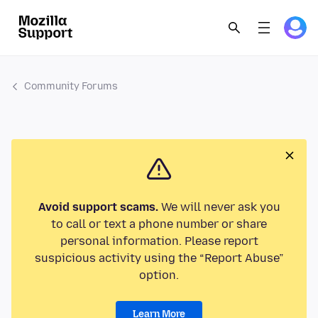
Community Forums
Avoid support scams.
We will never ask you
to call or text a phone number or share
personal information. Please report
suspicious activity using the “Report Abuse”
option.
Learn More