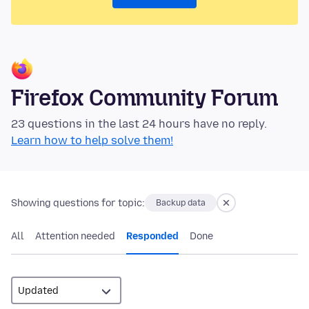
Firefox Community Forum
23 questions in the last 24 hours have no reply.
Learn how to help solve them!
Showing questions for topic:
Backup data
All
Attention needed
Responded
Done