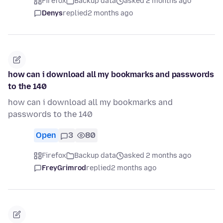
Firefox
Backup data
asked 2 months ago
Denys
replied
2 months ago
how can i download all my bookmarks and passwords
to the 140
how can i download all my bookmarks and
passwords to the 140
Open
3
80
Firefox
Backup data
asked 2 months ago
FreyGrimrod
replied
2 months ago