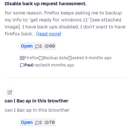
Disable back up request harassment.
For some reason, firefox keeps asking me to backup
my info to "get ready for windows 11" [see attached
image]. I have back ups disabled, I don't want to have
firefox back…
(read more)
Open
1
80
Firefox
Backup data
asked 4 months ago
Paul
replied
4 months ago
can I Bac ap in this browther
can I Bac ap in this browther
Open
1
70