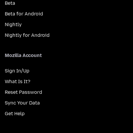
Beta
Beta for Android
Nightly
Nightly for Android
Mozilla Account
Sign In/Up
What Is It?
Reset Password
Sync Your Data
Get Help