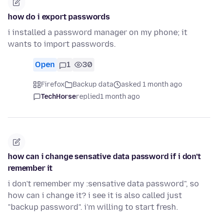
how do i export passwords
i installed a password manager on my phone; it
wants to import passwords.
Open
1
30
Firefox
Backup data
asked 1 month ago
TechHorse
replied
1 month ago
how can i change sensative data password if i don't
remember it
i don't remember my :sensative data password", so
how can i change it? i see it is also called just
"backup password". i'm willing to start fresh.