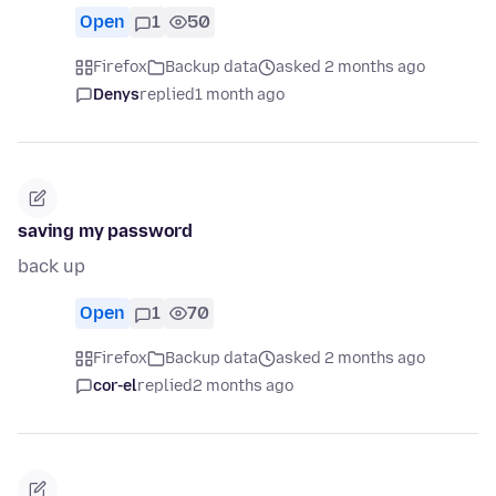
Open
1
50
Firefox
Backup data
asked 2 months ago
Denys
replied
1 month ago
saving my password
back up
Open
1
70
Firefox
Backup data
asked 2 months ago
cor-el
replied
2 months ago