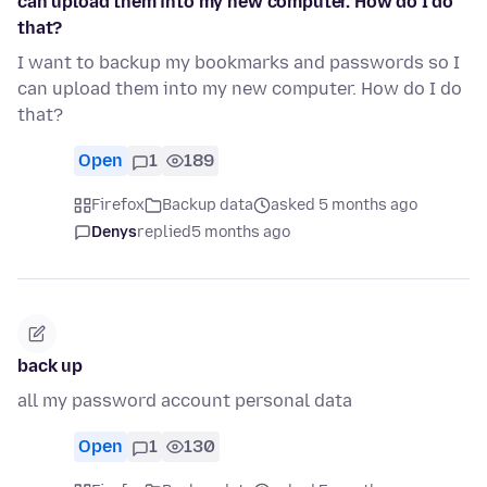
can upload them into my new computer. How do I do
that?
I want to backup my bookmarks and passwords so I
can upload them into my new computer. How do I do
that?
Open
1
189
Firefox
Backup data
asked 5 months ago
Denys
replied
5 months ago
back up
all my password account personal data
Open
1
130