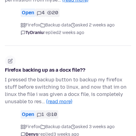
Open
4
20
Firefox
Backup data
asked 2 weeks ago
TyDraniu
replied
2 weeks ago
Firefox backing up as a docx file??
I pressed the backup button to backup my firefox
stuff before switching to linux, and now that im on
linux the file i was given a docx file, is completely
unusable to res…
(read more)
Open
1
10
Firefox
Backup data
asked 3 weeks ago
Denys
replied
3 weeks ago