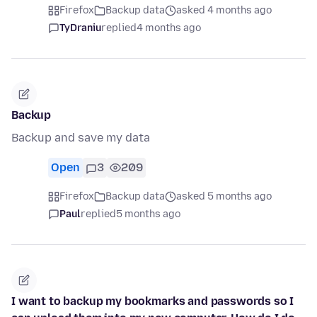
Firefox
Backup data
asked 4 months ago
TyDraniu
replied
4 months ago
Backup
Backup and save my data
Open
3
209
Firefox
Backup data
asked 5 months ago
Paul
replied
5 months ago
I want to backup my bookmarks and passwords so I