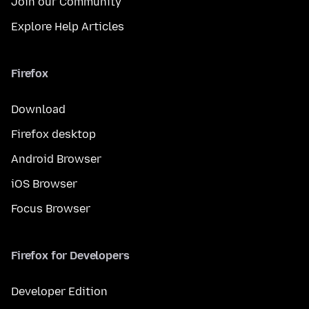
Join our Community
Explore Help Articles
Firefox
Download
Firefox desktop
Android Browser
iOS Browser
Focus Browser
Firefox for Developers
Developer Edition