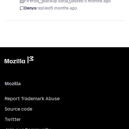
Firefox
Backup data
asked 5 months ago
Denys
replied
5 months ago
Mozilla
Report Trademark Abuse
Source code
Twitter