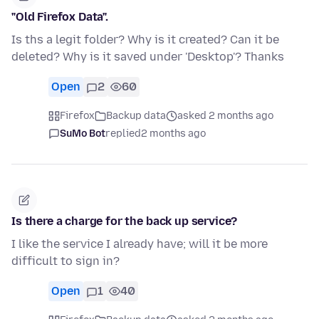
"Old Firefox Data".
Is ths a legit folder? Why is it created? Can it be
deleted? Why is it saved under 'Desktop'? Thanks
Open
2
60
Firefox
Backup data
asked 2 months ago
SuMo Bot
replied
2 months ago
Is there a charge for the back up service?
I like the service I already have; will it be more
difficult to sign in?
Open
1
40