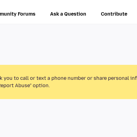
munity Forums
Ask a Question
Contribute
k you to call or text a phone number or share personal in
Report Abuse” option.