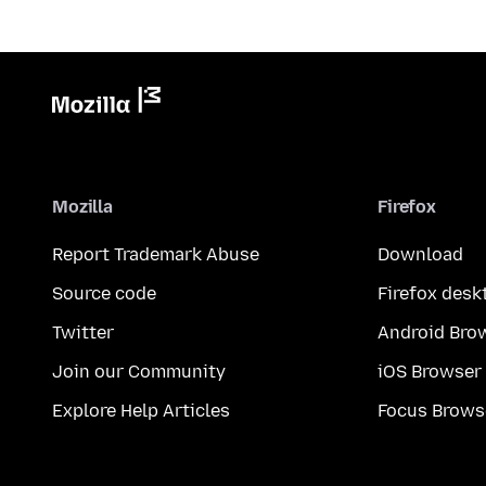
Mozilla
Firefox
Report Trademark Abuse
Download
Source code
Firefox desk
Twitter
Android Bro
Join our Community
iOS Browser
Explore Help Articles
Focus Brows