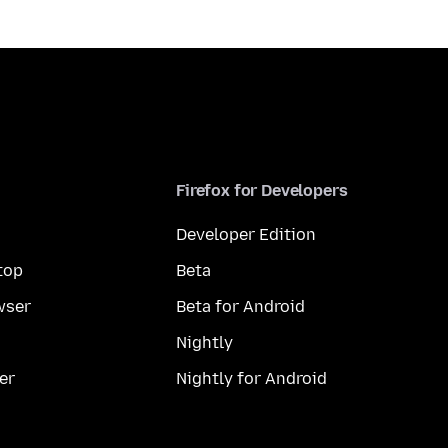
Firefox for Developers
Developer Edition
top
Beta
wser
Beta for Android
Nightly
er
Nightly for Android