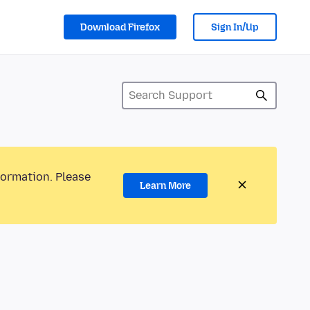
Download Firefox
Sign In/Up
formation. Please
Learn More