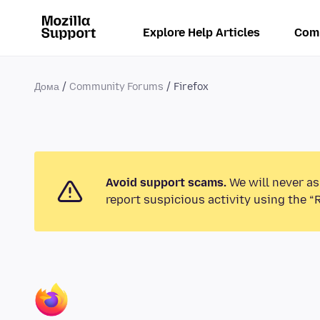
Explore Help Articles
Com
Дома
Community Forums
Firefox
Avoid support scams.
We will never as
report suspicious activity using the “