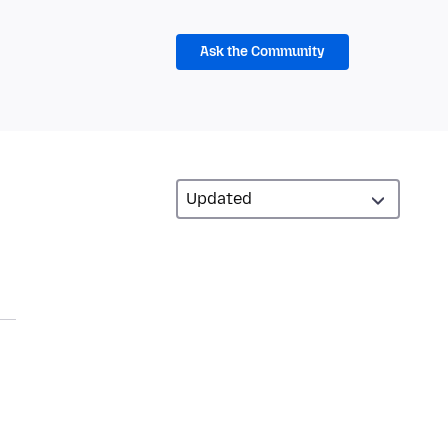
Ask the Community