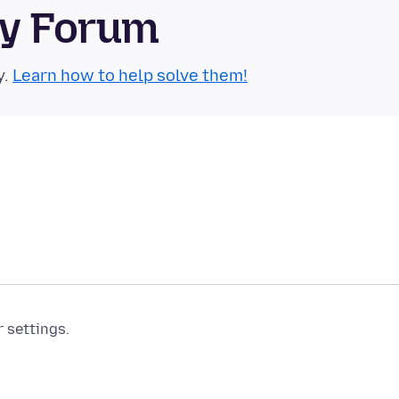
ty Forum
y.
Learn how to help solve them!
r settings.