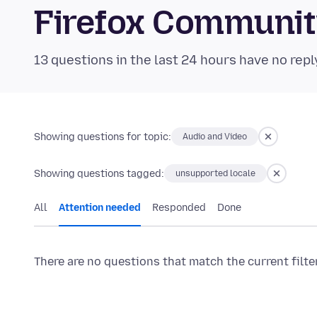
Firefox Communi
13 questions in the last 24 hours have no repl
Showing questions for topic:
Audio and Video
Showing questions tagged:
unsupported locale
All
Attention needed
Responded
Done
There are no questions that match the current filte