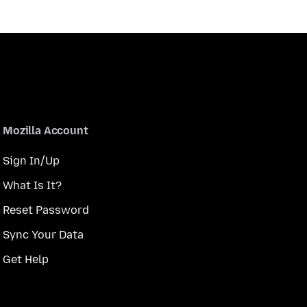
Mozilla Account
Sign In/Up
What Is It?
Reset Password
Sync Your Data
Get Help