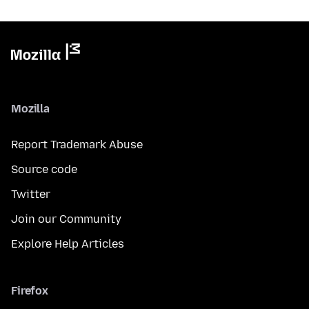
Mozilla
Report Trademark Abuse
Source code
Twitter
Join our Community
Explore Help Articles
Firefox