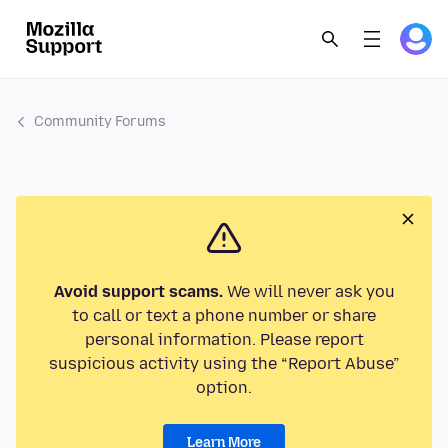
Community Forums
Avoid support scams.
We will never ask you
to call or text a phone number or share
personal information. Please report
suspicious activity using the “Report Abuse”
option.
Learn More