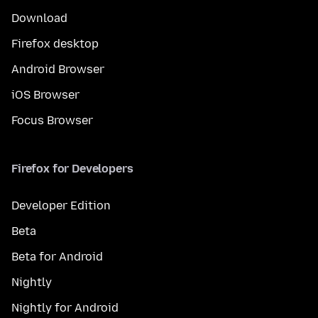
Download
Firefox desktop
Android Browser
iOS Browser
Focus Browser
Firefox for Developers
Developer Edition
Beta
Beta for Android
Nightly
Nightly for Android