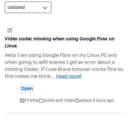
Video codec missing when using Google Flow on
Linux
Hello I am using Google Flow on my Linux PC and
when going to edit scenes I get an error about a
missing Codec. If I use Brave browser works fine so
this makes me think …
(read more)
Open
Firefox
Audio and Video
asked 3 days ago