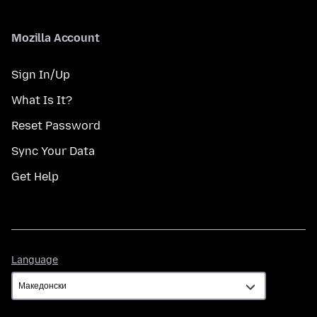
Mozilla Account
Sign In/Up
What Is It?
Reset Password
Sync Your Data
Get Help
Language
Language