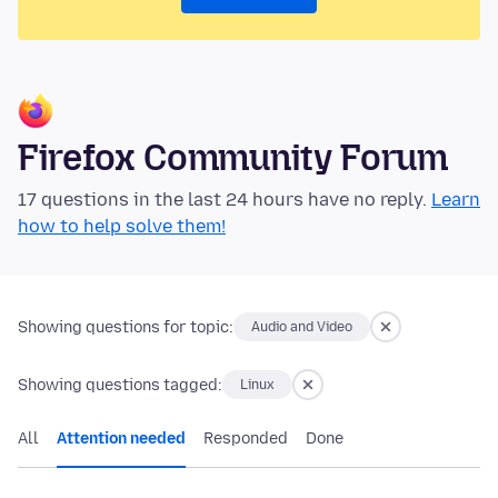
Firefox Community Forum
17 questions in the last 24 hours have no reply.
Learn
how to help solve them!
Showing questions for topic:
Audio and Video
Showing questions tagged:
Linux
All
Attention needed
Responded
Done