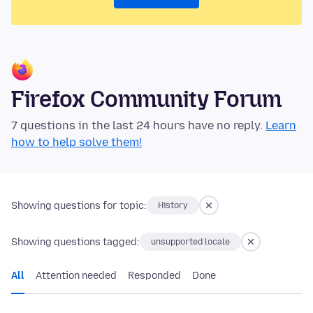
Firefox Community Forum
7 questions in the last 24 hours have no reply.
Learn
how to help solve them!
Showing questions for topic:
History
Showing questions tagged:
unsupported locale
All
Attention needed
Responded
Done