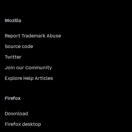
Mozilla
Report Trademark Abuse
Source code
Twitter
Join our Community
Explore Help Articles
Firefox
Download
Firefox desktop