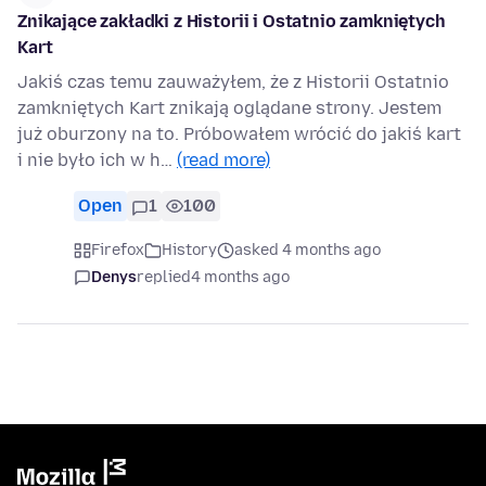
Znikające zakładki z Historii i Ostatnio zamkniętych
Kart
Jakiś czas temu zauważyłem, że z Historii Ostatnio
zamkniętych Kart znikają oglądane strony. Jestem
już oburzony na to. Próbowałem wrócić do jakiś kart
i nie było ich w h…
(read more)
Open
1
100
Firefox
History
asked 4 months ago
Denys
replied
4 months ago