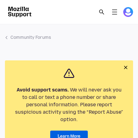
Community Forums
Avoid support scams.
We will never ask you
to call or text a phone number or share
personal information. Please report
suspicious activity using the “Report Abuse”
option.
Learn More