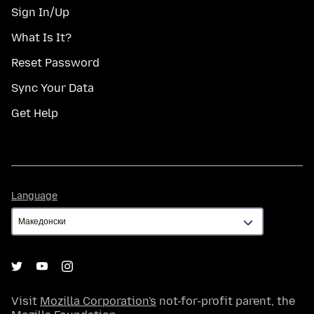
Sign In/Up
What Is It?
Reset Password
Sync Your Data
Get Help
Language
Language
Visit
Mozilla Corporation's
not-for-profit parent, the