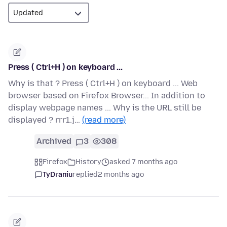
Press ( Ctrl+H ) on keyboard ...
Why is that ? Press ( Ctrl+H ) on keyboard ... Web
browser based on Firefox Browser... In addition to
display webpage names ... Why is the URL still be
displayed ? rrr1.j…
(read more)
Archived
3
308
Firefox
History
asked 7 months ago
TyDraniu
replied
2 months ago