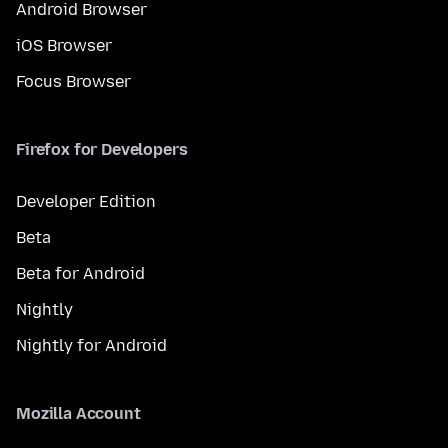
Android Browser
iOS Browser
Focus Browser
Firefox for Developers
Developer Edition
Beta
Beta for Android
Nightly
Nightly for Android
Mozilla Account