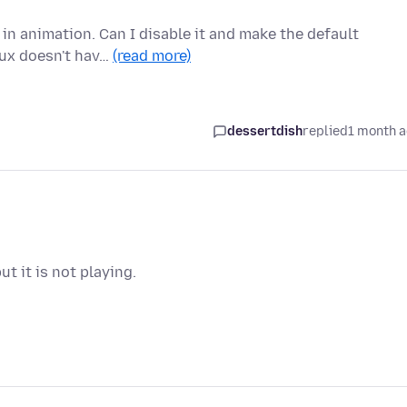
 in animation. Can I disable it and make the default
nux doesn't hav…
(read more)
dessertdish
replied
1 month 
t it is not playing.