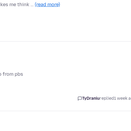
akes me think …
(read more)
o from pbs
TyDraniu
replied
1 week 