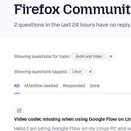
Firefox Communi
2 questions in the last 24 hours have no reply
Showing questions for topic:
Audio and Video
Showing questions tagged:
Linux
All
Attention needed
Responded
Done
Video codec missing when using Google Flow on Li
Hello I am using Google Flow on my Linux PC and wh