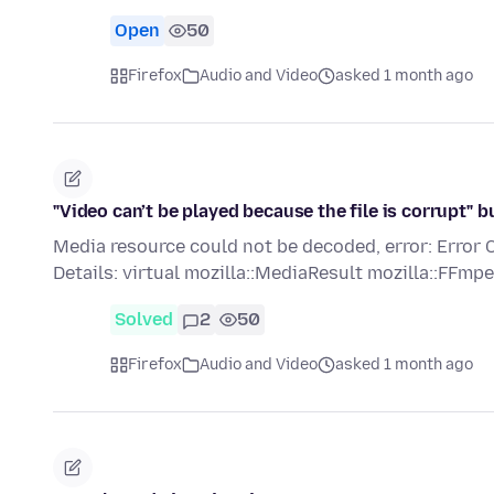
Open
50
Firefox
Audio and Video
asked 1 month ago
"Video can’t be played because the file is corrupt"
Media resource could not be decoded, error: E
Details: virtual mozilla::MediaResult mozilla::FF
Solved
2
50
Firefox
Audio and Video
asked 1 month ago