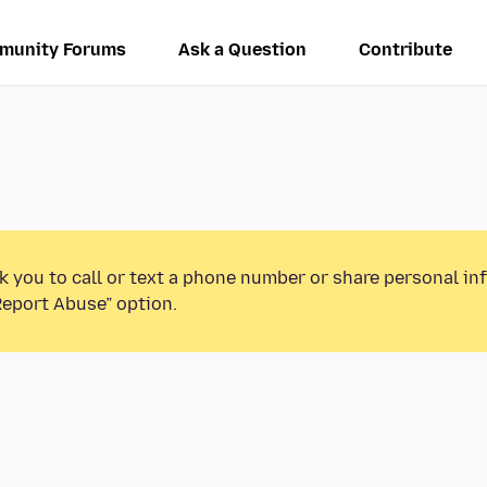
munity Forums
Ask a Question
Contribute
k you to call or text a phone number or share personal in
Report Abuse” option.