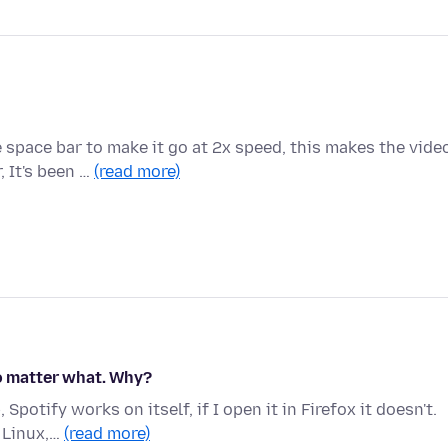
space bar to make it go at 2x speed, this makes the vide
, It's been …
(read more)
no matter what. Why?
potify works on itself, if I open it in Firefox it doesn't.
 Linux,…
(read more)