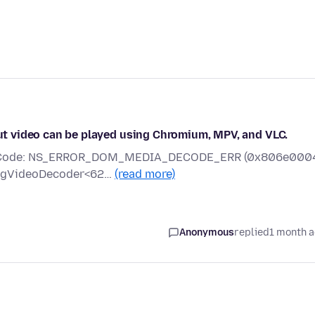
 but video can be played using Chromium, MPV, and VLC.
rror Code: NS_ERROR_DOM_MEDIA_DECODE_ERR (0x806e000
mpegVideoDecoder<62…
(read more)
Anonymous
replied
1 month 