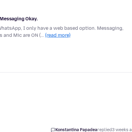
 Messaging Okay.
 WhatsApp, I only have a web based option. Messaging,
s and Mic are ON (…
(read more)
Konstantina Papadea
replied
3 weeks 