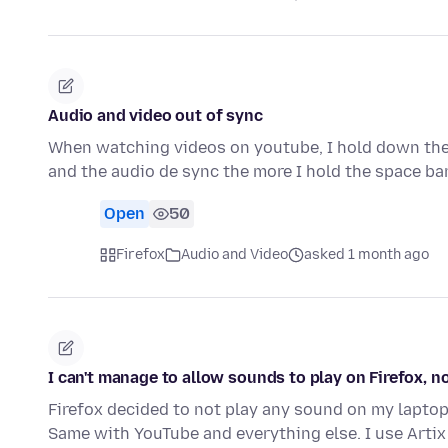
Audio and video out of sync
When watching videos on youtube, I hold down the 
and the audio de sync the more I hold the space bar
Open
50
Firefox
Audio and Video
asked 1 month ago
I can't manage to allow sounds to play on Firefox, 
Firefox decided to not play any sound on my laptop, S
Same with YouTube and everything else. I use Artix