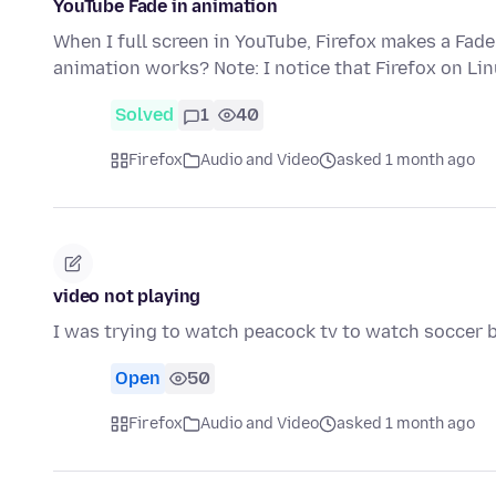
YouTube Fade in animation
When I full screen in YouTube, Firefox makes a Fade
animation works? Note: I notice that Firefox on Li
Solved
1
40
Firefox
Audio and Video
asked 1 month ago
video not playing
I was trying to watch peacock tv to watch soccer bu
Open
50
Firefox
Audio and Video
asked 1 month ago