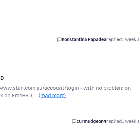
Konstantina Papadea
replied
1 week 
SD
://www.stan.com.au/account/login - with no problem on
fox on FreeBSD, …
(read more)
curmudgeon4
replied
1 week 