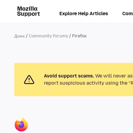
Explore Help Articles
Com
Дома
Community Forums
Firefox
Avoid support scams.
We will never as
report suspicious activity using the “