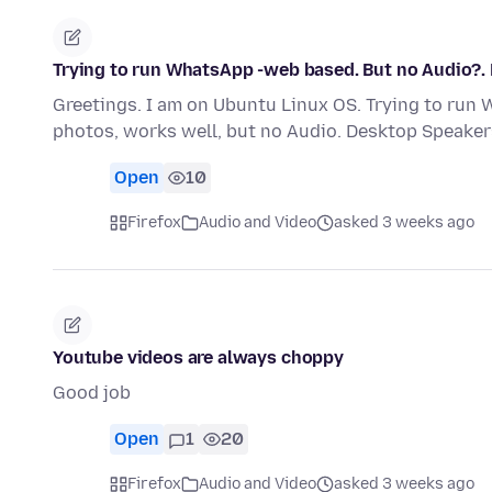
Trying to run WhatsApp -web based. But no Audio?.
Greetings. I am on Ubuntu Linux OS. Trying to run
photos, works well, but no Audio. Desktop Speaker
Open
10
Firefox
Audio and Video
asked 3 weeks ago
Youtube videos are always choppy
Good job
Open
1
20
Firefox
Audio and Video
asked 3 weeks ago