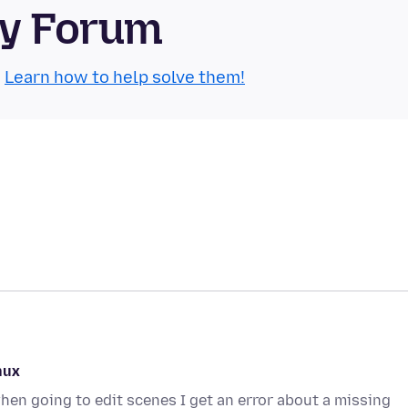
ty Forum
.
Learn how to help solve them!
nux
en going to edit scenes I get an error about a missing