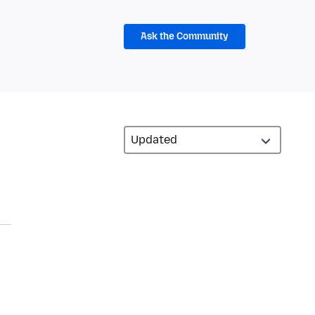
Ask the Community