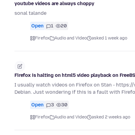
youtube videos are always choppy
sonal talande
Open
1
20
Firefox
Audio and Video
asked 1 week ago
Firefox is halting on html5 video playback on FreeB
I usually watch videos on Firefox on Stan - https
Debian. Just wondering if this is a fault with Fire
Open
3
30
Firefox
Audio and Video
asked 2 weeks ago