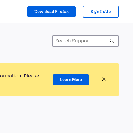
Download Firefox
Sign In/Up
formation. Please
Learn More