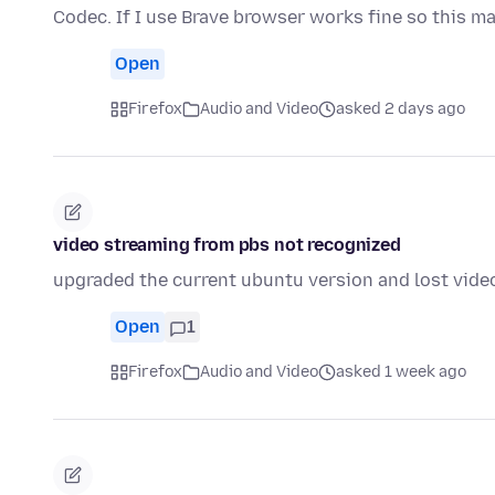
Codec. If I use Brave browser works fine so this m
Open
Firefox
Audio and Video
asked 2 days ago
video streaming from pbs not recognized
upgraded the current ubuntu version and lost vide
Open
1
Firefox
Audio and Video
asked 1 week ago