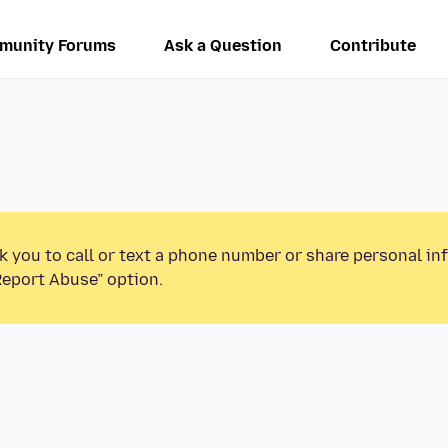
munity Forums
Ask a Question
Contribute
k you to call or text a phone number or share personal in
Report Abuse” option.