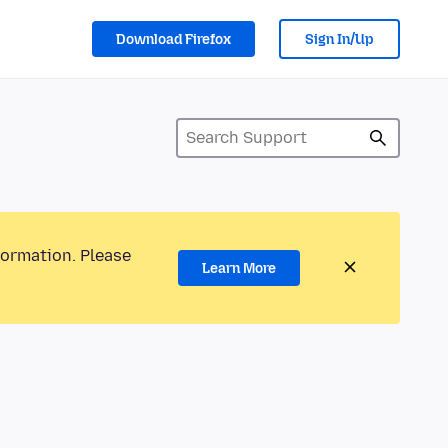
Download Firefox
Sign In/Up
formation. Please
Learn More