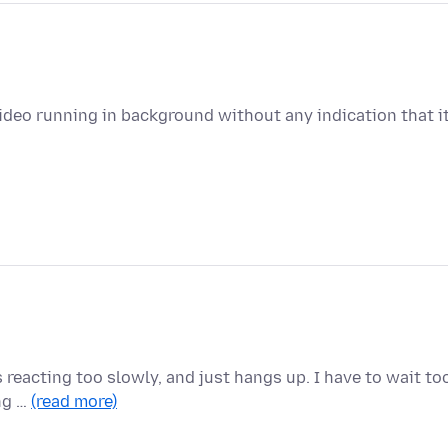
deo running in background without any indication that i
 reacting too slowly, and just hangs up. I have to wait to
ing …
(read more)