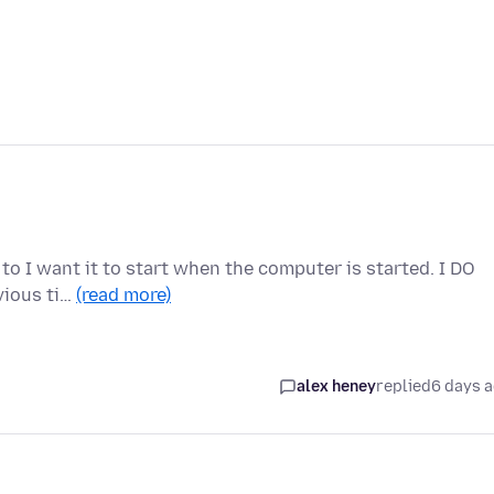
 to I want it to start when the computer is started. I DO
vious ti…
(read more)
alex heney
replied
6 days 