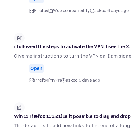
Firefox
Web compatibility
asked 6 days ago
i followed the steps to activate the VPN. I see the X
Give me instructions to turn the VPN on. I am signe
Open
Firefox
VPN
asked 5 days ago
Win 11 Firefox 153.01) Is it possible to drag and dr
The default is to add new links to the end of a long