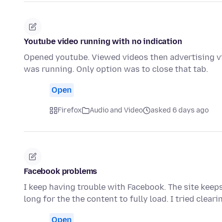
Youtube video running with no indication
Opened youtube. Viewed videos then advertising vi
was running. Only option was to close that tab.
Open
Firefox
Audio and Video
asked 6 days ago
Facebook problems
I keep having trouble with Facebook. The site keeps
long for the the content to fully load. I tried clear
Open