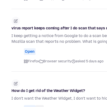
virus report keeps coming after I do scan that says
I keep getting a notice from Google to do a scan b
Mozilla scan that reports no problem. What is goi
Open
Firefox
Browser security
asked 5 days ago
How do I get rid of the Weather Widget?
I don't want the Weather Widget, I don't want to hide 