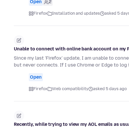
Open
2
Firefox
Installation and updates
asked 5 day
Unable to connect with online bank account on my 
Since my last 'Firefox' update, I am unable to connect
but never connects. If I use Chrome or Edge to log
Open
Firefox
Web compatibility
asked 5 days ago
Recently, while trying to view my AOL emails as usu