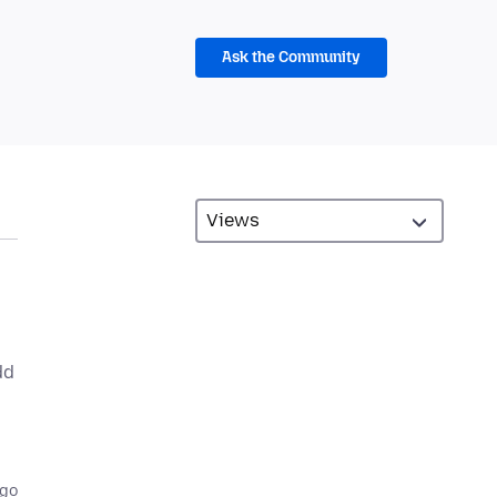
Ask the Community
dd
ago