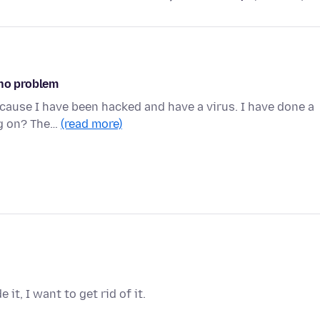
 no problem
ecause I have been hacked and have a virus. I have done a
ng on? The…
(read more)
it, I want to get rid of it.