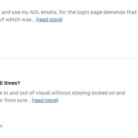
w and use my AOL emails, for the login page demands that 
e of which was…
(read more)
ll times?
s in and out of visual without staying locked on and
ear from scre…
(read more)
go