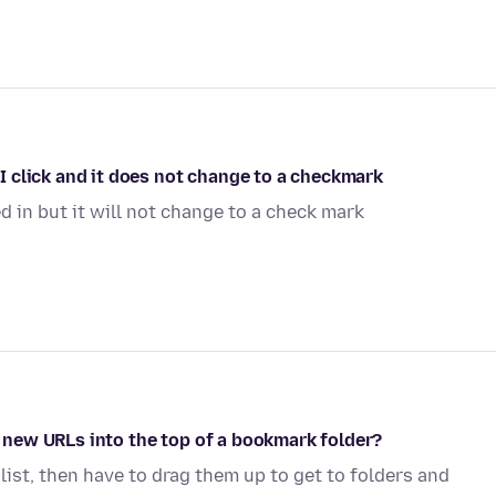
. I click and it does not change to a checkmark
d in but it will not change to a check mark
op new URLs into the top of a bookmark folder?
 list, then have to drag them up to get to folders and