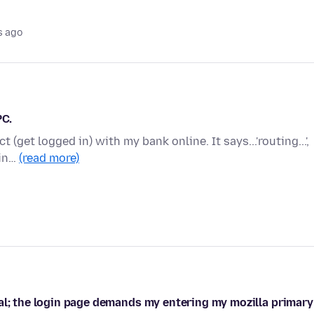
s ago
PC.
 (get logged in) with my bank online. It says...'routing...',
 in…
(read more)
al; the login page demands my entering my mozilla primary