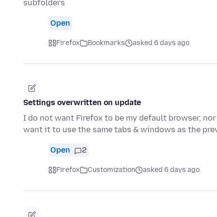
subfolders
Open
Firefox
Bookmarks
asked 6 days ago
Settings overwritten on update
I do not want Firefox to be my default browser, nor
want it to use the same tabs & windows as the pre
Open
2
Firefox
Customization
asked 6 days ago