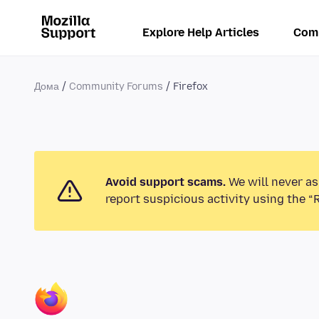
Explore Help Articles
Com
Дома
Community Forums
Firefox
Avoid support scams.
We will never as
report suspicious activity using the “