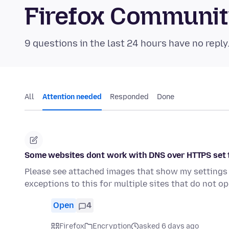
Firefox Communi
9 questions in the last 24 hours have no reply
All
Attention needed
Responded
Done
Some websites dont work with DNS over HTTPS set 
Please see attached images that show my settings f
exceptions to this for multiple sites that do not o
Open
4
Firefox
Encryption
asked 6 days ago