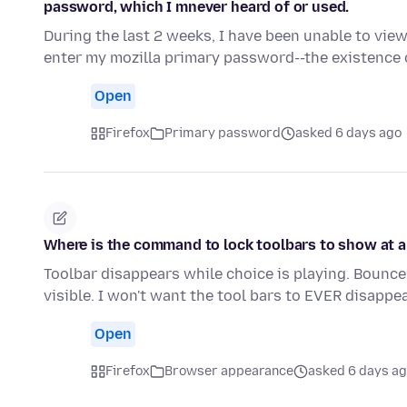
password, which I mnever heard of or used.
During the last 2 weeks, I have been unable to vie
enter my mozilla primary password--the existenc
Open
Firefox
Primary password
asked 6 days ago
Where is the command to lock toolbars to show at a
Toolbar disappears while choice is playing. Bounce
visible. I won't want the tool bars to EVER disapp
Open
Firefox
Browser appearance
asked 6 days a