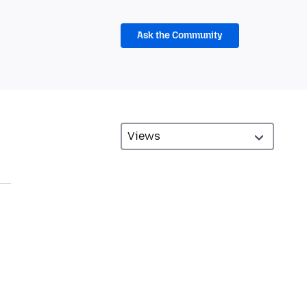
Ask the Community