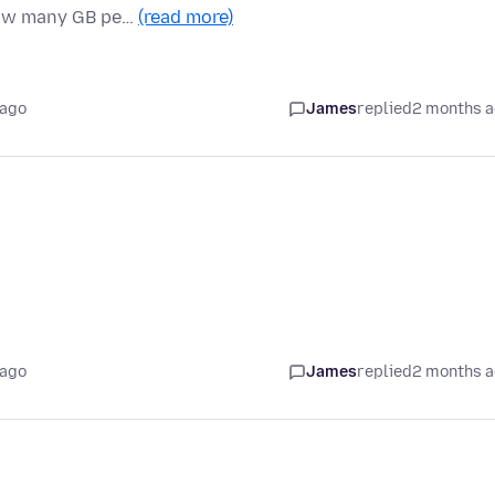
how many GB pe…
(read more)
 ago
James
replied
2 months 
 ago
James
replied
2 months 