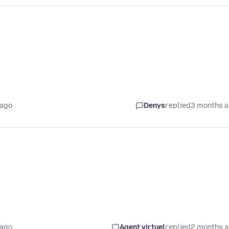
 ago
Denys
replied
3 months 
 ago
Agent virtuel
replied
2 months 