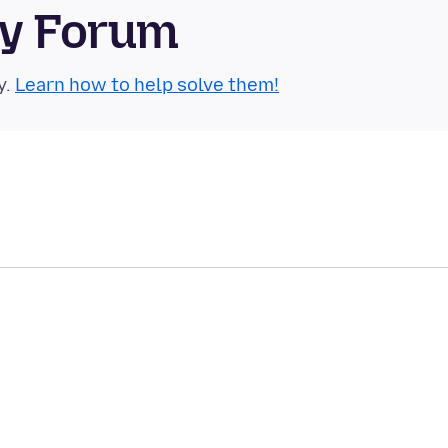
ty Forum
y.
Learn how to help solve them!