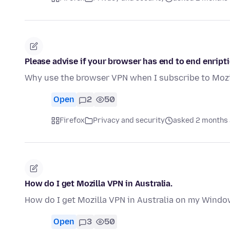
Please advise if your browser has end to end enript
Why use the browser VPN when I subscribe to Mozi
Open
2
50
Firefox
Privacy and security
asked 2 months
How do I get Mozilla VPN in Australia.
How do I get Mozilla VPN in Australia on my Windo
Open
3
50