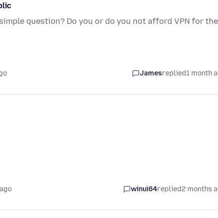
blic
 simple question? Do you or do you not afford VPN for the
go
James
replied
1 month 
 ago
winui64
replied
2 months 