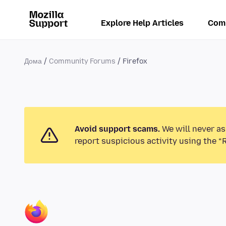
Explore Help Articles
Com
Дома
Community Forums
Firefox
Avoid support scams.
We will never as
report suspicious activity using the “