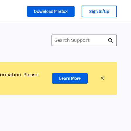
Download Firefox
Sign In/Up
formation. Please
Learn More