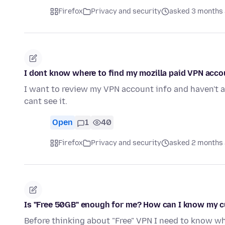
Firefox
Privacy and security
asked 3 months
I dont know where to find my mozilla paid VPN accou
I want to review my VPN account info and haven't a c
cant see it.
Open
1
40
Firefox
Privacy and security
asked 2 months
Is "Free 50GB" enough for me? How can I know my 
Before thinking about "Free" VPN I need to know wheth