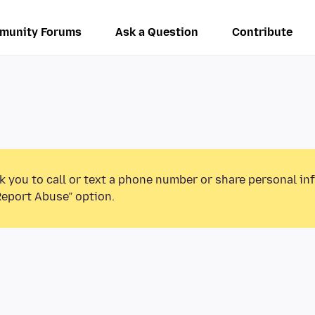
munity Forums
Ask a Question
Contribute
k you to call or text a phone number or share personal in
Report Abuse” option.