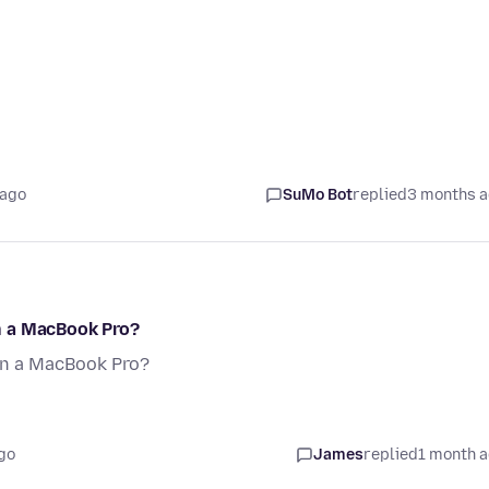
 ago
SuMo Bot
replied
3 months 
n a MacBook Pro?
an a MacBook Pro?
go
James
replied
1 month 