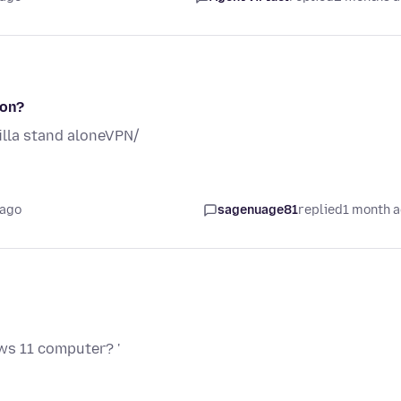
ion?
lla stand aloneVPN/
 ago
sagenuage81
replied
1 month 
ws 11 computer? '