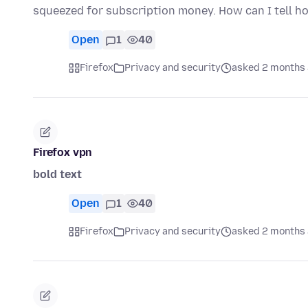
squeezed for subscription money. How can I tell 
Open
1
40
Firefox
Privacy and security
asked 2 months
Firefox vpn
bold text
Open
1
40
Firefox
Privacy and security
asked 2 months