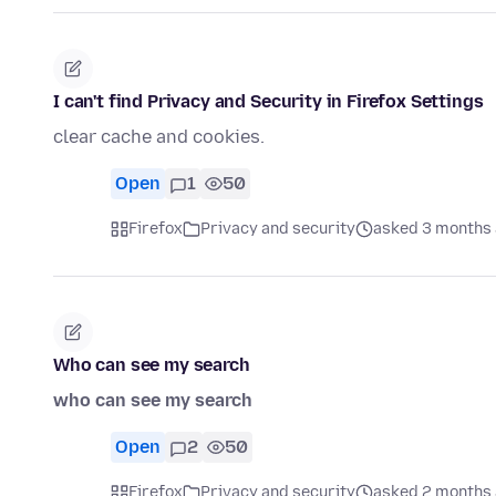
I can't find Privacy and Security in Firefox Settings
clear cache and cookies.
Open
1
50
Firefox
Privacy and security
asked 3 months
Who can see my search
who can see my search
Open
2
50
Firefox
Privacy and security
asked 2 months