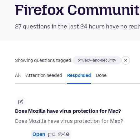
Firefox Communi
27 questions in the last 24 hours have no repl
Showing questions tagged:
privacy-and-security
All
Attention needed
Responded
Done
Does Mozilla have virus protection for Mac?
Does Mozilla have virus protection for Mac?
Open
1
40