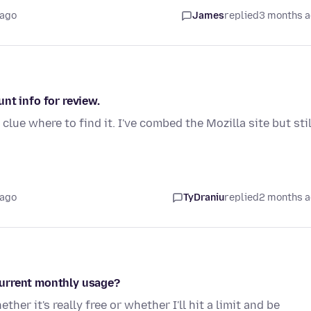
 ago
James
replied
3 months 
nt info for review.
lue where to find it. I've combed the Mozilla site but stil
 ago
TyDraniu
replied
2 months 
current monthly usage?
er it's really free or whether I'll hit a limit and be