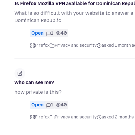
Is Firefox Mozilla VPN available for Dominican Repu
What is so difficult with your website to answer a
Dominican Republic
Open
1
40
Firefox
Privacy and security
asked 1 month a
who can see me?
how private is this?
Open
1
40
Firefox
Privacy and security
asked 2 months