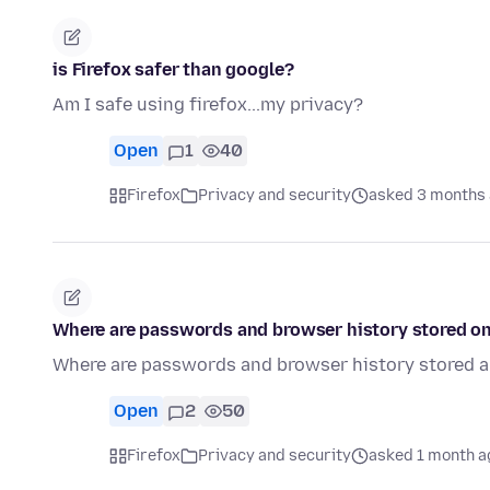
is Firefox safer than google?
Am I safe using firefox...my privacy?
Open
1
40
Firefox
Privacy and security
asked 3 months
Where are passwords and browser history stored o
Where are passwords and browser history stored 
Open
2
50
Firefox
Privacy and security
asked 1 month a