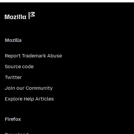
Mozilla
Report Trademark Abuse
Source code
Twitter
Join our Community
Explore Help Articles
Firefox