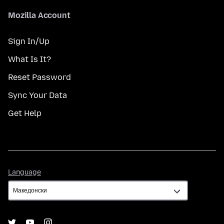
Mozilla Account
Sign In/Up
What Is It?
Reset Password
Sync Your Data
Get Help
Language
Language