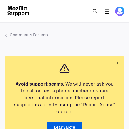
Community Forums
Avoid support scams.
We will never ask you
to call or text a phone number or share
personal information. Please report
suspicious activity using the “Report Abuse”
option.
Learn More