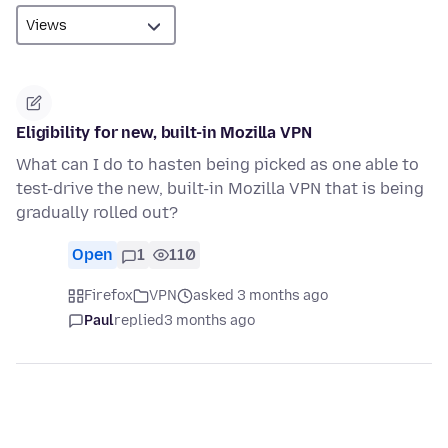
Eligibility for new, built-in Mozilla VPN
What can I do to hasten being picked as one able to
test-drive the new, built-in Mozilla VPN that is being
gradually rolled out?
Open
1
110
Firefox
VPN
asked 3 months ago
Paul
replied
3 months ago