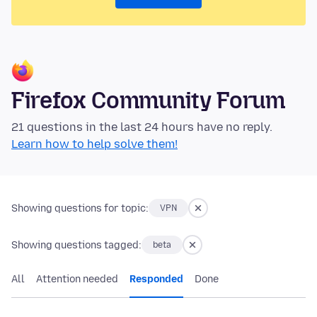
Firefox Community Forum
21 questions in the last 24 hours have no reply.
Learn how to help solve them!
Showing questions for topic:
VPN
Showing questions tagged:
beta
All
Attention needed
Responded
Done