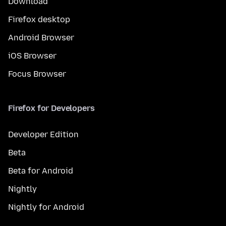
Download
Firefox desktop
Android Browser
iOS Browser
Focus Browser
Firefox for Developers
Developer Edition
Beta
Beta for Android
Nightly
Nightly for Android