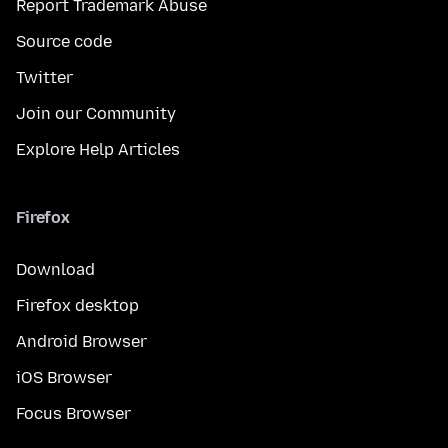
Report Trademark Abuse
Source code
Twitter
Join our Community
Explore Help Articles
Firefox
Download
Firefox desktop
Android Browser
iOS Browser
Focus Browser