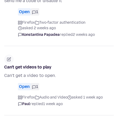
Send me a code or disable it
Open
1
Firefox
Two-factor authentication
asked 2 weeks ago
Konstantina Papadea
replied
2 weeks ago
Can't get videos to play
Can't get a video to open.
Open
1
Firefox
Audio and Video
asked 1 week ago
Paul
replied
1 week ago