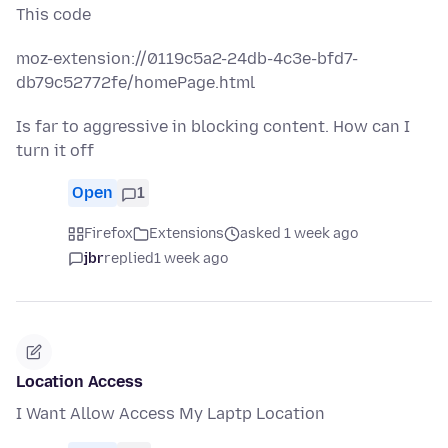
This code
moz-extension://0119c5a2-24db-4c3e-bfd7-
db79c52772fe/homePage.html
Is far to aggressive in blocking content. How can I
turn it off
Open
1
Firefox
Extensions
asked 1 week ago
jbr
replied
1 week ago
Location Access
I Want Allow Access My Laptp Location