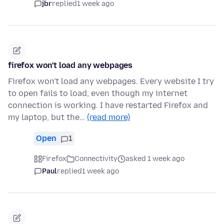
jbr
replied
1 week ago
firefox won't load any webpages
Firefox won't load any webpages. Every website I try
to open fails to load, even though my internet
connection is working. I have restarted Firefox and
my laptop, but the…
(read more)
Open
1
Firefox
Connectivity
asked 1 week ago
Paul
replied
1 week ago