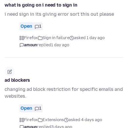
what is going on i need to sign in
i need sign in its giving error sort this out please
Open
1
Firefox
Sign in failure
asked 1 day ago
amoun
replied
1 day ago
ad blockers
changing ad block restriction for specific emails and
websites.
Open
1
Firefox
Extensions
asked 4 days ago
amoun
replied
3 days ago