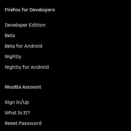
Firefox for Developers
Developer Edition
Beta
Beta for Android
Nightly
Nightly for Android
Mozilla Account
Sign In/Up
What Is It?
Reset Password