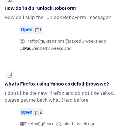
How do i skip "Unlock RoboForm"
How do i skip the "Unlock RoboForm" message?
Open
1
Firefox
Extensions
asked 3 weeks ago
Paul
replied
3 weeks ago
why is Firefox using Yahoo as defult browswe?
I don't like the new Firefox and do not like Yahoo,
please get me back what I had before
Open
2
Firefox
Search
asked 1 week ago