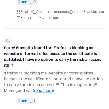
Open
2
Firefox
Device permissions
asked 3 weeks ago
Kiki
replied
2 weeks ago
Sorry! 0 results found for ‘Firefox is blocking me
website or torrent sites because the certificate is
outdated. I have no option to carry the risk an acces
it!!!’ f
‘Firefox is blocking me websits or torrent sites
because the certificate is outdated I have no option
to carry the risk an acces it!!!’ This is disgusting!!
Many good w…
(read more)
Open
1