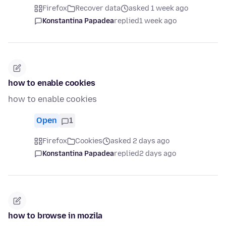
Firefox
Recover data
asked 1 week ago
Konstantina Papadea
replied
1 week ago
how to enable cookies
how to enable cookies
Open
1
Firefox
Cookies
asked 2 days ago
Konstantina Papadea
replied
2 days ago
how to browse in mozila