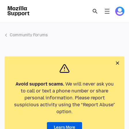
Community Forums
Avoid support scams.
We will never ask you
to call or text a phone number or share
personal information. Please report
suspicious activity using the “Report Abuse”
option.
Learn More