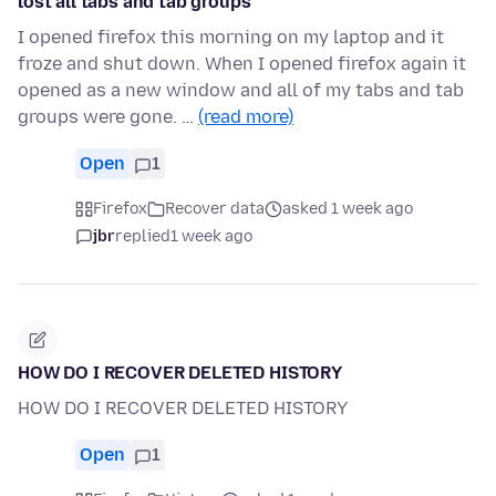
lost all tabs and tab groups
I opened firefox this morning on my laptop and it
froze and shut down. When I opened firefox again it
opened as a new window and all of my tabs and tab
groups were gone. …
(read more)
Open
1
Firefox
Recover data
asked 1 week ago
jbr
replied
1 week ago
HOW DO I RECOVER DELETED HISTORY
HOW DO I RECOVER DELETED HISTORY
Open
1