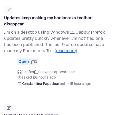
Updates keep making my bookmarks toolbar
disappear
I'm on a desktop using Windows 11. I apply Firefox
updates pretty quickly whenever I'm notified one
has been published. The last 5 or so updates have
made my Bookmarks To…
(read more)
Open
1
Firefox
Browser appearance
asked 20 hours ago
Konstantina Papadea
replied
5 hours ago