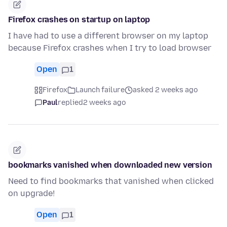
Firefox crashes on startup on laptop
I have had to use a different browser on my laptop
because Firefox crashes when I try to load browser
Open
1
Firefox
Launch failure
asked 2 weeks ago
Paul
replied
2 weeks ago
bookmarks vanished when downloaded new version
Need to find bookmarks that vanished when clicked
on upgrade!
Open
1