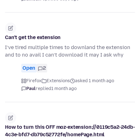
Can’t get the extension
I’ve tired multiple times to downland the extension
and to no avail I can’t download it may I ask why
Open
2
Firefox
Extensions
asked 1 month ago
Paul
replied
1 month ago
How to turn this OFF moz-extension://0119c5a2-24db-
4c3e-bfd7-db79c52772fe/homePage.html