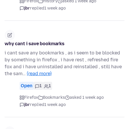
Firefox
History
asked 1 week ago
jbr
replied
1 week ago
why cant i save bookmarks
i cant save any bookmarks , as i seem to be blocked
by something in firefox , i have rest , refreshed fire
fox and i have uninstalled and reinstalled , still have
the sam…
(read more)
Open
1
1
Firefox
Bookmarks
asked 1 week ago
jbr
replied
1 week ago