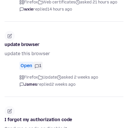
Firefox
Web certificates
asked 21 hours ago
wxie
replied
14 hours ago
update browser
update this browser
Open
1
Firefox
Update
asked 2 weeks ago
James
replied
2 weeks ago
I forgot my authorization code