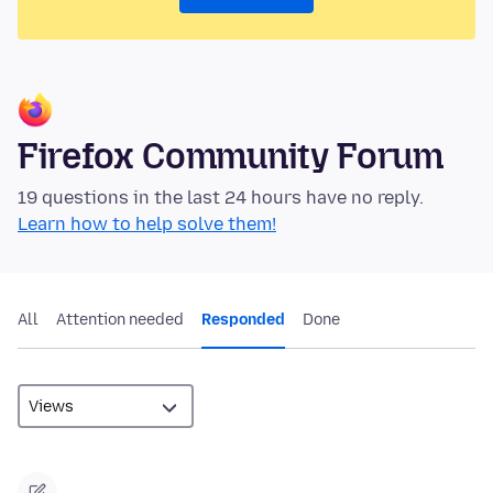
Firefox Community Forum
19 questions in the last 24 hours have no reply.
Learn how to help solve them!
All
Attention needed
Responded
Done