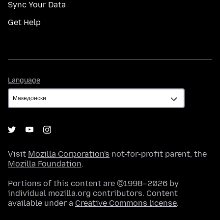
Sync Your Data
Get Help
Language
Language
Visit
Mozilla Corporation's
not-for-profit parent, the
Mozilla Foundation
.
Portions of this content are ©1998–2026 by
individual mozilla.org contributors. Content
available under a
Creative Commons license
.