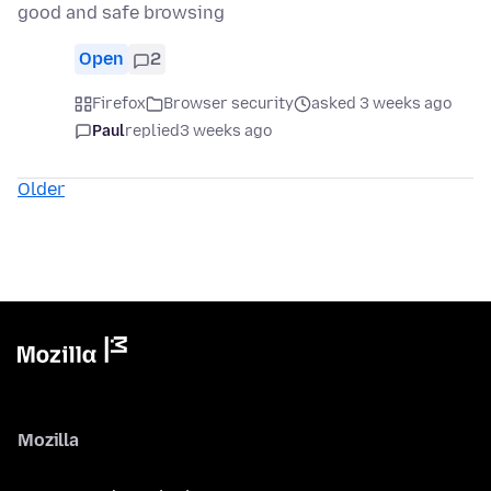
good and safe browsing
Open
2
Firefox
Browser security
asked 3 weeks ago
Paul
replied
3 weeks ago
Older
Mozilla