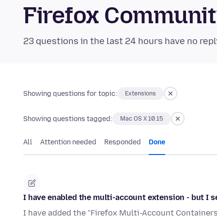
Firefox Communi
23 questions in the last 24 hours have no repl
Showing questions for topic:
Extensions
Showing questions tagged:
Mac OS X 10.15
All
Attention needed
Responded
Done
I have enabled the multi-account extension - but I 
I have added the "Firefox Multi-Account Containers." 