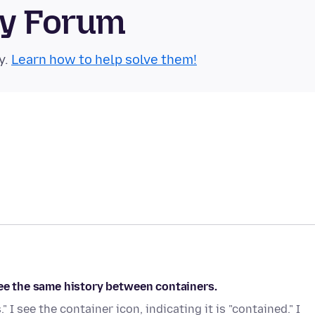
ty Forum
y.
Learn how to help solve them!
see the same history between containers.
I see the container icon, indicating it is "contained." I