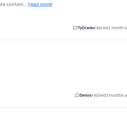
ate contain…
(read more)
TyDraniu
replied
1 month 
Denys
replied
3 months 