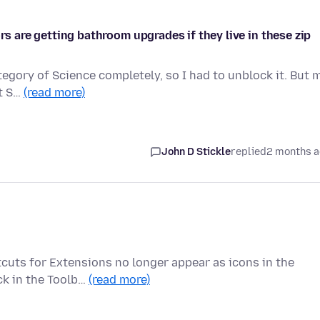
rs are getting bathroom upgrades if they live in these zip
ategory of Science completely, so I had to unblock it. But 
ut S…
(read more)
John D Stickle
replied
2 months 
tcuts for Extensions no longer appear as icons in the
ck in the Toolb…
(read more)