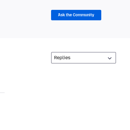
Ask the Community