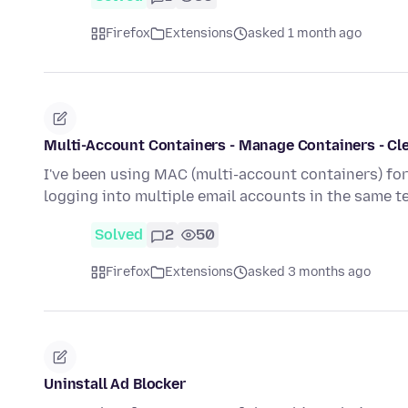
Firefox
Extensions
asked 1 month ago
Multi-Account Containers - Manage Containers - Cle
I've been using MAC (multi-account containers) fo
logging into multiple email accounts in the same 
Solved
2
50
Firefox
Extensions
asked 3 months ago
Uninstall Ad Blocker