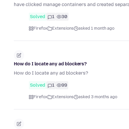
have clicked manage containers and created separ
Solved
1
30
Firefox
Extensions
asked 1 month ago
How do I locate any ad blockers?
How do I locate any ad blockers?
Solved
1
99
Firefox
Extensions
asked 3 months ago