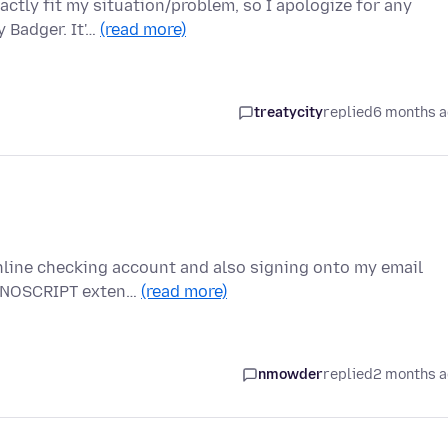
ctly fit my situation/problem, so I apologize for any
 Badger. It'…
(read more)
treatycity
replied
6 months 
nline checking account and also signing onto my email
he NOSCRIPT exten…
(read more)
nmowder
replied
2 months 