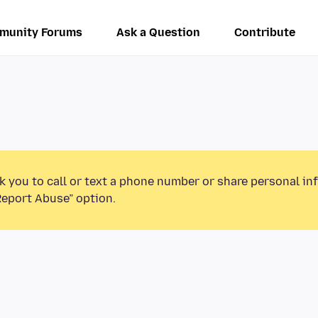
munity Forums
Ask a Question
Contribute
k you to call or text a phone number or share personal in
Report Abuse” option.