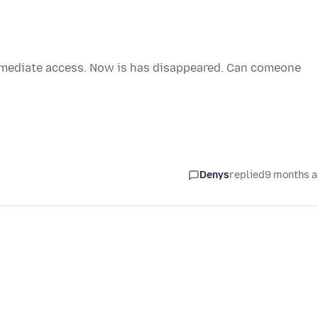
immediate access. Now is has disappeared. Can comeone
Denys
replied
9 months 