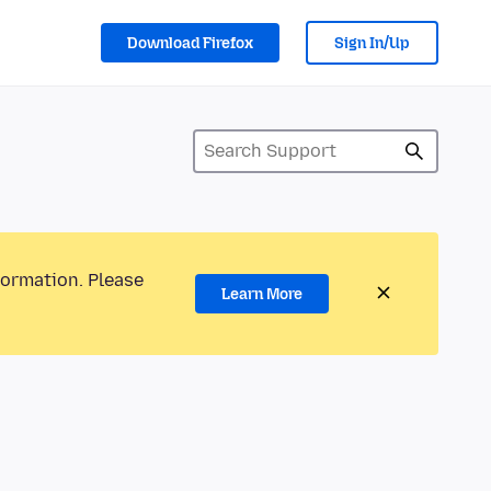
Download Firefox
Sign In/Up
formation. Please
Learn More