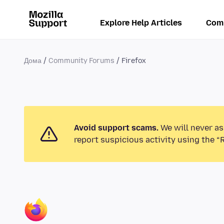
Explore Help Articles
Com
Дома
Community Forums
Firefox
Avoid support scams.
We will never as
report suspicious activity using the “