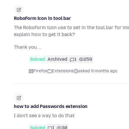
RoboForm icon in tool bar
The RoboForm icon use to set in the tool bar for 
explain how to get it back?
Thank you....
Solved
Archived
1
259
Firefox
Extensions
asked 9 months ago
how to add Passwords extension
I don't see a way to do that
Solved
1
30