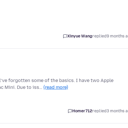
Xinyue Wang
replied
9 months 
 I’ve forgotten some of the basics. I have two Apple
c Mini. Due to iss…
(read more)
Homer712
replied
3 months 