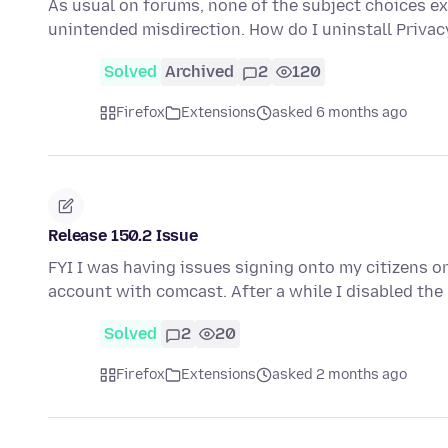
As usual on forums, none of the subject choices exa
unintended misdirection. How do I uninstall Privacy
Solved
Archived
2
120
Firefox
Extensions
asked 6 months ago
Release 150.2 Issue
FYI I was having issues signing onto my citizens o
account with comcast. After a while I disabled t
Solved
2
20
Firefox
Extensions
asked 2 months ago