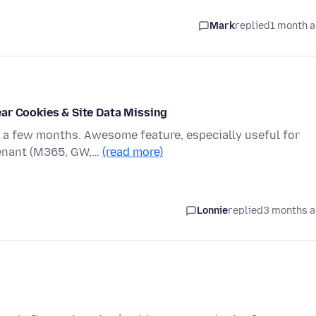
Mark
replied
1 month 
ar Cookies & Site Data Missing
r a few months. Awesome feature, especially useful for
tenant (M365, GW,…
(read more)
Lonnie
replied
3 months 