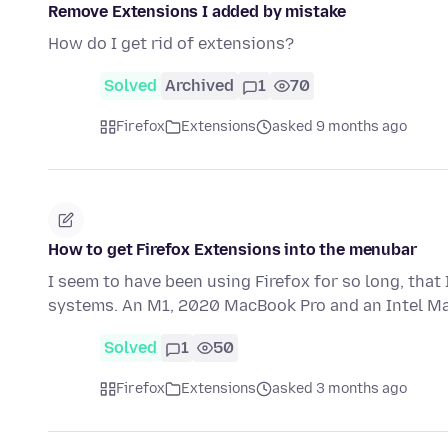
Remove Extensions I added by mistake
How do I get rid of extensions?
Solved
Archived
1
70
Firefox
Extensions
asked 9 months ago
How to get Firefox Extensions into the menubar
I seem to have been using Firefox for so long, that
systems. An M1, 2020 MacBook Pro and an Intel Ma
Solved
1
50
Firefox
Extensions
asked 3 months ago