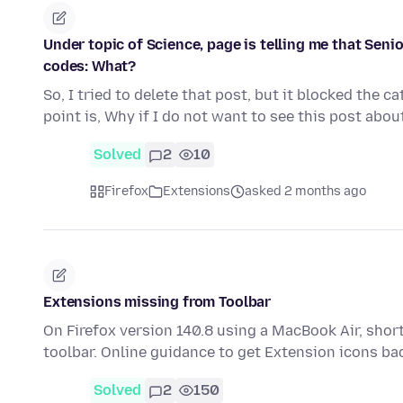
Under topic of Science, page is telling me that Senio
codes: What?
So, I tried to delete that post, but it blocked the c
point is, Why if I do not want to see this post abo
Solved
2
10
Firefox
Extensions
asked 2 months ago
Extensions missing from Toolbar
On Firefox version 140.8 using a MacBook Air, shor
toolbar. Online guidance to get Extension icons ba
Solved
2
150