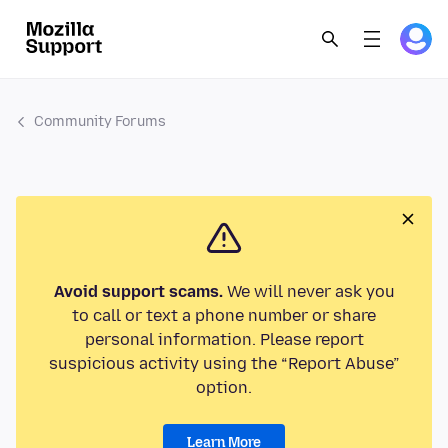
Community Forums
Avoid support scams.
We will never ask you
to call or text a phone number or share
personal information. Please report
suspicious activity using the “Report Abuse”
option.
Learn More