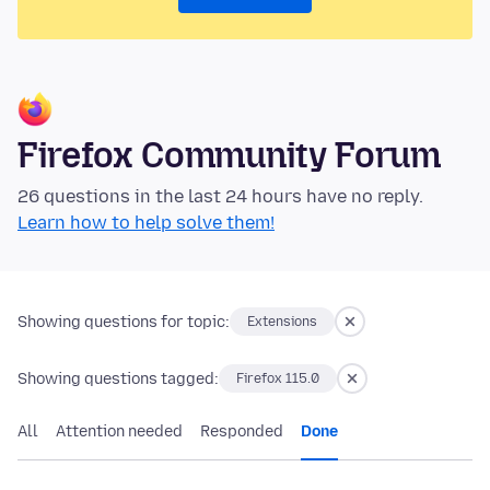
Firefox Community Forum
26 questions in the last 24 hours have no reply.
Learn how to help solve them!
Showing questions for topic:
Extensions
Showing questions tagged:
Firefox 115.0
All
Attention needed
Responded
Done