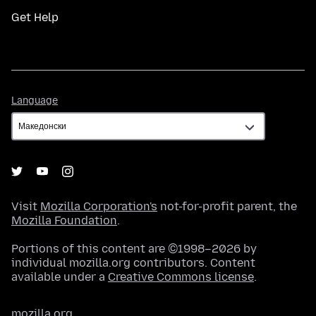
Get Help
Language
Language
Visit
Mozilla Corporation's
not-for-profit parent, the
Mozilla Foundation
.
Portions of this content are ©1998–2026 by
individual mozilla.org contributors. Content
available under a
Creative Commons license
.
mozilla.org