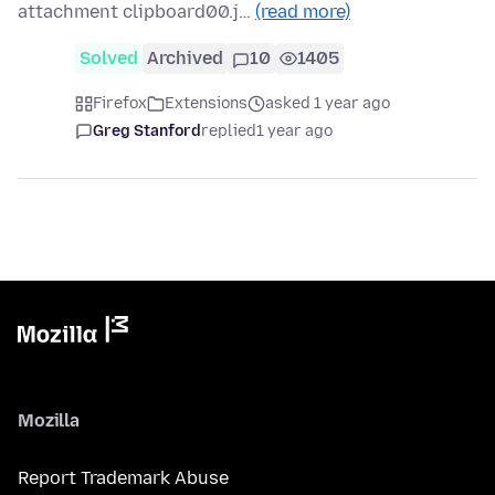
attachment clipboard00.j…
(read more)
Solved
Archived
10
1405
Firefox
Extensions
asked 1 year ago
Greg Stanford
replied
1 year ago
Mozilla
Report Trademark Abuse