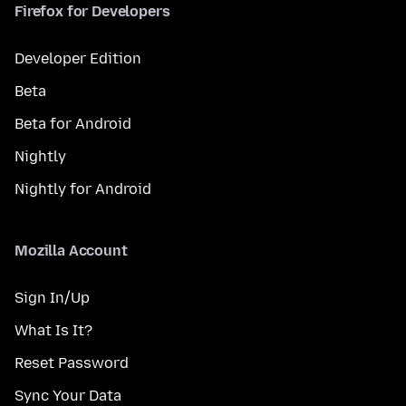
Firefox for Developers
Developer Edition
Beta
Beta for Android
Nightly
Nightly for Android
Mozilla Account
Sign In/Up
What Is It?
Reset Password
Sync Your Data