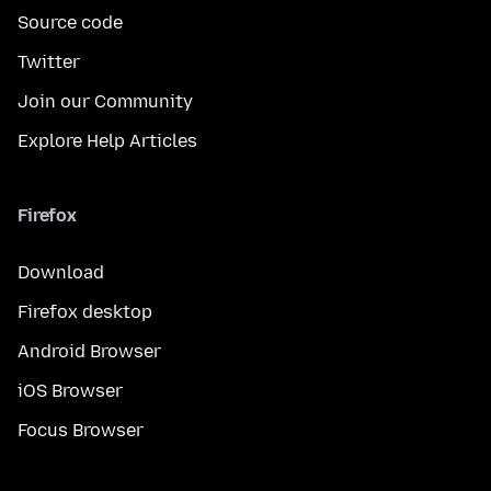
Source code
Twitter
Join our Community
Explore Help Articles
Firefox
Download
Firefox desktop
Android Browser
iOS Browser
Focus Browser