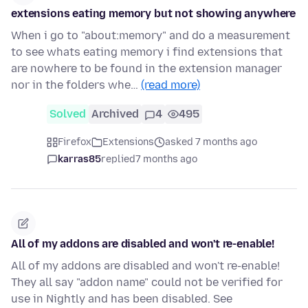
extensions eating memory but not showing anywhere
When i go to "about:memory" and do a measurement
to see whats eating memory i find extensions that
are nowhere to be found in the extension manager
nor in the folders whe…
(read more)
Solved
Archived
4
495
Firefox
Extensions
asked 7 months ago
karras85
replied
7 months ago
All of my addons are disabled and won't re-enable!
All of my addons are disabled and won't re-enable!
They all say "addon name" could not be verified for
use in Nightly and has been disabled. See