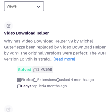
Video Download Helper
Why has Video Download Helper v9 by Michel
Guteriezze been replaced by Video Download Helper
by vdh? The original versions were perfect. The VDH
version 10 vdh is straig…
(read more)
Solved
1
199
Firefox
Extensions
asked 4 months ago
Denys
replied
4 months ago