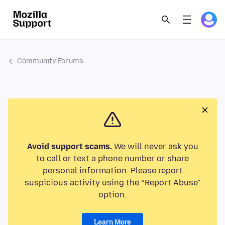
Community Forums
Avoid support scams.
We will never ask you
to call or text a phone number or share
personal information. Please report
suspicious activity using the “Report Abuse”
option.
Learn More