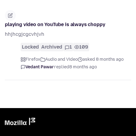
playing video on YouTube is always choppy
hhjhcgjcgcvhjvh
Locked
Archived
1
109
Firefox
Audio and Video
asked 8 months ago
Vedant Pawar
replied
8 months ago