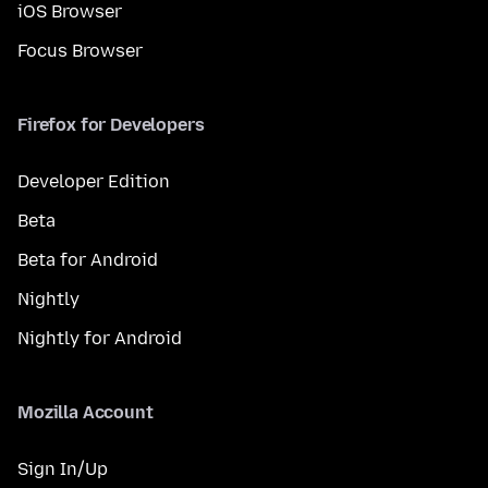
iOS Browser
Focus Browser
Firefox for Developers
Developer Edition
Beta
Beta for Android
Nightly
Nightly for Android
Mozilla Account
Sign In/Up