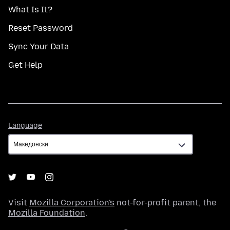
What Is It?
Reset Password
Sync Your Data
Get Help
Language
Language
Visit
Mozilla Corporation's
not-for-profit parent, the
Mozilla Foundation
.