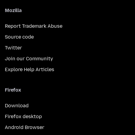
Mozilla
Report Trademark Abuse
Source code
Twitter
Join our Community
Explore Help Articles
Firefox
Download
Firefox desktop
Android Browser