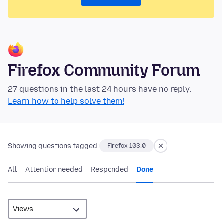
Firefox Community Forum
27 questions in the last 24 hours have no reply.
Learn how to help solve them!
Showing questions tagged:
Firefox 103.0
All
Attention needed
Responded
Done