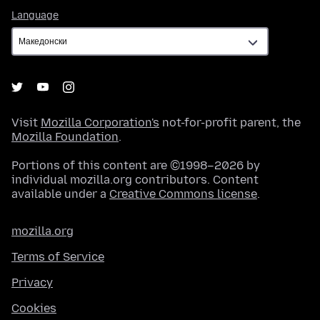
Language
Language
Visit
Mozilla Corporation's
not-for-profit parent, the
Mozilla Foundation
.
Portions of this content are ©1998–2026 by
individual mozilla.org contributors. Content
available under a
Creative Commons license
.
mozilla.org
Terms of Service
Privacy
Cookies