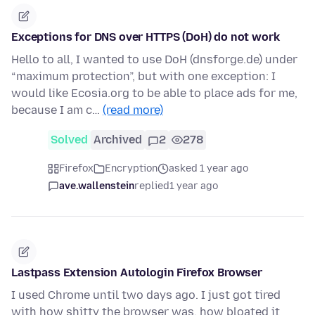
Exceptions for DNS over HTTPS (DoH) do not work
Hello to all, I wanted to use DoH (dnsforge.de) under
“maximum protection”, but with one exception: I
would like Ecosia.org to be able to place ads for me,
because I am c…
(read more)
Solved
Archived
2
278
Firefox
Encryption
asked 1 year ago
ave.wallenstein
replied
1 year ago
Lastpass Extension Autologin Firefox Browser
I used Chrome until two days ago. I just got tired
with how shitty the browser was, how bloated it