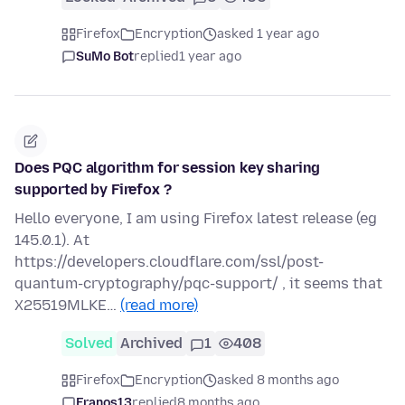
Firefox
Encryption
asked 1 year ago
SuMo Bot
replied
1 year ago
Does PQC algorithm for session key sharing
supported by Firefox ?
Hello everyone, I am using Firefox latest release (eg
145.0.1). At
https://developers.cloudflare.com/ssl/post-
quantum-cryptography/pqc-support/ , it seems that
X25519MLKE…
(read more)
Solved
Archived
1
408
Firefox
Encryption
asked 8 months ago
Franos13
replied
8 months ago