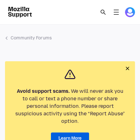
Community Forums
Avoid support scams.
We will never ask you
to call or text a phone number or share
personal information. Please report
suspicious activity using the “Report Abuse”
option.
Learn More