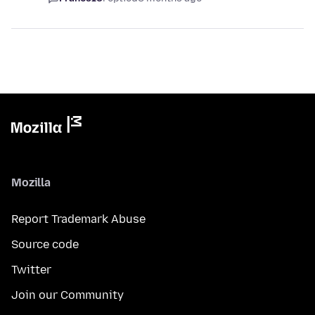
Mozilla
Report Trademark Abuse
Source code
Twitter
Join our Community