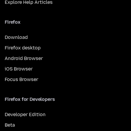
Explore Help Articles
Firefox
Download
Firefox desktop
Android Browser
iOS Browser
Focus Browser
Firefox for Developers
Developer Edition
Beta