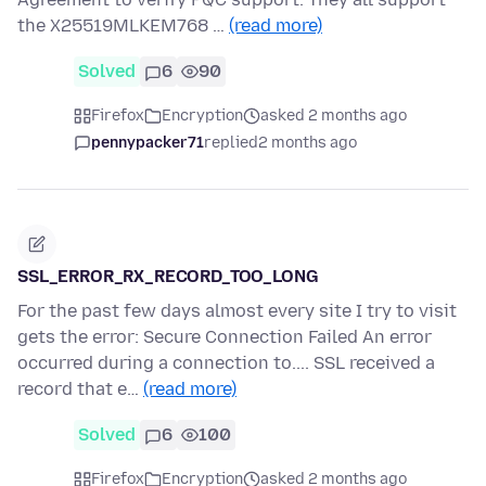
the X25519MLKEM768 …
(read more)
Solved
6
90
Firefox
Encryption
asked 2 months ago
pennypacker71
replied
2 months ago
SSL_ERROR_RX_RECORD_TOO_LONG
For the past few days almost every site I try to visit
gets the error: Secure Connection Failed An error
occurred during a connection to.... SSL received a
record that e…
(read more)
Solved
6
100
Firefox
Encryption
asked 2 months ago