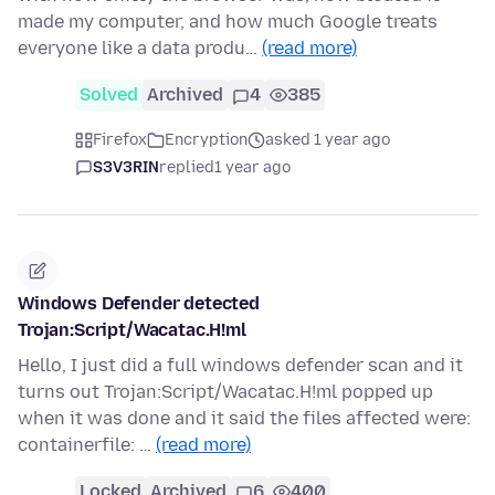
made my computer, and how much Google treats
everyone like a data produ…
(read more)
Solved
Archived
4
385
Firefox
Encryption
asked 1 year ago
S3V3RIN
replied
1 year ago
Windows Defender detected
Trojan:Script/Wacatac.H!ml
Hello, I just did a full windows defender scan and it
turns out Trojan:Script/Wacatac.H!ml popped up
when it was done and it said the files affected were:
containerfile: …
(read more)
Locked
Archived
6
400