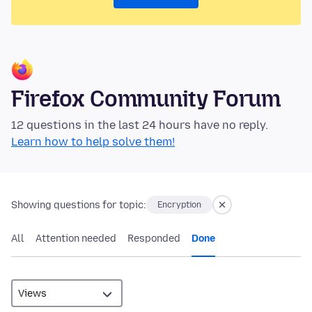
Firefox Community Forum
12 questions in the last 24 hours have no reply.
Learn how to help solve them!
Showing questions for topic:
Encryption
All
Attention needed
Responded
Done