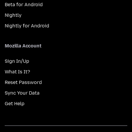
Beta for Android
Nightly
Nightly for Android
Mozilla Account
Sign In/Up
What Is It?
Reset Password
Sync Your Data
Get Help