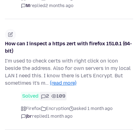
M
replied
2 months ago
How can I inspect a https zert with firefox 151.0.1 (64-
bit)
I'm used to check certs with right click on icon
beside the address. Also for own servers in my local
LAN I need this. I know there is Let's Encrypt. But
sometimes it's m…
(read more)
Solved
2
109
Firefox
Encryption
asked 1 month ago
jbr
replied
1 month ago