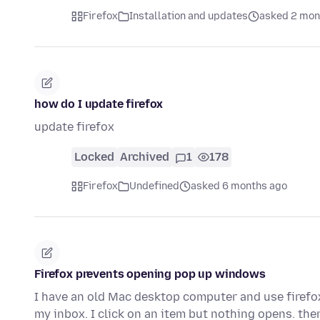
Firefox
Installation and updates
asked 2 mon
how do I update firefox
update firefox
Locked
Archived
1
178
Firefox
Undefined
asked 6 months ago
Firefox prevents opening pop up windows
I have an old Mac desktop computer and use firefox
my inbox. I click on an item but nothing opens. the