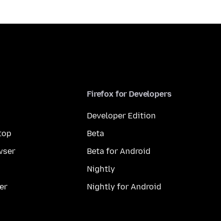
Firefox for Developers
Developer Edition
top
Beta
wser
Beta for Android
Nightly
er
Nightly for Android