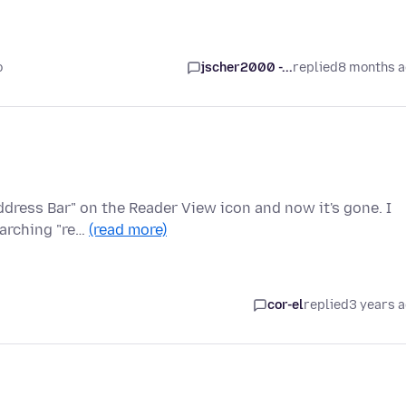
o
jscher2000 -...
replied
8 months 
ddress Bar" on the Reader View icon and now it's gone. I
earching "re…
(read more)
cor-el
replied
3 years 