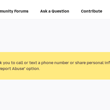
munity Forums
Ask a Question
Contribute
k you to call or text a phone number or share personal in
Report Abuse” option.