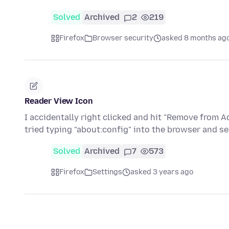
Solved
Archived
2
219
Firefox
Browser security
asked 8 months ag
Reader View Icon
I accidentally right clicked and hit "Remove from A
tried typing "about:config" into the browser and s
Solved
Archived
7
573
Firefox
Settings
asked 3 years ago