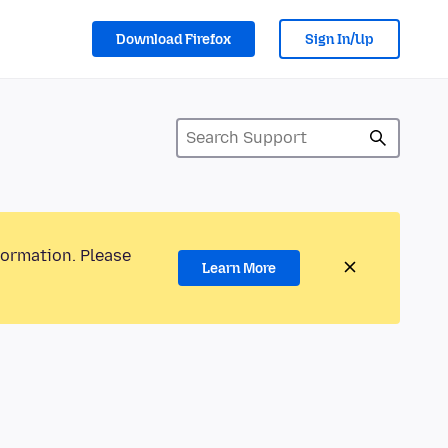
Download Firefox
Sign In/Up
formation. Please
Learn More