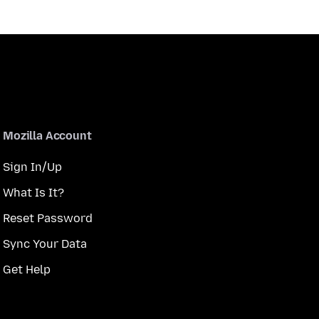
Mozilla Account
Sign In/Up
What Is It?
Reset Password
Sync Your Data
Get Help