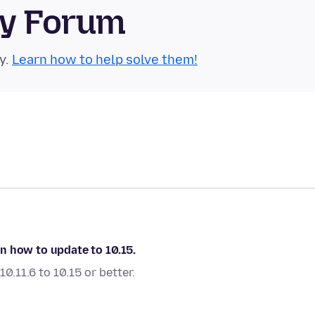
ty Forum
y.
Learn how to help solve them!
 on how to update to 10.15.
.11.6 to 10.15 or better.