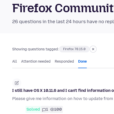
Firefox Communi
26 questions in the last 24 hours have no repl
Showing questions tagged:
Firefox 78.15.0
All
Attention needed
Responded
Done
I still have OS X 10.11.6 and I can't find information
Please give me information on how to update from 10
Solved
1
100