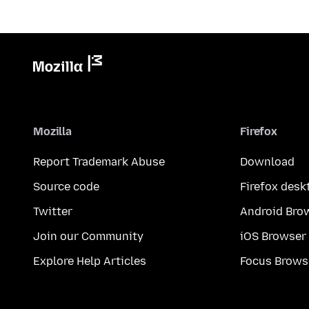
Mozilla
Firefox
Report Trademark Abuse
Download
Source code
Firefox desk
Twitter
Android Bro
Join our Community
iOS Browser
Explore Help Articles
Focus Brows