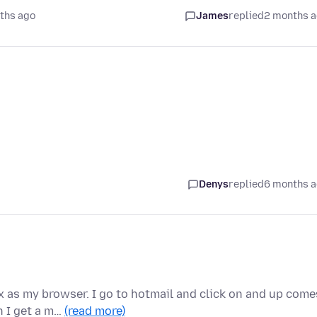
ths ago
James
replied
2 months 
Denys
replied
6 months 
 as my browser. I go to hotmail and click on and up come
n I get a m…
(read more)