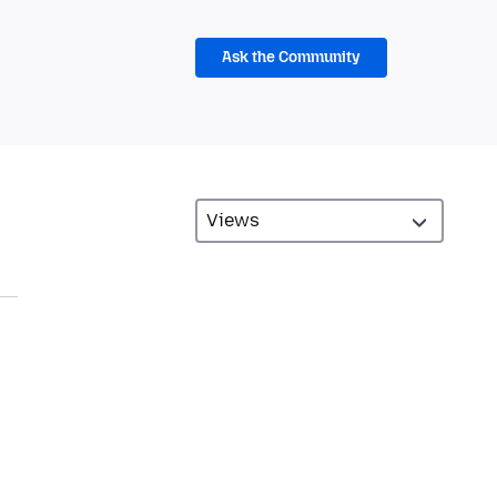
Ask the Community