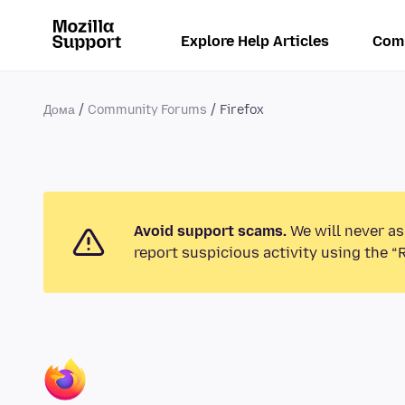
Explore Help Articles
Com
Дома
Community Forums
Firefox
Avoid support scams.
We will never as
report suspicious activity using the “