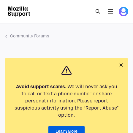
Community Forums
Avoid support scams.
We will never ask you
to call or text a phone number or share
personal information. Please report
suspicious activity using the “Report Abuse”
option.
Learn More