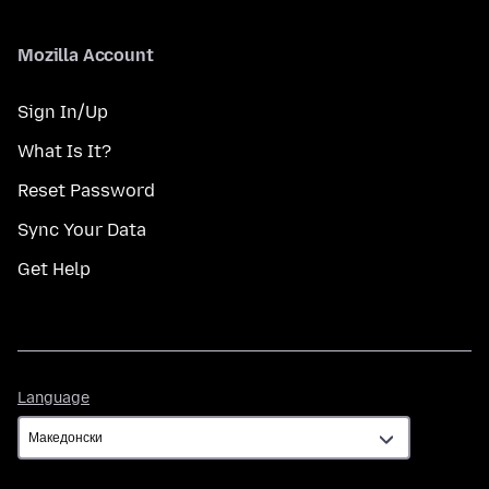
Mozilla Account
Sign In/Up
What Is It?
Reset Password
Sync Your Data
Get Help
Language
Language