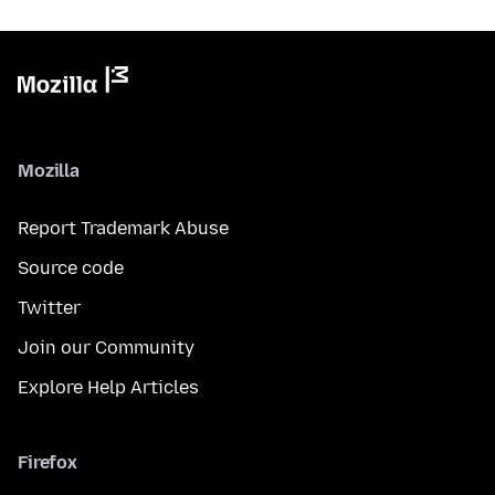
Mozilla
Report Trademark Abuse
Source code
Twitter
Join our Community
Explore Help Articles
Firefox