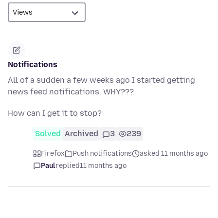
Notifications
All of a sudden a few weeks ago I started getting
news feed notifications. WHY???
How can I get it to stop?
Solved
Archived
3
239
Firefox
Push notifications
asked 11 months ago
Paul
replied
11 months ago