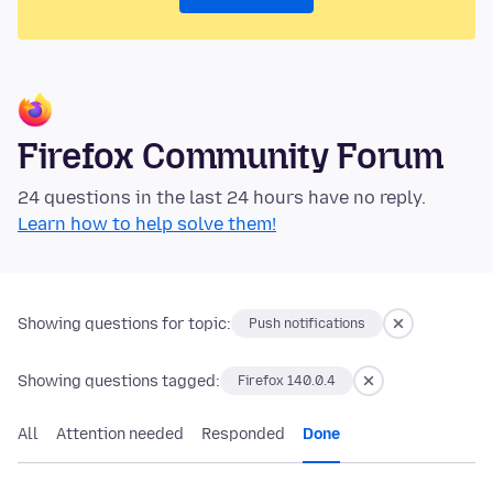
Firefox Community Forum
24 questions in the last 24 hours have no reply.
Learn how to help solve them!
Showing questions for topic:
Push notifications
Showing questions tagged:
Firefox 140.0.4
All
Attention needed
Responded
Done