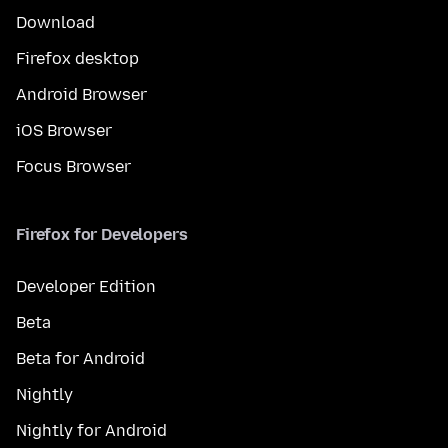
Download
Firefox desktop
Android Browser
iOS Browser
Focus Browser
Firefox for Developers
Developer Edition
Beta
Beta for Android
Nightly
Nightly for Android