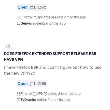
Open
1
70
Firefox
Update
asked 2 months ago
Denys
replied
2 months ago
DOES FIREFOX EXTENDED SUPPORT RELEASE ESR
HAVE VPN
I have Firefox ESR and I can't figure out how to use
the new VPN???
Open
1
30
Firefox
VPN
asked 2 months ago
TyDraniu
replied
2 months ago