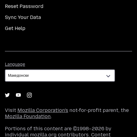
Reset Password
Sync Your Data
Get Help
Language
Language
Visit
Mozilla Corporation's
not-for-profit parent, the
Mozilla Foundation
.
Portions of this content are ©1998–2026 by
individual mozilla.org contributors. Content