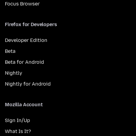
Focus Browser
Firefox for Developers
Developer Edition
Beta
Beta for Android
Nightly
Nightly for Android
Mozilla Account
Sign In/Up
What Is It?