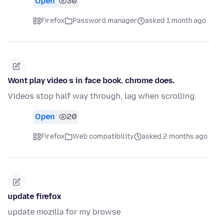
Open
30
Firefox
Password manager
asked 1 month ago
Wont play video s in face book. chrome does.
Videos stop half way through, lag when scrolling.
Open
20
Firefox
Web compatibility
asked 2 months ago
update firefox
update mozilla for my browse