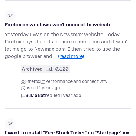
Firefox on windows won't connect to website
Yesterday I was on the Newsmax website. Today
Firefox says its not a secure connection and it won't
let me go to Newmax.com. I then tried to use the
google browser and …
(read more)
Archived
1
120
Firefox
Performance and connectivity
asked 1 year ago
SuMo Bot
replied
1 year ago
I want to install "Free Stock Ticker" on "Startpage" my