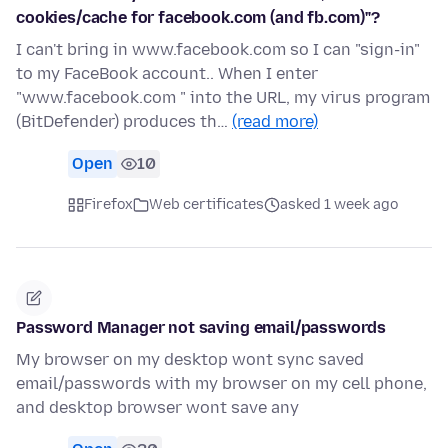
cookies/cache for facebook.com (and fb.com)"?
I can't bring in www.facebook.com so I can "sign-in"
to my FaceBook account.. When I enter
"www.facebook.com " into the URL, my virus program
(BitDefender) produces th…
(read more)
Open
10
Firefox
Web certificates
asked 1 week ago
Password Manager not saving email/passwords
My browser on my desktop wont sync saved
email/passwords with my browser on my cell phone,
and desktop browser wont save any