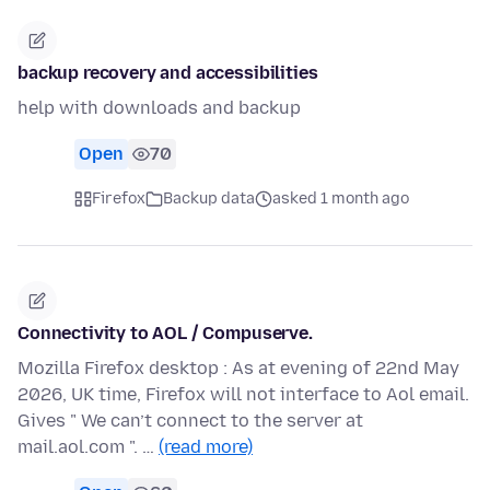
backup recovery and accessibilities
help with downloads and backup
Open
70
Firefox
Backup data
asked 1 month ago
Connectivity to AOL / Compuserve.
Mozilla Firefox desktop : As at evening of 22nd May
2026, UK time, Firefox will not interface to Aol email.
Gives " We can’t connect to the server at
mail.aol.com ". …
(read more)