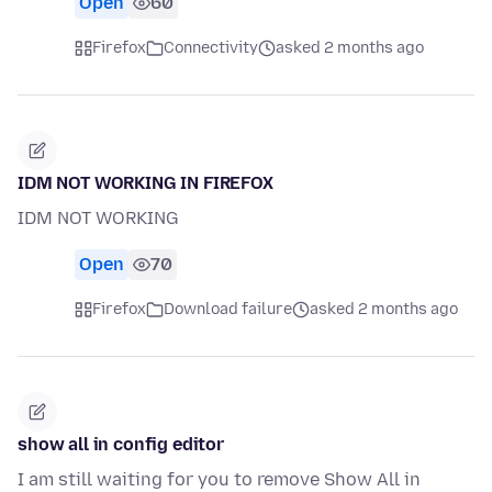
Open
60
Firefox
Connectivity
asked 2 months ago
IDM NOT WORKING IN FIREFOX
IDM NOT WORKING
Open
70
Firefox
Download failure
asked 2 months ago
show all in config editor
I am still waiting for you to remove Show All in