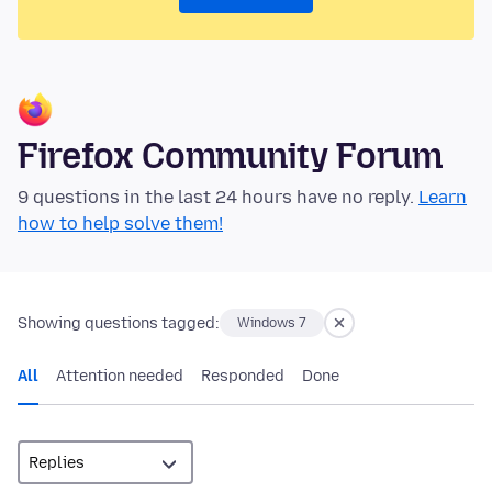
Firefox Community Forum
9 questions in the last 24 hours have no reply.
Learn
how to help solve them!
Showing questions tagged:
Windows 7
All
Attention needed
Responded
Done