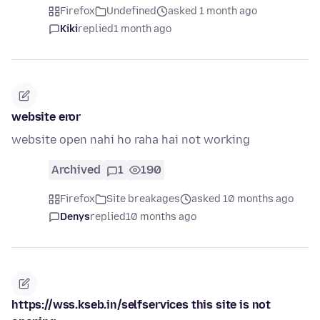
Firefox
Undefined
asked 1 month ago
Kiki
replied
1 month ago
website eror
website open nahi ho raha hai not working
Archived
1
190
Firefox
Site breakages
asked 10 months ago
Denys
replied
10 months ago
https://wss.kseb.in/selfservices this site is not