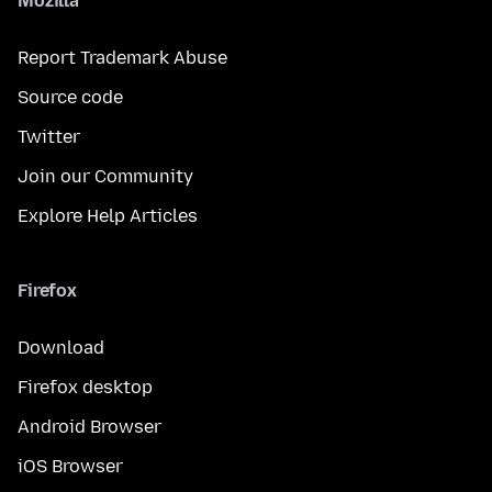
Mozilla
Report Trademark Abuse
Source code
Twitter
Join our Community
Explore Help Articles
Firefox
Download
Firefox desktop
Android Browser
iOS Browser