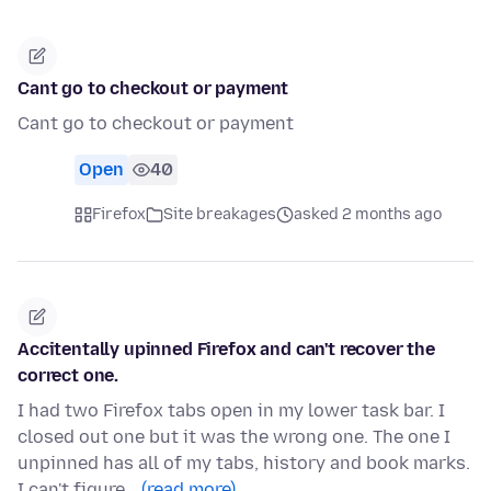
Cant go to checkout or payment
Cant go to checkout or payment
Open
40
Firefox
Site breakages
asked 2 months ago
Accitentally upinned Firefox and can't recover the
correct one.
I had two Firefox tabs open in my lower task bar. I
closed out one but it was the wrong one. The one I
unpinned has all of my tabs, history and book marks.
I can't figure…
(read more)