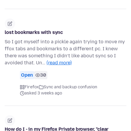
lost bookmarks with sync
So I got myself into a pickle again trying to move my
ffox tabs and bookmarks to a different pc. I knew
there was something I didn’t like about sync so I
avoided that. Un…
(read more)
Open
30
Firefox
Sync and backup confusion
asked 3 weeks ago
How do I - in my Firefox Private browser, "clear