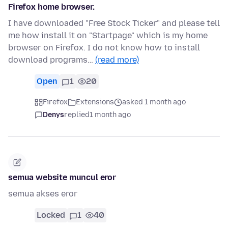
Firefox home browser.
I have downloaded "Free Stock Ticker" and please tell
me how install it on "Startpage" which is my home
browser on Firefox. I do not know how to install
download programs…
(read more)
Open
1
20
Firefox
Extensions
asked 1 month ago
Denys
replied
1 month ago
semua website muncul eror
semua akses eror
Locked
1
40