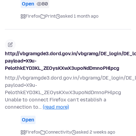
Open
80
Firefox
Print
asked 1 month ago
http://vbgramgde3.dord.gov.in/vbgramg/DE_login/DE_l
payload=X9u-
PelothkEYD3KL_ZEOysKXwX3upoNdDmnoPHlpcg
http://vbgramgde3.dord.gov.in/vbgramg/DE_login/DE_
payload=X9u-
PelothkEYD3KL_ZEOysKXwX3upoNdDmnoPHlpcg
Unable to connect Firefox can’t establish a
connection to…
(read more)
Open
Firefox
Connectivity
asked 2 weeks ago