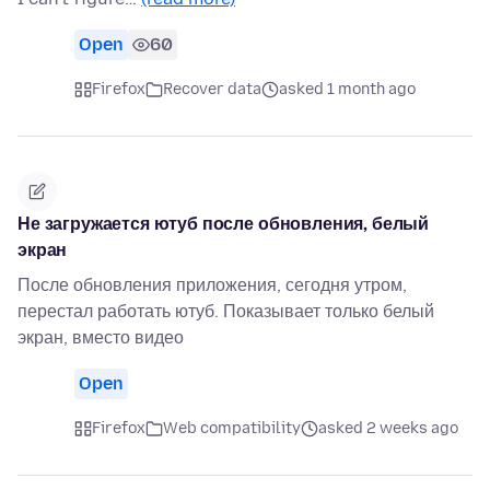
Open
60
Firefox
Recover data
asked 1 month ago
Не загружается ютуб после обновления, белый
экран
После обновления приложения, сегодня утром,
перестал работать ютуб. Показывает только белый
экран, вместо видео
Open
Firefox
Web compatibility
asked 2 weeks ago