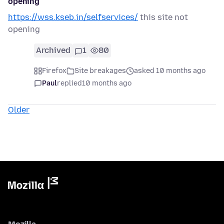
opening
https://wss.kseb.in/selfservices/
this site not
opening
Archived
1
80
Firefox
Site breakages
asked 10 months ago
Paul
replied
10 months ago
Older