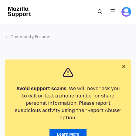
Community Forums
Avoid support scams.
We will never ask you
to call or text a phone number or share
personal information. Please report
suspicious activity using the “Report Abuse”
option.
Learn More