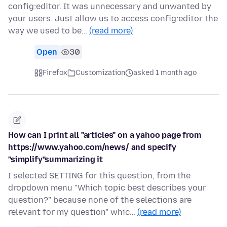
config:editor. It was unnecessary and unwanted by
your users. Just allow us to access config:editor the
way we used to be…
(read more)
Open
30
Firefox
Customization
asked 1 month ago
How can I print all "articles" on a yahoo page from
https://www.yahoo.com/news/ and specify
"simplify"summarizing it
I selected SETTING for this question, from the
dropdown menu "Which topic best describes your
question?" because none of the selections are
relevant for my question" whic…
(read more)