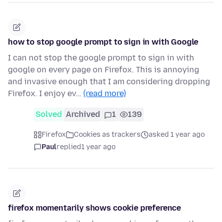
how to stop google prompt to sign in with Google
I can not stop the google prompt to sign in with
google on every page on Firefox. This is annoying
and invasive enough that I am considering dropping
Firefox. I enjoy ev…
(read more)
Solved
Archived
1
139
Firefox
Cookies as trackers
asked 1 year ago
Paul
replied
1 year ago
firefox momentarily shows cookie preference