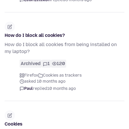
How do I block all cookies?
How do I block all cookies from being installed on
my laptop?
Archived
1
120
Firefox
Cookies as trackers
asked 10 months ago
Paul
replied
10 months ago
Cookies