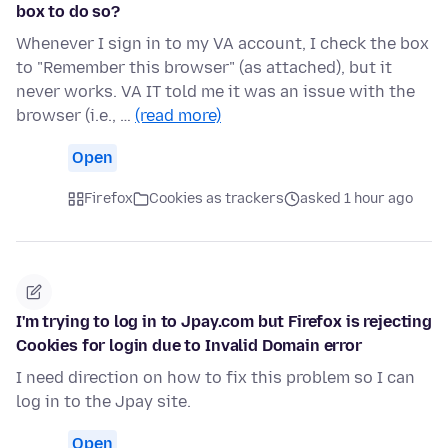
box to do so?
Whenever I sign in to my VA account, I check the box
to "Remember this browser" (as attached), but it
never works. VA IT told me it was an issue with the
browser (i.e., …
(read more)
Open
Firefox
Cookies as trackers
asked 1 hour ago
I'm trying to log in to Jpay.com but Firefox is rejecting
Cookies for login due to Invalid Domain error
I need direction on how to fix this problem so I can
log in to the Jpay site.
Open