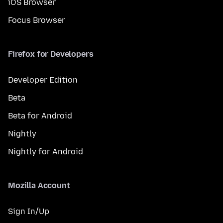
iOS Browser
Focus Browser
Firefox for Developers
Developer Edition
Beta
Beta for Android
Nightly
Nightly for Android
Mozilla Account
Sign In/Up