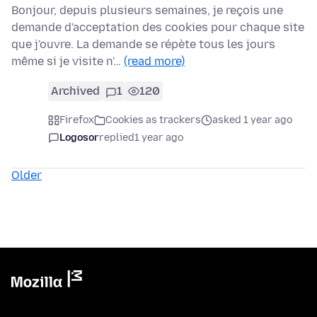
Bonjour, depuis plusieurs semaines, je reçois une
demande d'acceptation des cookies pour chaque site
que j'ouvre. La demande se répète tous les jours
même si je visite n'…
(read more)
Archived
1
120
Firefox
Cookies as trackers
asked 1 year ago
Logosor
replied
1 year ago
Older