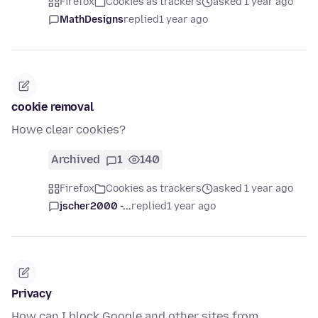
Firefox
Cookies as trackers
asked 1 year ago
MathDesigns
replied
1 year ago
cookie removal
Howe clear cookies?
Archived
1
140
Firefox
Cookies as trackers
asked 1 year ago
jscher2000 -...
replied
1 year ago
Privacy
How can I block Google and other sites from