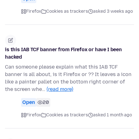
Firefox
Cookies as trackers
asked 3 weeks ago
is this IAB TCF banner from Firefox or have I been
hacked
Can someone please explain what this IAB TCF
banner is all about, is it Firefox or ?? It leaves a icon
like a painter pallet on the bottom right corner of
the screen whe…
(read more)
Open
20
Firefox
Cookies as trackers
asked 1 month ago