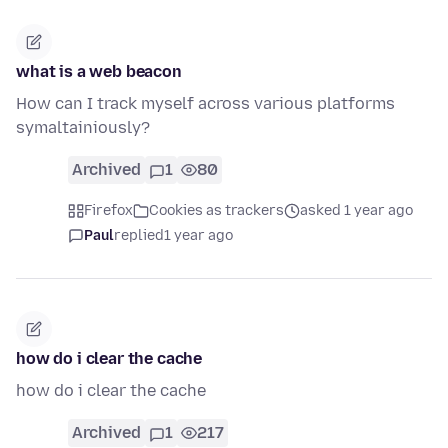
what is a web beacon
How can I track myself across various platforms
symaltainiously?
Archived
1
80
Firefox
Cookies as trackers
asked 1 year ago
Paul
replied
1 year ago
how do i clear the cache
how do i clear the cache
Archived
1
217