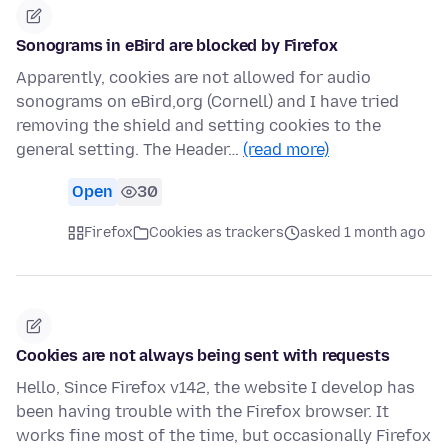
Sonograms in eBird are blocked by Firefox
Apparently, cookies are not allowed for audio
sonograms on eBird,org (Cornell) and I have tried
removing the shield and setting cookies to the
general setting. The Header…
(read more)
Open
30
Firefox
Cookies as trackers
asked 1 month ago
Cookies are not always being sent with requests
Hello, Since Firefox v142, the website I develop has
been having trouble with the Firefox browser. It
works fine most of the time, but occasionally Firefox