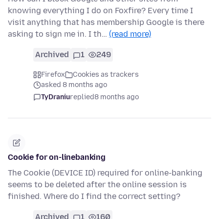
knowing everything I do on Foxfire? Every time I
visit anything that has membership Google is there
asking to sign me in. I th…
(read more)
Archived
1
249
Firefox
Cookies as trackers
asked 8 months ago
TyDraniu
replied
8 months ago
Cookie for on-linebanking
The Cookie (DEVICE ID) required for online-banking
seems to be deleted after the online session is
finished. Where do I find the correct setting?
Archived
1
160