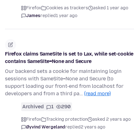
Firefox
Cookies as trackers
asked 1 year ago
James
replied
1 year ago
Firefox claims SameSite is set to Lax, while set-cookie
contains SameSite=None and Secure
Our backend sets a cookie for maintaining login
sessions with SameSite=None and Secure (to
support loading our front-end from localhost for
developers and from a third pa…
(read more)
Archived
1
290
Firefox
Tracking protection
asked 2 years ago
Øyvind Wergeland
replied
2 years ago