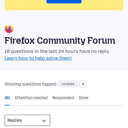
Firefox Community Forum
18 questions in the last 24 hours have no reply.
Learn how to help solve them!
Showing questions tagged:
cookies
All
Attention needed
Responded
Done