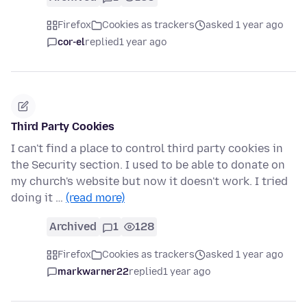
Firefox
Cookies as trackers
asked 1 year ago
cor-el
replied
1 year ago
Third Party Cookies
I can't find a place to control third party cookies in
the Security section. I used to be able to donate on
my church's website but now it doesn't work. I tried
doing it …
(read more)
Archived
1
128
Firefox
Cookies as trackers
asked 1 year ago
markwarner22
replied
1 year ago