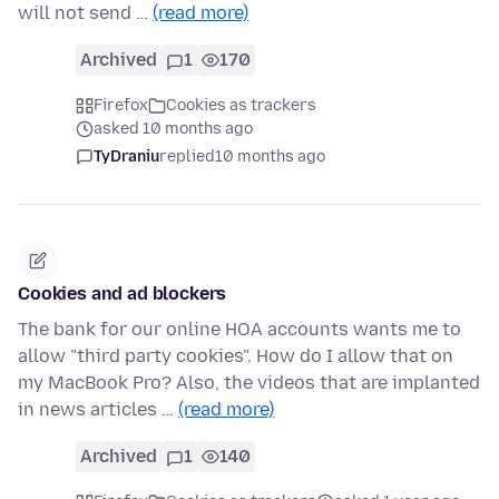
will not send …
(read more)
Archived
1
170
Firefox
Cookies as trackers
asked 10 months ago
TyDraniu
replied
10 months ago
Cookies and ad blockers
The bank for our online HOA accounts wants me to
allow "third party cookies". How do I allow that on
my MacBook Pro? Also, the videos that are implanted
in news articles …
(read more)
Archived
1
140