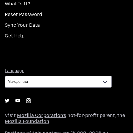
What Is It?
Reset Password
Sync Your Data
Get Help
Language
Language
Visit
Mozilla Corporation's
not-for-profit parent, the
Mozilla Foundation
.