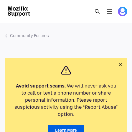
Community Forums
Avoid support scams.
We will never ask you
to call or text a phone number or share
personal information. Please report
suspicious activity using the “Report Abuse”
option.
Learn More