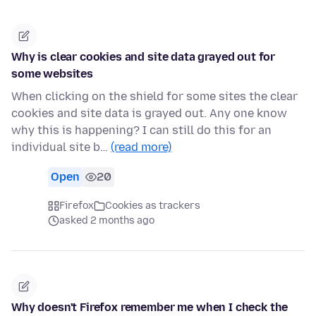
Why is clear cookies and site data grayed out for
some websites
When clicking on the shield for some sites the clear
cookies and site data is grayed out. Any one know
why this is happening? I can still do this for an
individual site b…
(read more)
Open
20
Firefox
Cookies as trackers
asked 2 months ago
Why doesn't Firefox remember me when I check the