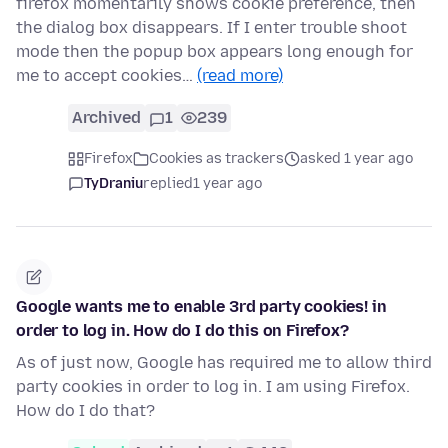
firefox momentarily shows cookie preference, then
the dialog box disappears. If I enter trouble shoot
mode then the popup box appears long enough for
me to accept cookies…
(read more)
Archived
1
239
Firefox
Cookies as trackers
asked 1 year ago
TyDraniu
replied
1 year ago
Google wants me to enable 3rd party cookies! in
order to log in. How do I do this on Firefox?
As of just now, Google has required me to allow third
party cookies in order to log in. I am using Firefox.
How do I do that?