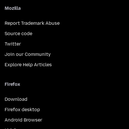
Mozilla
Report Trademark Abuse
Source code
Twitter
Join our Community
Explore Help Articles
Firefox
Download
Firefox desktop
Android Browser