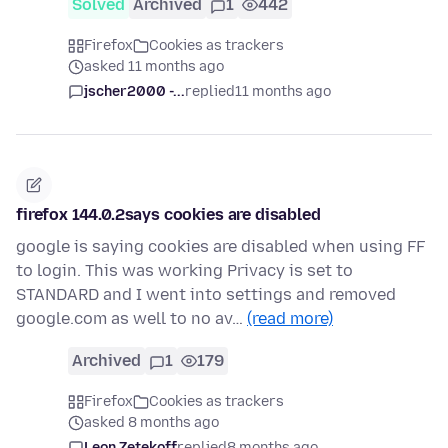
Solved
Archived
1
442
Firefox
Cookies as trackers
asked 11 months ago
jscher2000 -...
replied
11 months ago
firefox 144.0.2says cookies are disabled
google is saying cookies are disabled when using FF
to login. This was working Privacy is set to
STANDARD and I went into settings and removed
google.com as well to no av…
(read more)
Archived
1
179
Firefox
Cookies as trackers
asked 8 months ago
Leon Zetekoff
replied
8 months ago