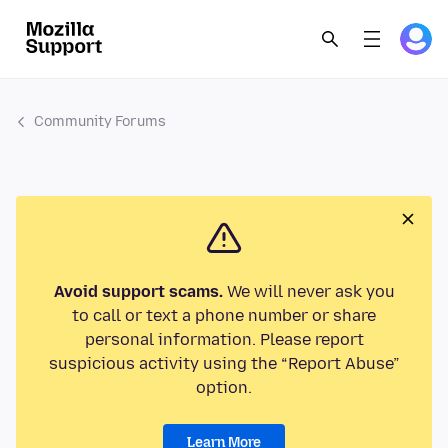
Community Forums
Avoid support scams.
We will never ask you
to call or text a phone number or share
personal information. Please report
suspicious activity using the “Report Abuse”
option.
Learn More