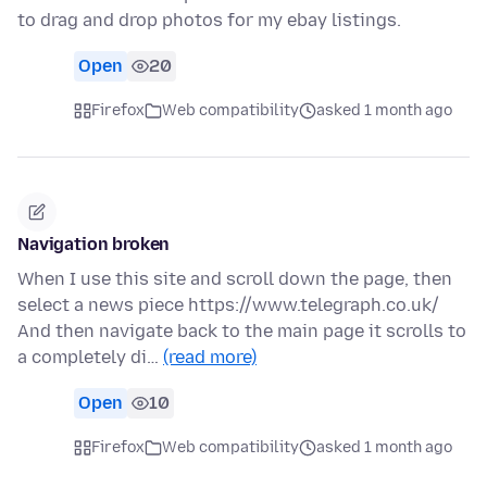
to drag and drop photos for my ebay listings.
Open
20
Firefox
Web compatibility
asked 1 month ago
Navigation broken
When I use this site and scroll down the page, then
select a news piece https://www.telegraph.co.uk/
And then navigate back to the main page it scrolls to
a completely di…
(read more)
Open
10
Firefox
Web compatibility
asked 1 month ago