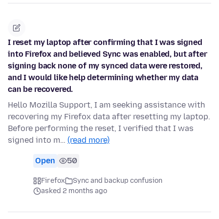
I reset my laptop after confirming that I was signed
into Firefox and believed Sync was enabled, but after
signing back none of my synced data were restored,
and I would like help determining whether my data
can be recovered.
Hello Mozilla Support, I am seeking assistance with
recovering my Firefox data after resetting my laptop.
Before performing the reset, I verified that I was
signed into m…
(read more)
Open
50
Firefox
Sync and backup confusion
asked 2 months ago