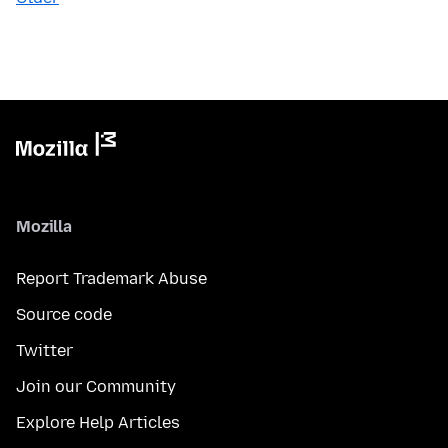
Mozilla
Report Trademark Abuse
Source code
Twitter
Join our Community
Explore Help Articles