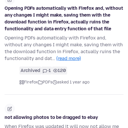
Opening PDFs automatically with Firefox and, without
any changes I might make, saving them with the
download function in Firefox, actually ruins the
functionality and data entry function of that file
Opening PDFs automatically with Firefox and,
without any changes I might make, saving them with
the download function in Firefox, actually ruins the
functionality and dat…
(read more)
Archived
-1
120
Firefox
PDFs
asked 1 year ago
not allowing photos to be dragged to ebay
When Firefox was updated it will now not allow me