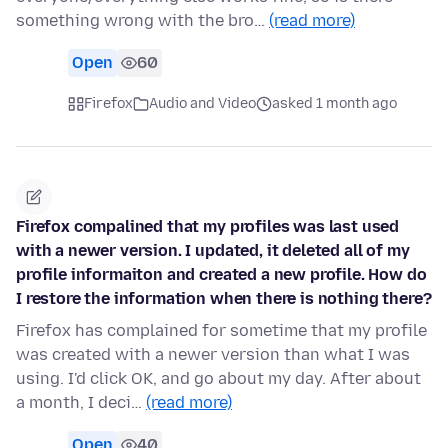
something wrong with the bro…
(read more)
Open
60
Firefox
Audio and Video
asked 1 month ago
Firefox compalined that my profiles was last used
with a newer version. I updated, it deleted all of my
profile informaiton and created a new profile. How do
I restore the information when there is nothing there?
Firefox has complained for sometime that my profile
was created with a newer version than what I was
using. I'd click OK, and go about my day. After about
a month, I deci…
(read more)
Open
40