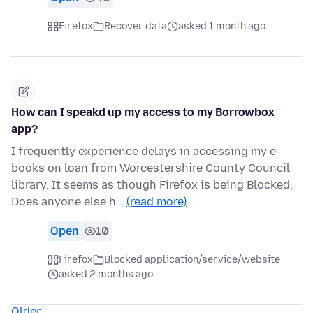
Firefox
Recover data
asked 1 month ago
How can I speakd up my access to my Borrowbox
app?
I frequently experience delays in accessing my e-
books on loan from Worcestershire County Council
library. It seems as though Firefox is being Blocked.
Does anyone else h…
(read more)
Open
10
Firefox
Blocked application/service/website
asked 2 months ago
Older