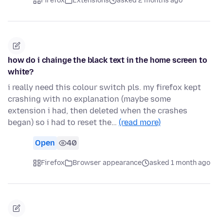
Firefox
Extensions
asked 2 months ago
how do i chainge the black text in the home screen to
white?
i really need this colour switch pls. my firefox kept
crashing with no explanation (maybe some
extension i had, then deleted when the crashes
began) so i had to reset the…
(read more)
Open
40
Firefox
Browser appearance
asked 1 month ago