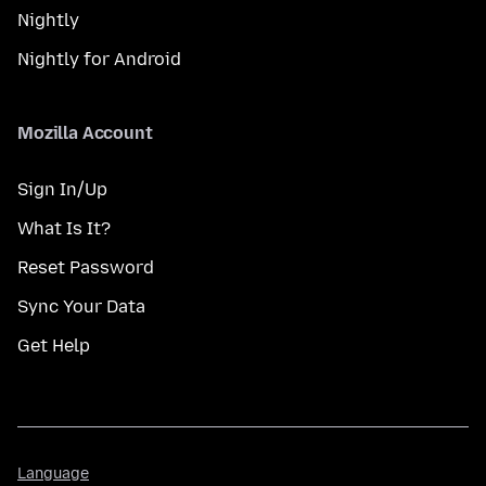
Nightly
Nightly for Android
Mozilla Account
Sign In/Up
What Is It?
Reset Password
Sync Your Data
Get Help
Language
Language