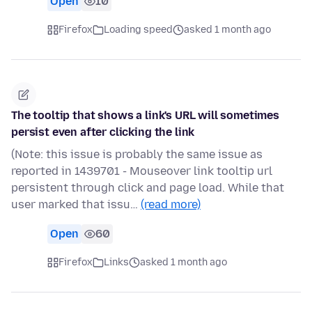
Open
10
Firefox
Loading speed
asked 1 month ago
The tooltip that shows a link's URL will sometimes
persist even after clicking the link
(Note: this issue is probably the same issue as
reported in 1439701 - Mouseover link tooltip url
persistent through click and page load. While that
user marked that issu…
(read more)
Open
60
Firefox
Links
asked 1 month ago