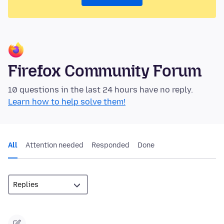
Firefox Community Forum
10 questions in the last 24 hours have no reply.
Learn how to help solve them!
All
Attention needed
Responded
Done