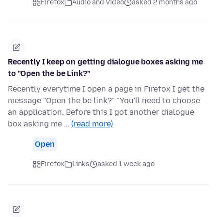
Firefox
Audio and Video
asked 2 months ago
Recently I keep on getting dialogue boxes asking me
to "Open the be Link?"
Recently everytime I open a page in Firefox I get the
message "Open the be link?" "You'll need to choose
an application. Before this I got another dialogue
box asking me …
(read more)
Open
Firefox
Links
asked 1 week ago