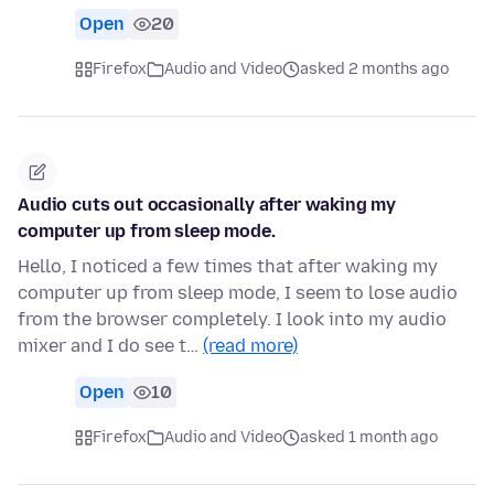
Open
20
Firefox
Audio and Video
asked 2 months ago
Audio cuts out occasionally after waking my
computer up from sleep mode.
Hello, I noticed a few times that after waking my
computer up from sleep mode, I seem to lose audio
from the browser completely. I look into my audio
mixer and I do see t…
(read more)
Open
10
Firefox
Audio and Video
asked 1 month ago