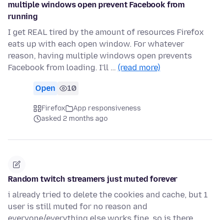
multiple windows open prevent Facebook from
running
I get REAL tired by the amount of resources Firefox
eats up with each open window. For whatever
reason, having multiple windows open prevents
Facebook from loading. I'll …
(read more)
Open
10
Firefox
App responsiveness
asked 2 months ago
Random twitch streamers just muted forever
i already tried to delete the cookies and cache, but 1
user is still muted for no reason and
everyone/everything else works fine, so is there