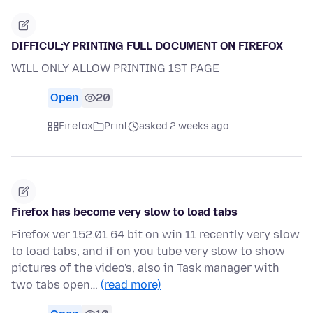
DIFFICUL;Y PRINTING FULL DOCUMENT ON FIREFOX
WILL ONLY ALLOW PRINTING 1ST PAGE
Open
20
Firefox
Print
asked 2 weeks ago
Firefox has become very slow to load tabs
Firefox ver 152.01 64 bit on win 11 recently very slow
to load tabs, and if on you tube very slow to show
pictures of the video's, also in Task manager with
two tabs open…
(read more)