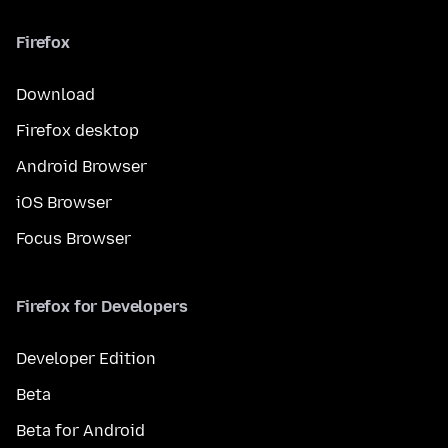
Firefox
Download
Firefox desktop
Android Browser
iOS Browser
Focus Browser
Firefox for Developers
Developer Edition
Beta
Beta for Android