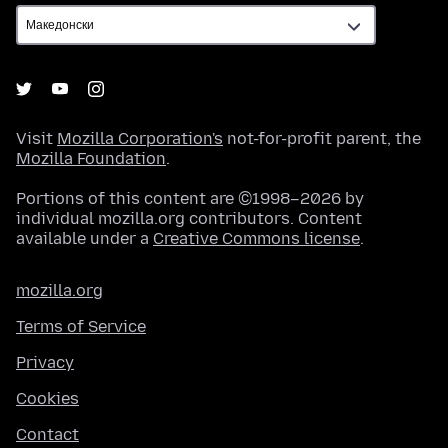
Visit
Mozilla Corporation's
not-for-profit parent, the
Mozilla Foundation
.
Portions of this content are ©1998–2026 by
individual mozilla.org contributors. Content
available under a
Creative Commons license
.
mozilla.org
Terms of Service
Privacy
Cookies
Contact