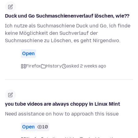
Duck und Go Suchmaschienenverlauf löschen, wie??
Ich nutze als Suchmaschiene Duck und Go, ich finde
keine Möglichkeit den Suchverlauf der
Suchmaschiene zu Löschen, es geht Nirgendwo.
Open
Firefox
History
asked 2 weeks ago
you tube videos are always choppy in Linux Mint
Need assistance on how to approach this issue
Open
10