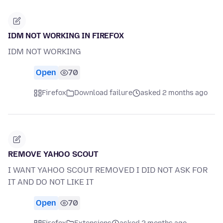
IDM NOT WORKING IN FIREFOX
IDM NOT WORKING
Open
70
Firefox
Download failure
asked 2 months ago
REMOVE YAHOO SCOUT
I WANT YAHOO SCOUT REMOVED I DID NOT ASK FOR
IT AND DO NOT LIKE IT
Open
70