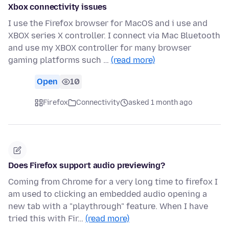
Xbox connectivity issues
I use the Firefox browser for MacOS and i use and
XBOX series X controller. I connect via Mac Bluetooth
and use my XBOX controller for many browser
gaming platforms such …
(read more)
Open
10
Firefox
Connectivity
asked 1 month ago
Does Firefox support audio previewing?
Coming from Chrome for a very long time to firefox I
am used to clicking an embedded audio opening a
new tab with a "playthrough" feature. When I have
tried this with Fir…
(read more)