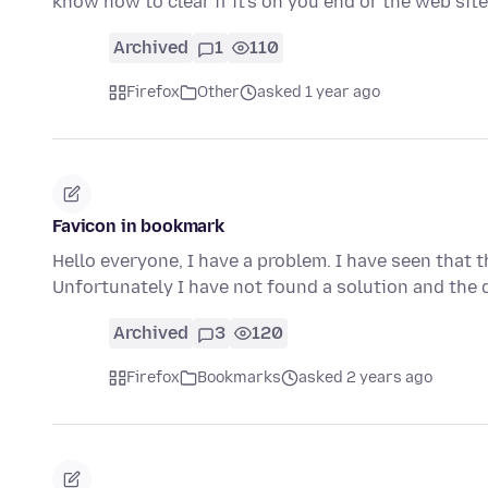
know how to clear if it's on you end or the web site
Archived
1
110
Firefox
Other
asked 1 year ago
Favicon in bookmark
Hello everyone, I have a problem. I have seen that 
Unfortunately I have not found a solution and the
Archived
3
120
Firefox
Bookmarks
asked 2 years ago