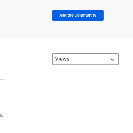
Ask the Community
at