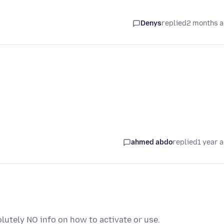
Denys
replied
2 months 
ahmed abdo
replied
1 year 
utely NO info on how to activate or use.