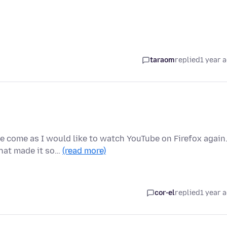
taraom
replied
1 year 
 come as I would like to watch YouTube on Firefox again
that made it so…
(read more)
cor-el
replied
1 year 