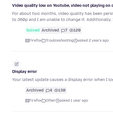
Video quality low on Youtube, video not playing on 
For about two months, video quality has been persi
to 360p and I am unable to change it. Additionally
Solved
Archived
7
120
Firefox
Troubleshooting
asked 2 years ago
Display error
Your latest update causes a display error when I l
Archived
4
130
Firefox
Other
asked 1 year ago