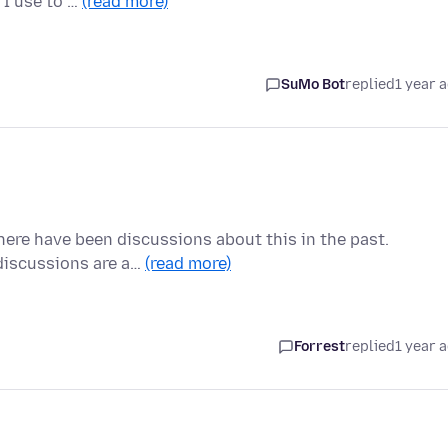
 I use to …
(read more)
SuMo Bot
replied
1 year 
there have been discussions about this in the past.
 discussions are a…
(read more)
Forrest
replied
1 year 