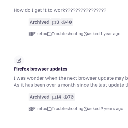
How do I get it to work????????????????
Archived
3
40
Firefox
Troubleshooting
asked 1 year ago
Firefox browser updates
I was wonder when the next browser update may be
As it has been over a month since the last update 
Archived
14
70
Firefox
Troubleshooting
asked 2 years ago