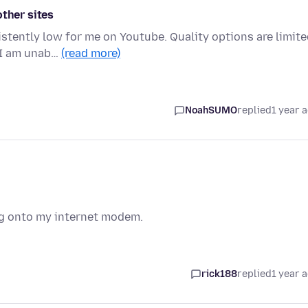
other sites
stently low for me on Youtube. Quality options are limit
, I am unab…
(read more)
NoahSUMO
replied
1 year 
og onto my internet modem.
rick188
replied
1 year 