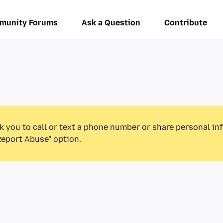
munity Forums
Ask a Question
Contribute
k you to call or text a phone number or share personal in
Report Abuse” option.