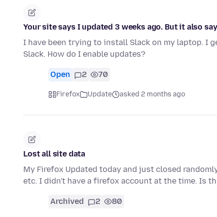
Your site says I updated 3 weeks ago. But it also sa
I have been trying to install Slack on my laptop. I
Slack. How do I enable updates?
Open
2
70
Firefox
Update
asked 2 months ago
Lost all site data
My Firefox Updated today and just closed randoml
etc. I didn't have a firefox account at the time. Is 
Archived
2
80