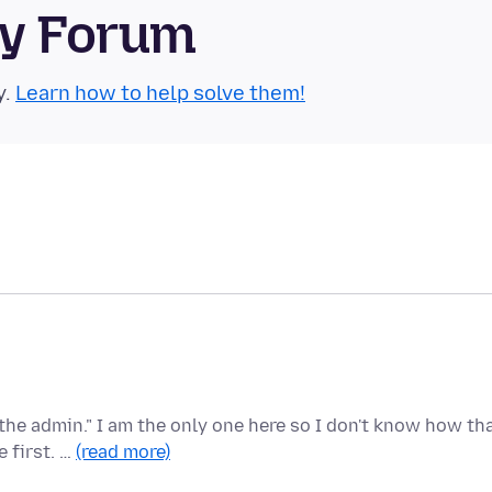
ty Forum
y.
Learn how to help solve them!
the admin." I am the only one here so I don't know how th
 first. …
(read more)