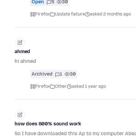
Open
5
30
Firefox
Update failure
asked 2 months ago
ahmed
hi ahmed
Archived
1
30
Firefox
Other
asked 1 year ago
how does 600% sound work
So I have downloaded this Ap to my computer Absol