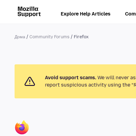
Explore Help Articles
Com
Дома
Community Forums
Firefox
Avoid support scams.
We will never as
report suspicious activity using the “