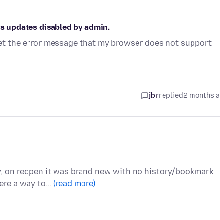
ys updates disabled by admin.
 get the error message that my browser does not support
jbr
replied
2 months 
y, on reopen it was brand new with no history/bookmark
there a way to…
(read more)