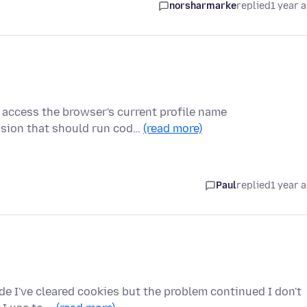
norsharmarke
replied
1 year 
o access the browser's current profile name
ension that should run cod…
(read more)
Paul
replied
1 year 
e I've cleared cookies but the problem continued I don't