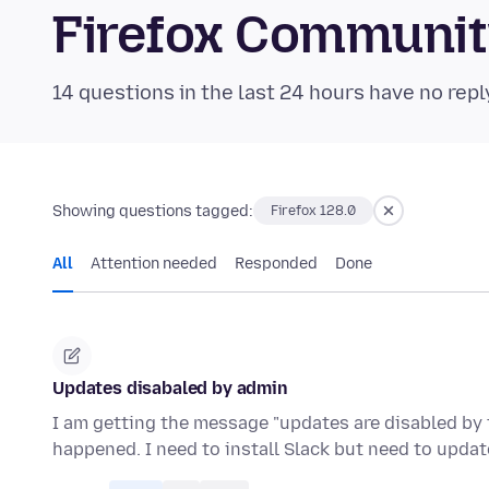
Firefox Communi
14 questions in the last 24 hours have no repl
Showing questions tagged:
Firefox 128.0
All
Attention needed
Responded
Done
Updates disabaled by admin
I am getting the message "updates are disabled by 
happened. I need to install Slack but need to update