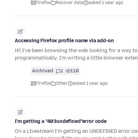
Firefox
Recover data
asked 1 year ago
Accessing Firefox profile name via add-on
Hi! I've been browsing the web looking for a way t
programmatically. I'm writing a little browser ext
Archived
1
110
Firefox
Other
asked 1 year ago
I'm getting a "403undefined"error code
On a LIvestream I'm getting an UNDEFINED error cod