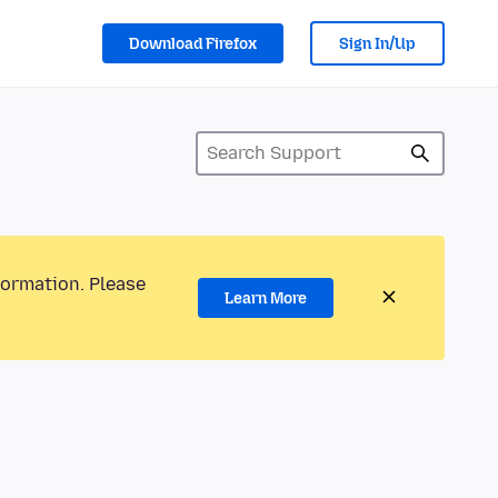
Download Firefox
Sign In/Up
formation. Please
Learn More