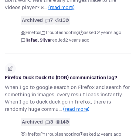
don't work. Was there any changes made to the
videos player? S…
(read more)
Archived
7
130
Firefox
Troubleshooting
asked 2 years ago
Rafael Silva
replied
2 years ago
Firefox Duck Duck Go (DDG) communication lag?
When I go to google search on Firefox and search for
something in images, every result loads instantly.
When I go to duck duck go in firefox, there is
randomly huge commu…
(read more)
Archived
3
140
Firefox
Troubleshooting
asked 2 years ago