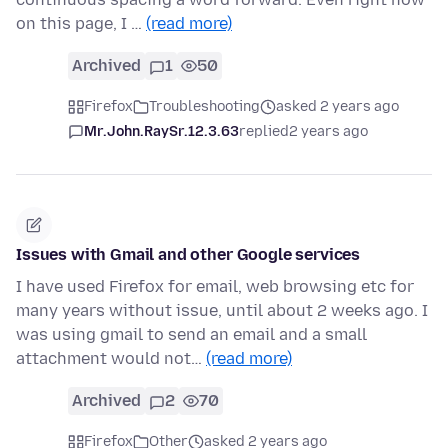
on this page, I …
(read more)
Archived
1
50
Firefox
Troubleshooting
asked 2 years ago
Mr.John.RaySr.12.3.63
replied
2 years ago
Issues with Gmail and other Google services
I have used Firefox for email, web browsing etc for
many years without issue, until about 2 weeks ago. I
was using gmail to send an email and a small
attachment would not…
(read more)
Archived
2
70
Firefox
Other
asked 2 years ago