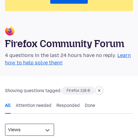
Firefox Community Forum
4 questions in the last 24 hours have no reply.
Learn
how to help solve them!
Showing questions tagged:
Firefox 118.0
All
Attention needed
Responded
Done