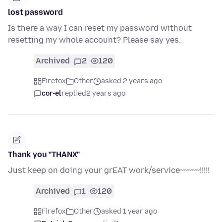
lost password
Is there a way I can reset my password without
resetting my whole account? Please say yes.
Archived
2
120
Firefox
Other
asked 2 years ago
cor-el
replied
2 years ago
Thank you "THANX"
Just keep on doing your grEAT work/service~~~~~!!!!!
Archived
1
120
Firefox
Other
asked 1 year ago