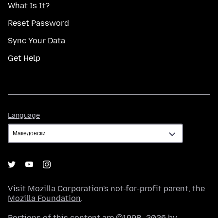
What Is It?
Reset Password
Sync Your Data
Get Help
Language
Language
Visit
Mozilla Corporation's
not-for-profit parent, the
Mozilla Foundation
.
Portions of this content are ©1998–2026 by