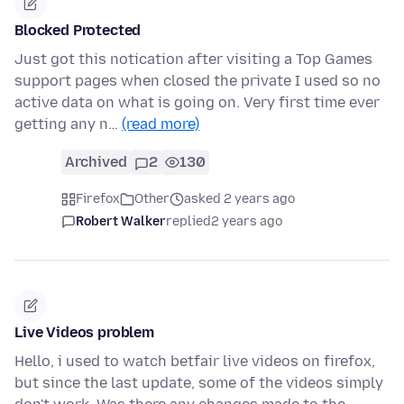
Blocked Protected
Just got this notication after visiting a Top Games
support pages when closed the private I used so no
active data on what is going on. Very first time ever
getting any n…
(read more)
Archived
2
130
Firefox
Other
asked 2 years ago
Robert Walker
replied
2 years ago
Live Videos problem
Hello, i used to watch betfair live videos on firefox,
but since the last update, some of the videos simply