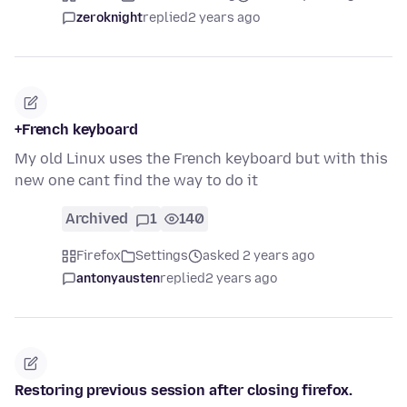
zeroknight
replied
2 years ago
+French keyboard
My old Linux uses the French keyboard but with this
new one cant find the way to do it
Archived
1
140
Firefox
Settings
asked 2 years ago
antonyausten
replied
2 years ago
Restoring previous session after closing firefox.