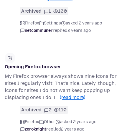
Archived
1
100
Firefox
Settings
asked 2 years ago
netcommuner
replied
2 years ago
Opening Firefox browser
My Firefox browser always shows nine icons for
sites I regularly visit. That's nice. Lately, though,
icons for sites I do not want keep popping up
displacing ones I do. I…
(read more)
Archived
2
110
Firefox
Other
asked 2 years ago
zeroknight
replied
2 years ago