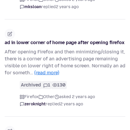
mksloan
replied
2 years ago
ad in lower corner of home page after opening firefox
After opening Firefox and then minimizing/closing it,
there is a corner of an advertising page remaining
visible on lower right of home screen. Normally an ad
for someth…
(read more)
Archived
1
130
Firefox
Other
asked 2 years ago
zeroknight
replied
2 years ago