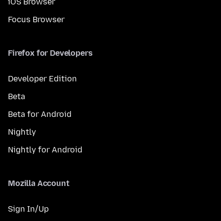
iOS Browser
Focus Browser
Firefox for Developers
Developer Edition
Beta
Beta for Android
Nightly
Nightly for Android
Mozilla Account
Sign In/Up