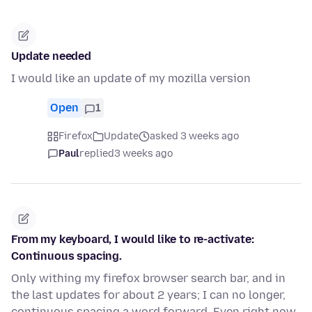
Update needed
I would like an update of my mozilla version
Open
1
Firefox
Update
asked 3 weeks ago
Paul
replied
3 weeks ago
From my keyboard, I would like to re-activate:
Continuous spacing.
Only withing my firefox browser search bar, and in
the last updates for about 2 years; I can no longer,
continuous spacing a word forward. Even right now