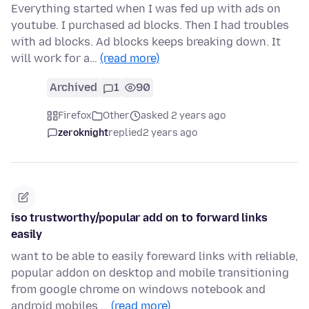
Everything started when I was fed up with ads on
youtube. I purchased ad blocks. Then I had troubles
with ad blocks. Ad blocks keeps breaking down. It
will work for a…
(read more)
Archived
1
90
Firefox
Other
asked 2 years ago
zeroknight
replied
2 years ago
iso trustworthy/popular add on to forward links
easily
want to be able to easily foreward links with reliable,
popular addon on desktop and mobile transitioning
from google chrome on windows notebook and
android mobiles …
(read more)