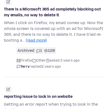
There is a Microsoft 365 ad completely blocking out
my emails, no way to delete it
When I click on Firefox, my email comes up. Now the
whole screen is covered up with an ad for Microsoft
365, and there is no way to delete it. I have tried re-
booting a…
(read more)
Archived
1
120
Firefox
Other
asked 2 years ago
Terry
replied
2 years ago
reporting issue to lock in on website
Getting an error report when trying to look in the