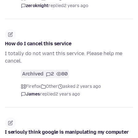
zeroknight
replied
2 years ago
How do I cancel this service
I totally do not want this service. Please help me
cancel.
Archived
2
80
Firefox
Other
asked 2 years ago
James
replied
2 years ago
I seriouly think google is manipulating my computer