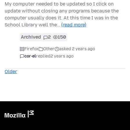
My computer needed to be updated so I click on
update without closing any programs because the
computer usually does it. At this time I was in the
School Library well the…
(read more)
Archived
2
150
Firefox
Other
asked 2 years ago
cor-el
replied
2 years ago
Older