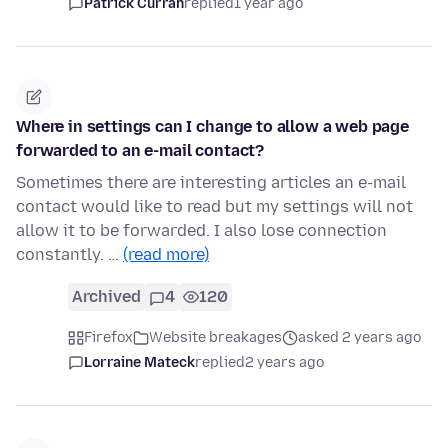
Patrick Curran
replied
1 year ago
Where in settings can I change to allow a web page
forwarded to an e-mail contact?
Sometimes there are interesting articles an e-mail
contact would like to read but my settings will not
allow it to be forwarded. I also lose connection
constantly. …
(read more)
Archived
4
120
Firefox
Website breakages
asked 2 years ago
Lorraine Mateck
replied
2 years ago