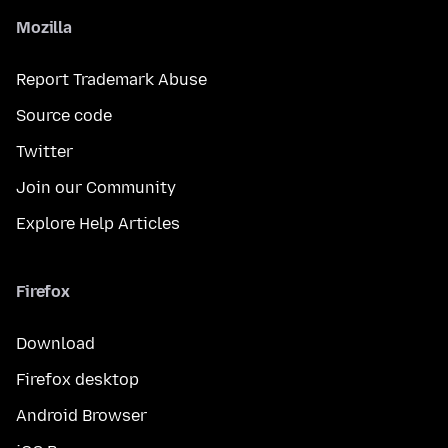
Mozilla
Report Trademark Abuse
Source code
Twitter
Join our Community
Explore Help Articles
Firefox
Download
Firefox desktop
Android Browser