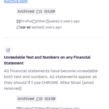
Auctiva.com
Archived
1
130
Firefox
Other
asked 2 years ago
cor-el
replied
2 years ago
Unreadable Text and Numbers on any Financial
Statement
All financial statements have become unreadable
both text and numbers. All statements appear as
they should if I use CHROME. Mike Sloan [email
removed]
Archived
2
130
Firefox
Other
asked 2 years ago