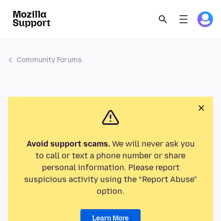
Community Forums
Avoid support scams.
We will never ask you
to call or text a phone number or share
personal information. Please report
suspicious activity using the “Report Abuse”
option.
Learn More