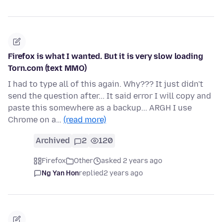
Firefox is what I wanted. But it is very slow loading
Torn.com (text MMO)
I had to type all of this again. Why??? It just didn't
send the question after... It said error I will copy and
paste this somewhere as a backup... ARGH I use
Chrome on a…
(read more)
Archived
2
120
Firefox
Other
asked 2 years ago
Ng Yan Hon
replied
2 years ago