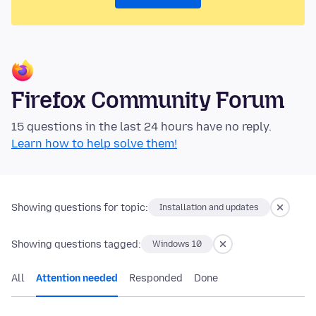
Firefox Community Forum
15 questions in the last 24 hours have no reply.
Learn how to help solve them!
Showing questions for topic:
Installation and updates
Showing questions tagged:
Windows 10
All
Attention needed
Responded
Done