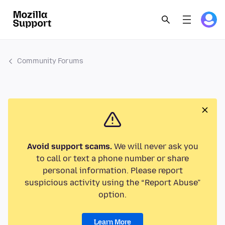
Community Forums
Avoid support scams.
We will never ask you
to call or text a phone number or share
personal information. Please report
suspicious activity using the “Report Abuse”
option.
Learn More