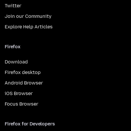
Twitter
Join our Community
Explore Help Articles
Firefox
Download
Firefox desktop
Android Browser
iOS Browser
Focus Browser
Firefox for Developers