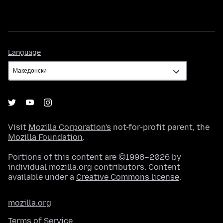
Language
Language
Visit
Mozilla Corporation's
not-for-profit parent, the
Mozilla Foundation
.
Portions of this content are ©1998–2026 by
individual mozilla.org contributors. Content
available under a
Creative Commons license
.
mozilla.org
Terms of Service