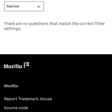
There are no questions that match the current filter
settings.
Mozilla
Report Trademark Abuse
Source code