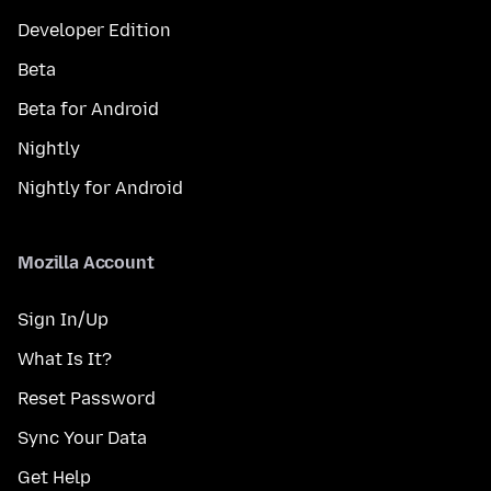
Developer Edition
Beta
Beta for Android
Nightly
Nightly for Android
Mozilla Account
Sign In/Up
What Is It?
Reset Password
Sync Your Data
Get Help