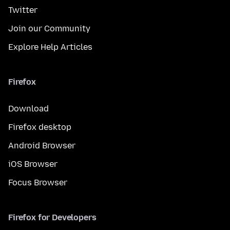
Twitter
Join our Community
Explore Help Articles
Firefox
Download
Firefox desktop
Android Browser
iOS Browser
Focus Browser
Firefox for Developers