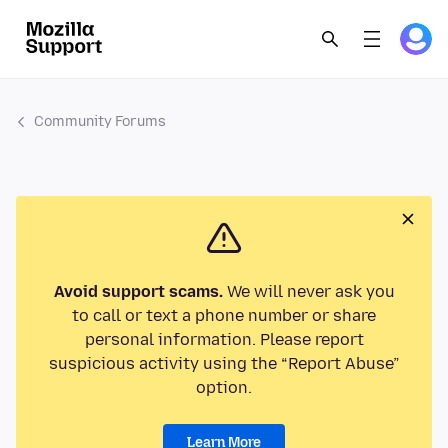
Community Forums
Avoid support scams.
We will never ask you
to call or text a phone number or share
personal information. Please report
suspicious activity using the “Report Abuse”
option.
Learn More