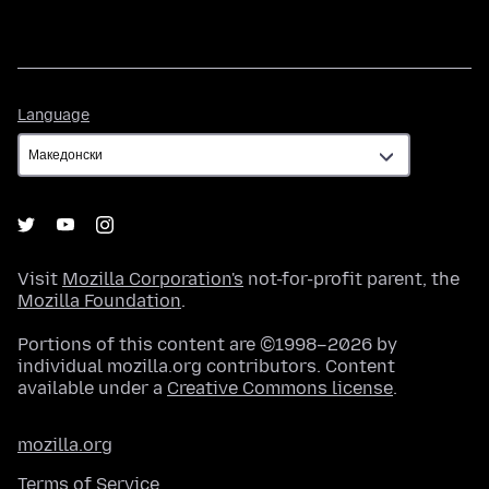
Language
Language
Visit
Mozilla Corporation's
not-for-profit parent, the
Mozilla Foundation
.
Portions of this content are ©1998–2026 by
individual mozilla.org contributors. Content
available under a
Creative Commons license
.
mozilla.org
Terms of Service