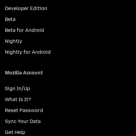
Developer Edition
Beta
Beta for Android
Nightly
Nightly for Android
Mozilla Account
Sign In/Up
What Is It?
Reset Password
Sync Your Data
Get Help