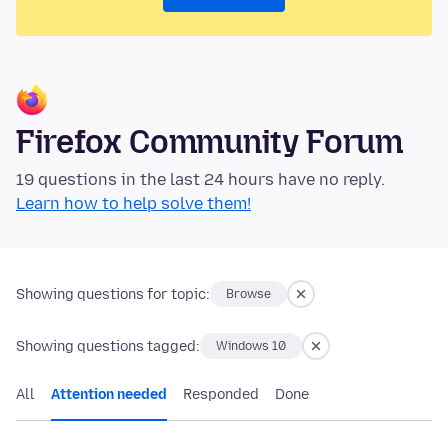
Firefox Community Forum
19 questions in the last 24 hours have no reply.
Learn how to help solve them!
Showing questions for topic:
Browse
Showing questions tagged:
Windows 10
All
Attention needed
Responded
Done