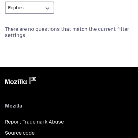
There are no questions that match the current filter
settings.
Mozilla
Report Trademark Abuse
Source code