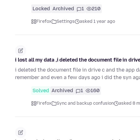
Locked
Archived
1
210
Firefox
Settings
asked 1 year ago
i lost all my data ,i deleted the document file in dr
i deleted the document file in drive c and the app 
remember and even a few days ago i did the syn ag
Solved
Archived
1
160
Firefox
Sync and backup confusion
asked 8 m