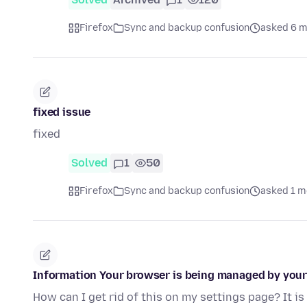
Firefox
Sync and backup confusion
asked 6 m
fixed issue
fixed
Solved
1
50
Firefox
Sync and backup confusion
asked 1 m
Information Your browser is being managed by your
How can I get rid of this on my settings page? It i