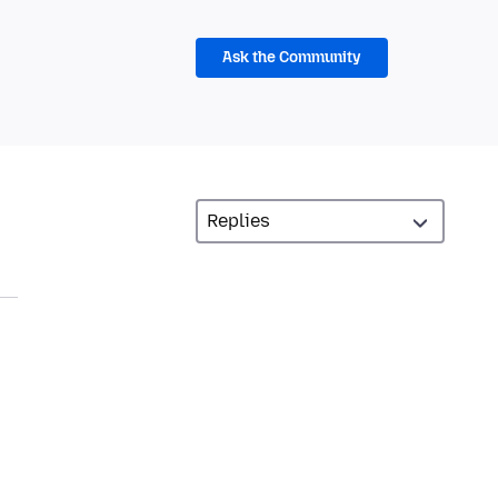
Ask the Community