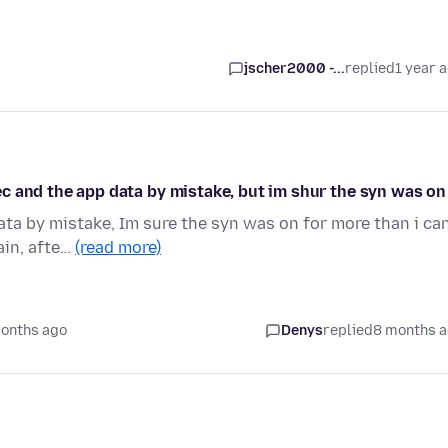
jscher2000 -...
replied
1 year 
ivec and the app data by mistake, but im shur the syn was on
data by mistake, Im sure the syn was on for more than i ca
ain, afte…
(read more)
onths ago
Denys
replied
8 months 