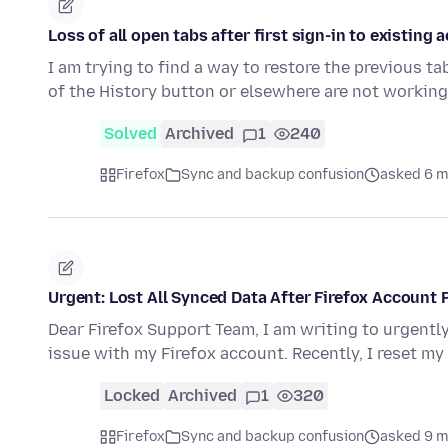
Loss of all open tabs after first sign-in to existing
I am trying to find a way to restore the previous ta
of the History button or elsewhere are not workin
Solved
Archived
1
240
Firefox
Sync and backup confusion
asked 6 m
Urgent: Lost All Synced Data After Firefox Accoun
Dear Firefox Support Team, I am writing to urgently
issue with my Firefox account. Recently, I reset my
Locked
Archived
1
320
Firefox
Sync and backup confusion
asked 9 m