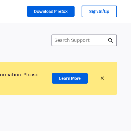
Download Firefox
Sign In/Up
formation. Please
Learn More