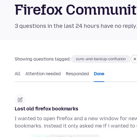
Firefox Communi
3 questions in the last 24 hours have no reply
Showing questions tagged:
sync-and-backup-confusion
All
Attention needed
Responded
Done
Lost old firefox bookmarks
I wanted to open firefox and a new window for new
bookmarks. instead it only asked me if i wanted t