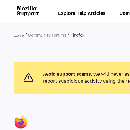
Explore Help Articles
Com
Дома
Community Forums
Firefox
Avoid support scams.
We will never as
report suspicious activity using the “