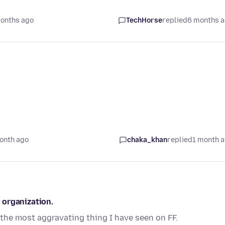
onths ago
TechHorse
replied
6 months 
onth ago
chaka_khan
replied
1 month 
 organization.
s the most aggravating thing I have seen on FF.