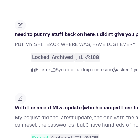
need to put my stuff back on here, I didn't give you 
PUT MY SHIT BACK WHERE WAS, HAVE LOST EVERYTH
Locked
Archived
1
180
Firefox
Sync and backup confusion
asked 1 y
With the recent Mlza update (which changed their l
My pc just did the latest update, the one with the
can reset the passwords, but I have hundreds of h
Solved
Archived
1
120