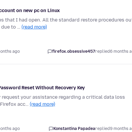
 account on new pc on Linux
bs that I had open. All the standard restore procedures ou
g due to …
(read more)
onths ago
firefox.obsessive457
replied
6 months 
t Password Reset Without Recovery Key
 request your assistance regarding a critical data loss
 Firefox acc…
(read more)
onths ago
Konstantina Papadea
replied
9 months 