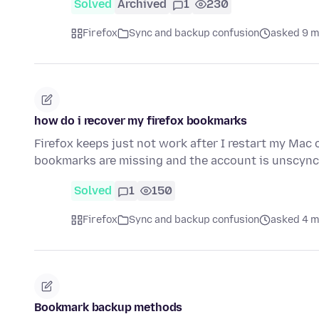
Solved
Archived
1
230
Firefox
Sync and backup confusion
asked 9 m
how do i recover my firefox bookmarks
Firefox keeps just not work after I restart my Mac 
bookmarks are missing and the account is unscyn
Solved
1
150
Firefox
Sync and backup confusion
asked 4 m
Bookmark backup methods