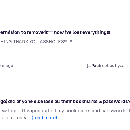
permision to remove it""" now ive lost everything!!!
ING THANK YOU ASSHOLES!!!!!!!
ear ago
Paul
replied
1 year 
ogo) did anyone else lose all their bookmarks & passwords
 new Logo. It wiped out all my bookmarks and passwords. 
ours of resea…
(read more)