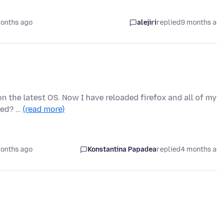
onths ago
alejiri
replied
9 months 
on the latest OS. Now I have reloaded firefox and all of my
ced? …
(read more)
onths ago
Konstantina Papadea
replied
4 months 