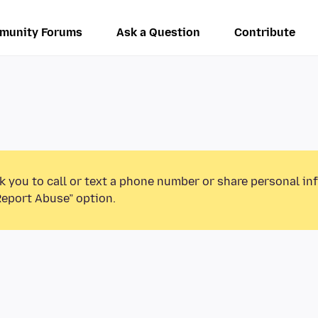
munity Forums
Ask a Question
Contribute
k you to call or text a phone number or share personal in
Report Abuse” option.