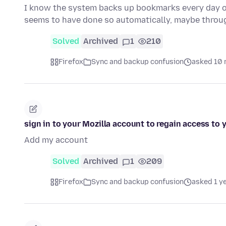
I know the system backs up bookmarks every day or 
seems to have done so automatically, maybe thro
Solved
Archived
1
210
Firefox
Sync and backup confusion
asked 10 
sign in to your Mozilla account to regain access to
Add my account
Solved
Archived
1
209
Firefox
Sync and backup confusion
asked 1 y