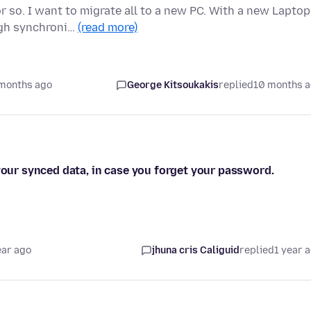
so. I want to migrate all to a new PC. With a new Laptop 
ugh synchroni…
(read more)
months ago
George Kitsoukakis
replied
10 months 
 your synced data, in case you forget your password.
ear ago
jhuna cris Caliguid
replied
1 year 