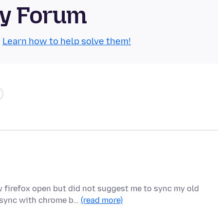
ty Forum
.
Learn how to help solve them!
 firefox open but did not suggest me to sync my old
o sync with chrome b…
(read more)