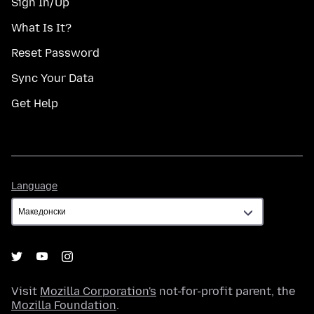
Sign In/Up
What Is It?
Reset Password
Sync Your Data
Get Help
Language
Language
Visit
Mozilla Corporation's
not-for-profit parent, the
Mozilla Foundation
.