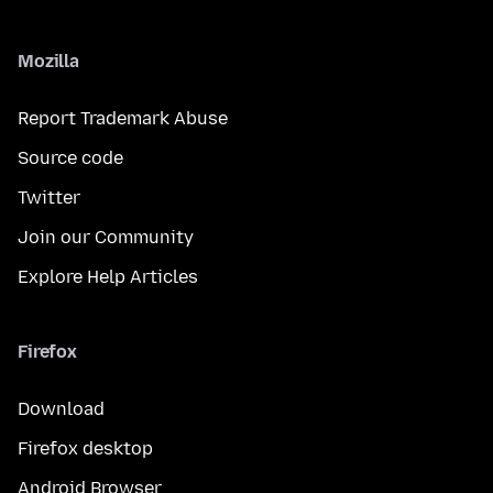
Mozilla
Report Trademark Abuse
Source code
Twitter
Join our Community
Explore Help Articles
Firefox
Download
Firefox desktop
Android Browser