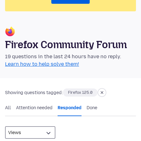
Firefox Community Forum
19 questions in the last 24 hours have no reply.
Learn how to help solve them!
Showing questions tagged:
Firefox 125.0
All
Attention needed
Responded
Done