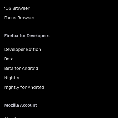
iOS Browser
Focus Browser
Firefox for Developers
Developer Edition
Beta
Beta for Android
Nightly
Nightly for Android
Mozilla Account