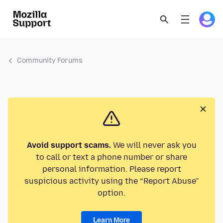
Community Forums
Avoid support scams.
We will never ask you
to call or text a phone number or share
personal information. Please report
suspicious activity using the “Report Abuse”
option.
Learn More