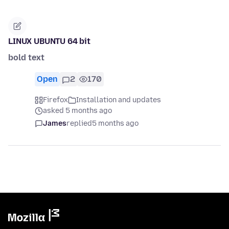
LINUX UBUNTU 64 bit
bold text
Open
2
170
Firefox
Installation and updates
asked 5 months ago
James
replied
5 months ago