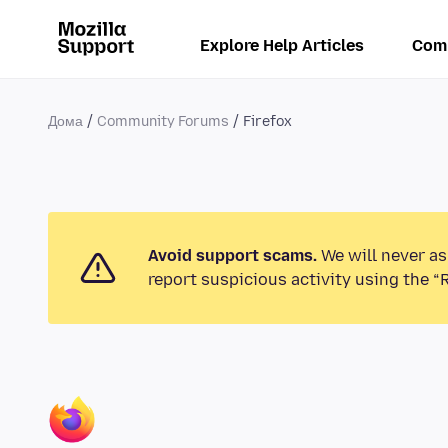
Explore Help Articles
Com
Дома
Community Forums
Firefox
Avoid support scams.
We will never as
report suspicious activity using the “