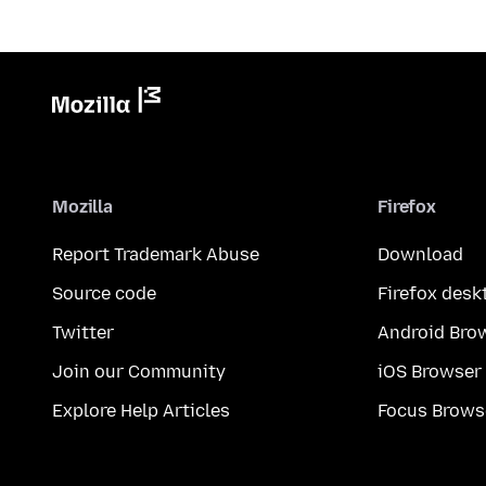
Mozilla
Firefox
Report Trademark Abuse
Download
Source code
Firefox desk
Twitter
Android Bro
Join our Community
iOS Browser
Explore Help Articles
Focus Brows