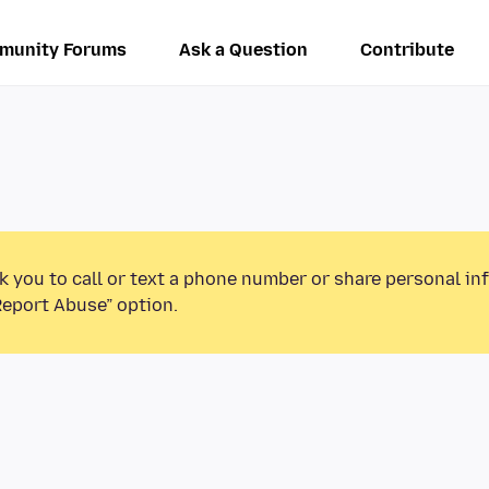
munity Forums
Ask a Question
Contribute
k you to call or text a phone number or share personal in
Report Abuse” option.