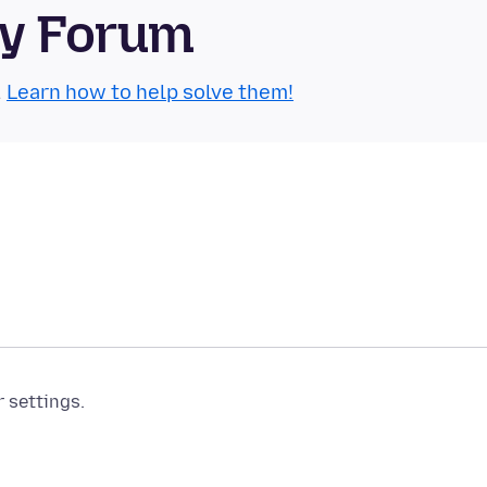
ty Forum
.
Learn how to help solve them!
r settings.