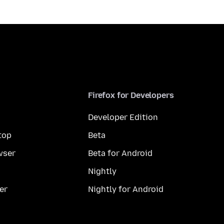
Firefox for Developers
Developer Edition
top
Beta
wser
Beta for Android
Nightly
er
Nightly for Android