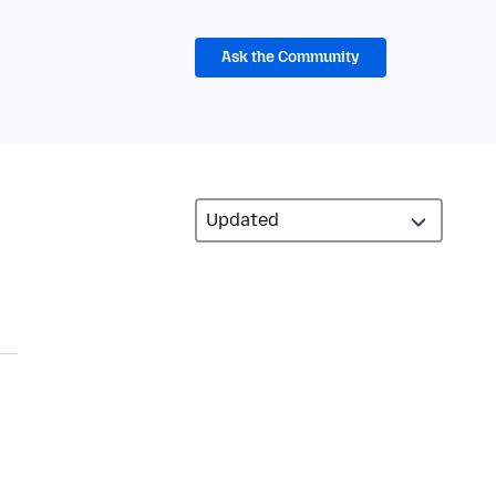
Ask the Community