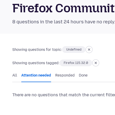
Firefox Communi
8 questions in the last 24 hours have no reply
Showing questions for topic:
Undefined
Showing questions tagged:
Firefox 115.32.0
All
Attention needed
Responded
Done
There are no questions that match the current filte