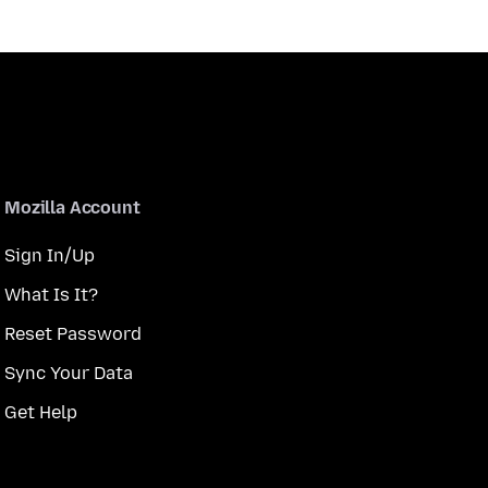
Mozilla Account
Sign In/Up
What Is It?
Reset Password
Sync Your Data
Get Help