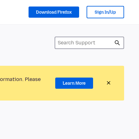
Download Firefox
Sign In/Up
formation. Please
Learn More