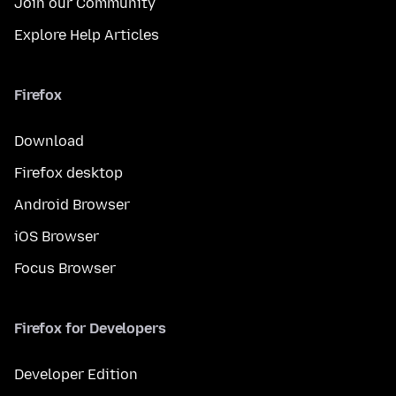
Join our Community
Explore Help Articles
Firefox
Download
Firefox desktop
Android Browser
iOS Browser
Focus Browser
Firefox for Developers
Developer Edition