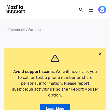
Community Forums
Avoid support scams.
We will never ask you
to call or text a phone number or share
personal information. Please report
suspicious activity using the “Report Abuse”
option.
Learn More