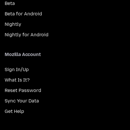
Beta
Beta for Android
Nightly
Nightly for Android
Mozilla Account
Sign In/Up
What Is It?
Reset Password
Sync Your Data
Get Help