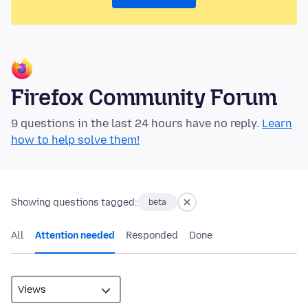
Firefox Community Forum
9 questions in the last 24 hours have no reply.
Learn
how to help solve them!
Showing questions tagged:
beta
All
Attention needed
Responded
Done