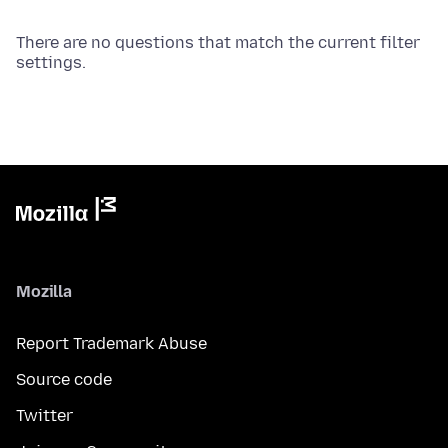
There are no questions that match the current filter
settings.
Mozilla
Report Trademark Abuse
Source code
Twitter