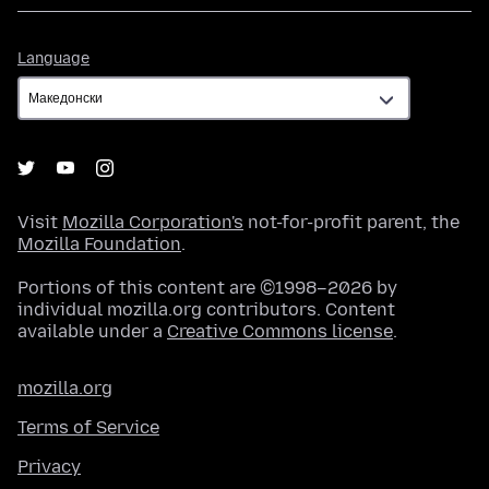
Language
Language
Visit
Mozilla Corporation's
not-for-profit parent, the
Mozilla Foundation
.
Portions of this content are ©1998–2026 by
individual mozilla.org contributors. Content
available under a
Creative Commons license
.
mozilla.org
Terms of Service
Privacy