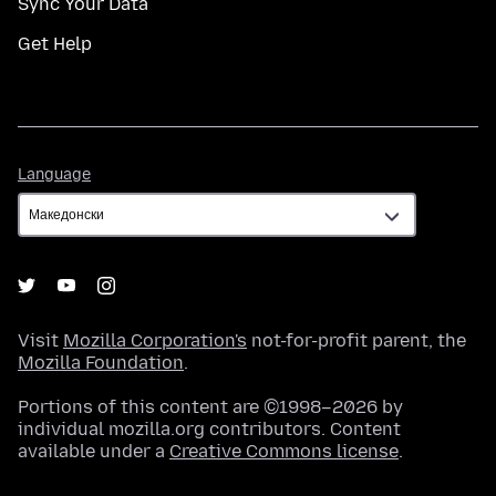
Sync Your Data
Get Help
Language
Language
Visit
Mozilla Corporation's
not-for-profit parent, the
Mozilla Foundation
.
Portions of this content are ©1998–2026 by
individual mozilla.org contributors. Content
available under a
Creative Commons license
.