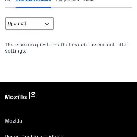
There are no questions that match the current filter
settings.
Mozilla
Report Trademark Abuse