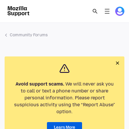
Community Forums
Avoid support scams.
We will never ask you
to call or text a phone number or share
personal information. Please report
suspicious activity using the “Report Abuse”
option.
Learn More