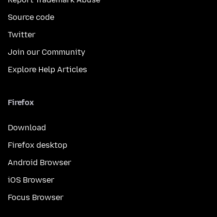
Source code
Twitter
Join our Community
Explore Help Articles
Firefox
Download
Firefox desktop
Android Browser
iOS Browser
Focus Browser