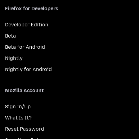
Firefox for Developers
Developer Edition
Beta
Beta for Android
Nightly
Nightly for Android
Mozilla Account
Sign In/Up
What Is It?
Reset Password