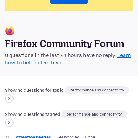
Firefox Community Forum
8 questions in the last 24 hours have no reply.
Learn
how to help solve them!
Showing questions for topic:
Performance and connectivity
Showing questions tagged:
performance-and-connectivity
All
Attention needed
Responded
Done