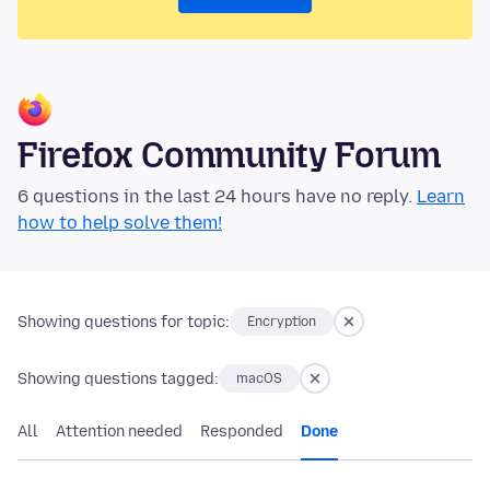
Firefox Community Forum
6 questions in the last 24 hours have no reply.
Learn
how to help solve them!
Showing questions for topic:
Encryption
Showing questions tagged:
macOS
All
Attention needed
Responded
Done