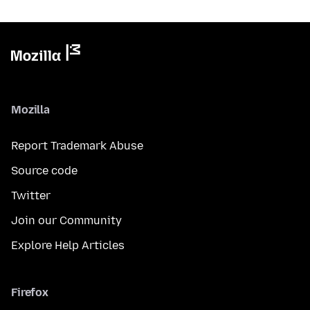
Mozilla
Report Trademark Abuse
Source code
Twitter
Join our Community
Explore Help Articles
Firefox