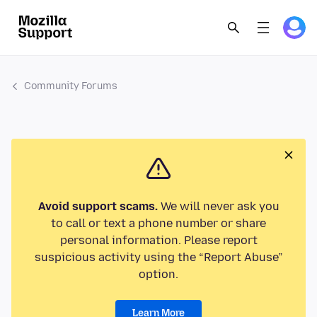
Community Forums
Avoid support scams.
We will never ask you
to call or text a phone number or share
personal information. Please report
suspicious activity using the “Report Abuse”
option.
Learn More