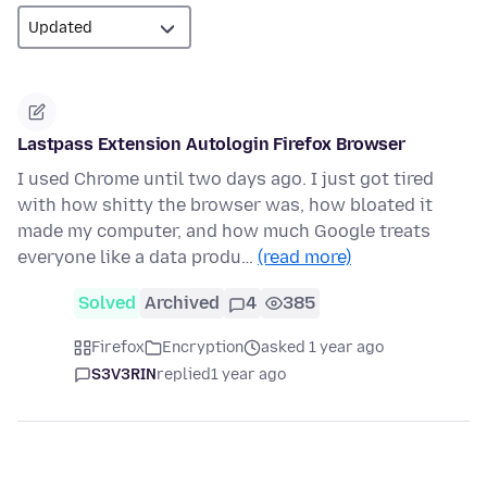
Lastpass Extension Autologin Firefox Browser
I used Chrome until two days ago. I just got tired
with how shitty the browser was, how bloated it
made my computer, and how much Google treats
everyone like a data produ…
(read more)
Solved
Archived
4
385
Firefox
Encryption
asked 1 year ago
S3V3RIN
replied
1 year ago