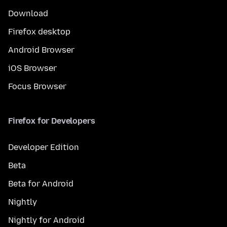
Download
Firefox desktop
Android Browser
iOS Browser
Focus Browser
Firefox for Developers
Developer Edition
Beta
Beta for Android
Nightly
Nightly for Android