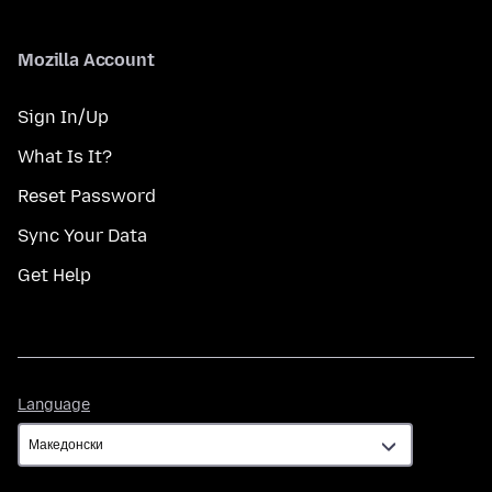
Mozilla Account
Sign In/Up
What Is It?
Reset Password
Sync Your Data
Get Help
Language
Language